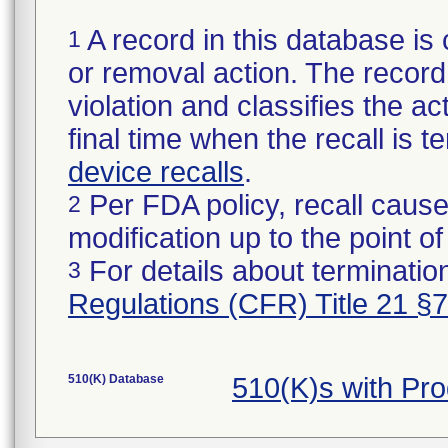
A record in this database is 
1
or removal action. The record 
violation and classifies the act
final time when the recall is
device recalls
.
Per FDA policy, recall cause
2
modification up to the point of
For details about termination
3
Regulations (CFR) Title 21 §
510(K) Database
510(K)s with Pr