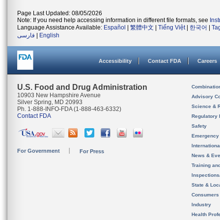
Page Last Updated: 08/05/2026
Note: If you need help accessing information in different file formats, see
Ins
Language Assistance Available:
Español
|
繁體中文
|
Tiếng Việt
|
한국어
|
Ta
فارسی
|
English
Accessibility
Contact FDA
Careers
U.S. Food and Drug Administration
Combinatio
10903 New Hampshire Avenue
Advisory C
Silver Spring, MD 20993
Science & 
Ph. 1-888-INFO-FDA (1-888-463-6332)
Contact FDA
Regulatory 
Safety
Emergency
Internation
For Government
For Press
News & Eve
Training an
Inspection
State & Loca
Consumers
Industry
Health Prof