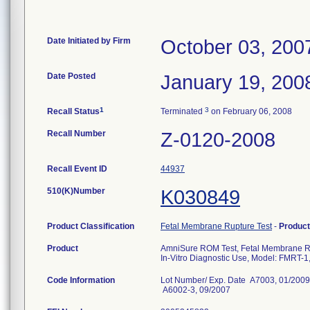
Date Initiated by Firm
October 03, 200
Date Posted
January 19, 200
1
3
Recall Status
Terminated
on February 06, 2008
Recall Number
Z-0120-2008
Recall Event ID
44937
510(K)Number
K030849
Product Classification
Fetal Membrane Rupture Test
-
Produc
Product
AmniSure ROM Test, Fetal Membrane Ru
In-Vitro Diagnostic Use, Model: FMRT-
Code Information
Lot Number/ Exp. Date A7003, 01/2009
A6002-3, 09/2007