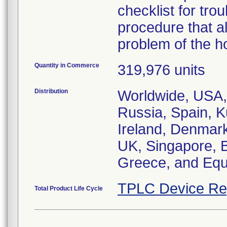
checklist for trou
procedure that a
problem of the ho
Quantity in Commerce
319,976 units
Distribution
Worldwide, USA, A
Russia, Spain, K
Ireland, Denmark
UK, Singapore, B
Greece, and Eq
TPLC Device Re
Total Product Life Cycle