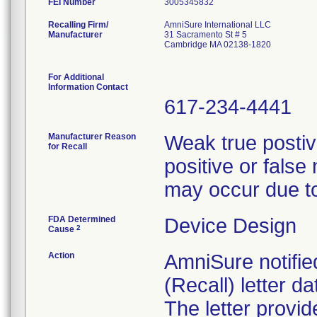
FEI Number
Recalling Firm/
AmniSure International LLC
Manufacturer
31 Sacramento St # 5
Cambridge MA 02138-1820
For Additional
Information Contact
617-234-4441
Manufacturer Reason
Weak true postiv
for Recall
positive or fals
may occur due to
FDA Determined
Device Design
2
Cause
Action
AmniSure notifie
(Recall) letter d
The letter provid