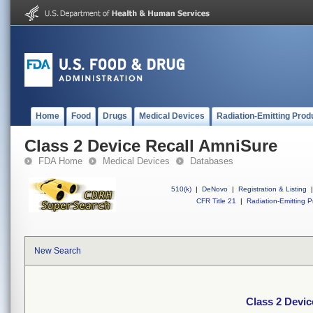
Home
Food
Drugs
Medical Devices
Radiation-Emitting Prod
Class 2 Device Recall AmniSure
FDA Home
Medical Devices
Databases
510(k)
|
DeNovo
|
Registration & Listing
|
CFR Title 21
|
Radiation-Emitting P
New Search
Class 2 Devi