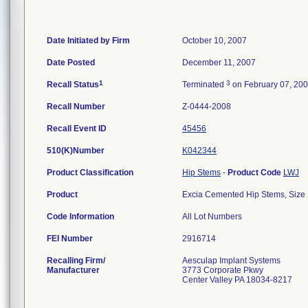
Date Initiated by Firm
October 10, 2007
Date Posted
December 11, 2007
1
3
Recall Status
Terminated
on February 07, 20
Recall Number
Z-0444-2008
Recall Event ID
45456
510(K)Number
K042344
Product Classification
Hip Stems
-
Product Code
LWJ
Product
Excia Cemented Hip Stems, Size 
Code Information
All Lot Numbers
FEI Number
Recalling Firm/
Aesculap Implant Systems
Manufacturer
3773 Corporate Pkwy
Center Valley PA 18034-8217