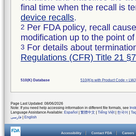
final time when the recall is
device recalls
.
Per FDA policy, recall cause
2
modification up to the point of
For details about termination
3
Regulations (CFR) Title 21 §
510(K) Database
510(K)s with Product Code = LWJ
Page Last Updated: 08/06/2026
Note: If you need help accessing information in different file formats, see
Ins
Language Assistance Available:
Español
|
繁體中文
|
Tiếng Việt
|
한국어
|
Ta
فارسی
|
English
Accessibility
Contact FDA
Careers