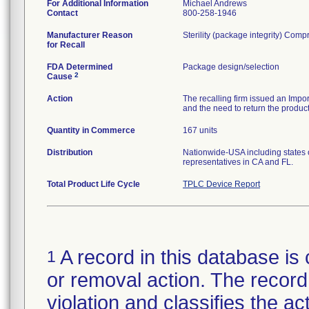
For Additional Information
Michael Andrews
Contact
800-258-1946
Manufacturer Reason
Sterility (package integrity) C
for Recall
FDA Determined
Package design/selection
2
Cause
Action
The recalling firm issued an Impor
and the need to return the product
Quantity in Commerce
167 units
Distribution
Nationwide-USA including states of
representatives in CA and FL.
Total Product Life Cycle
TPLC Device Report
A record in this database is 
1
or removal action. The record 
violation and classifies the act