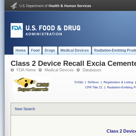
Home
Food
Drugs
Medical Devices
Radiation-Emitting Prod
Class 2 Device Recall Excia Cement
FDA Home
Medical Devices
Databases
510(k)
|
DeNovo
|
Registration & Listing
|
CFR Title 21
|
Radiation-Emitting P
New Search
Class 2 Devic