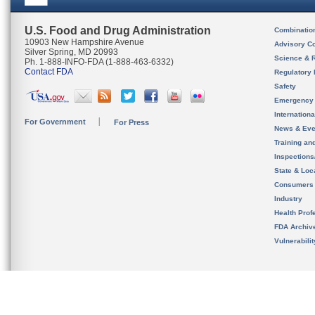
U.S. Food and Drug Administration
Combinatio
10903 New Hampshire Avenue
Advisory C
Silver Spring, MD 20993
Science & 
Ph. 1-888-INFO-FDA (1-888-463-6332)
Contact FDA
Regulatory 
Safety
Emergency
Internation
For Government
For Press
News & Eve
Training an
Inspection
State & Loca
Consumers
Industry
Health Prof
FDA Archiv
Vulnerabili