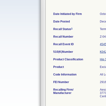
Date Initiated by Firm
Octo
Date Posted
Dece
1
Recall Status
Term
Recall Number
Z-04
Recall Event ID
454
510(K)Number
K04
Product Classification
Hip 
Product
Exci
Code Information
All 
FEI Number
Recalling Firm/
Aesc
Manufacturer
3773
Cent