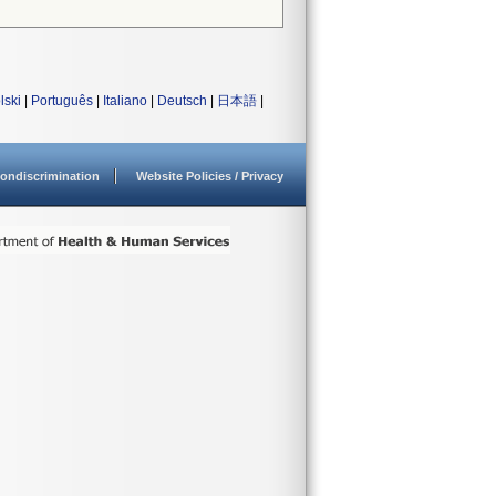
lski
|
Português
|
Italiano
|
Deutsch
|
日本語
|
ondiscrimination
Website Policies / Privacy