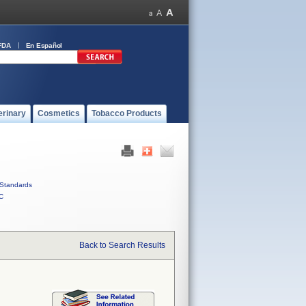
FDA
En Español
erinary
Cosmetics
Tobacco Products
Standards
C
Back to Search Results