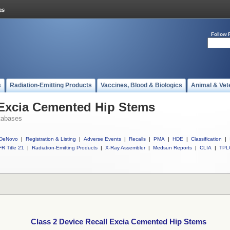
Follow 
s
Radiation-Emitting Products
Vaccines, Blood & Biologics
Animal & Vet
 Excia Cemented Hip Stems
tabases
DeNovo
|
Registration & Listing
|
Adverse Events
|
Recalls
|
PMA
|
HDE
|
Classification
|
R Title 21
|
Radiation-Emitting Products
|
X-Ray Assembler
|
Medsun Reports
|
CLIA
|
TPL
Class 2 Device Recall Excia Cemented Hip Stems