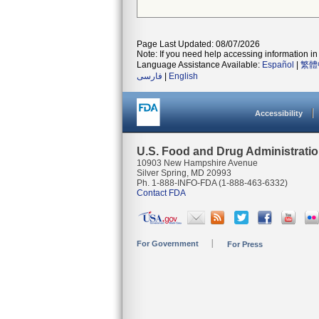
Page Last Updated: 08/07/2026
Note: If you need help accessing information in 
Language Assistance Available:
Español
|
繁體
فارسی
|
English
Accessibility
U.S. Food and Drug Administrati
10903 New Hampshire Avenue
Silver Spring, MD 20993
Ph. 1-888-INFO-FDA (1-888-463-6332)
Contact FDA
For Government
For Press