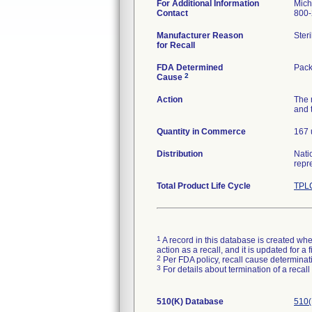
For Additional Information
Mich
Contact
800-
Manufacturer Reason
Ster
for Recall
FDA Determined
Pack
2
Cause
Action
The 
and 
Quantity in Commerce
167 
Distribution
Nati
repr
Total Product Life Cycle
TPLC
1
A record in this database is created when
action as a recall, and it is updated for 
2
Per FDA policy, recall cause determinatio
3
For details about termination of a recal
510(K) Database
510(