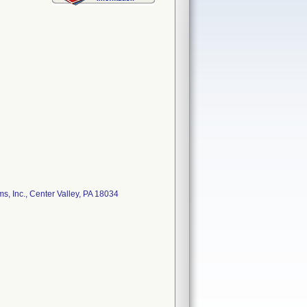
 Inc., Center Valley, PA 18034