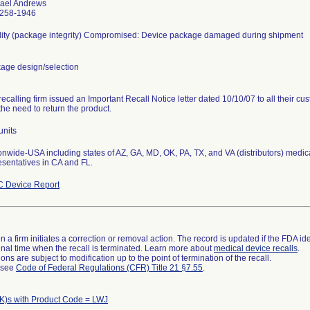
ael Andrews
258-1946
ility (package integrity) Compromised: Device package damaged during shipment
age design/selection
recalling firm issued an Important Recall Notice letter dated 10/10/07 to all their c
the need to return the product.
units
onwide-USA including states of AZ, GA, MD, OK, PA, TX, and VA (distributors) medical
esentatives in CA and FL.
 Device Report
 a firm initiates a correction or removal action. The record is updated if the FDA iden
a final time when the recall is terminated. Learn more about
medical device recalls
.
ns are subject to modification up to the point of termination of the recall.
l see
Code of Federal Regulations (CFR) Title 21 §7.55
.
K)s with Product Code = LWJ