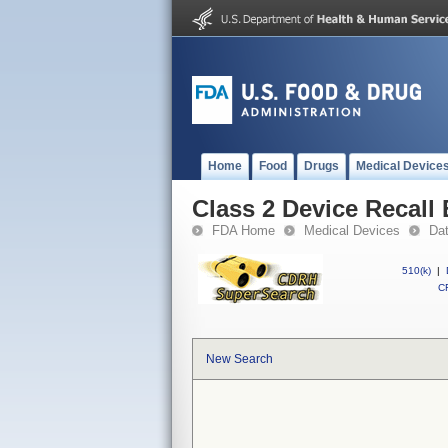
Home
Food
Drugs
Medical Device
Class 2 Device Recall
FDA Home
Medical Devices
Da
510(k)
|
CF
New Search