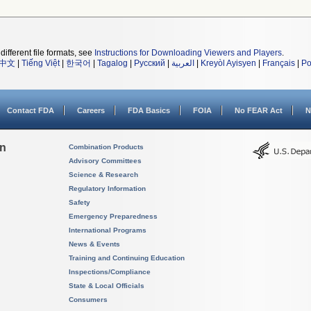
different file formats, see
Instructions for Downloading Viewers and Players
.
中文
|
Tiếng Việt
|
한국어
|
Tagalog
|
Русский
|
العربية
|
Kreyòl Ayisyen
|
Français
|
Po
Contact FDA
Careers
FDA Basics
FOIA
No FEAR Act
N
on
Combination Products
Advisory Committees
Science & Research
Regulatory Information
Safety
Emergency Preparedness
International Programs
News & Events
Training and Continuing Education
Inspections/Compliance
State & Local Officials
Consumers