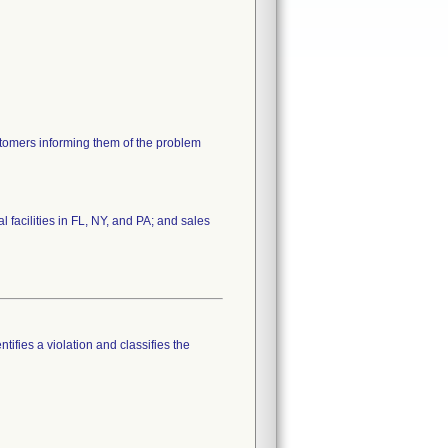
ustomers informing them of the problem
 facilities in FL, NY, and PA; and sales
tifies a violation and classifies the