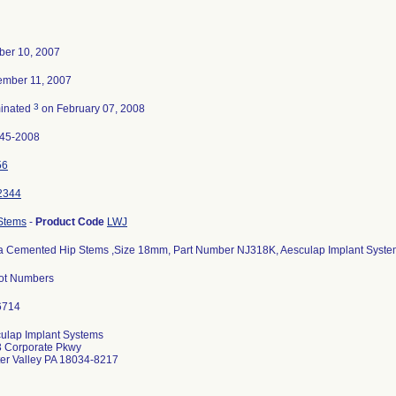
ber 10, 2007
mber 11, 2007
3
inated
on February 07, 2008
45-2008
56
2344
Stems
-
Product Code
LWJ
a Cemented Hip Stems ,Size 18mm, Part Number NJ318K, Aesculap Implant Systems,
Lot Numbers
ulap Implant Systems
 Corporate Pkwy
er Valley PA 18034-8217