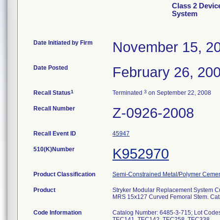
Class 2 Devic
System
Date Initiated by Firm
November 15, 2
Date Posted
February 26, 20
1
3
Recall Status
Terminated
on September 22, 2008
Recall Number
Z-0926-2008
Recall Event ID
45947
510(K)Number
K952970
Product Classification
Semi-Constrained Metal/Polymer Cemen
Product
Stryker Modular Replacement System 
MRS 15x127 Curved Femoral Stem. Cata
Code Information
Catalog Number: 6485-3-715; Lot Co
TEC141, TEC142, TEC258, TEC338.