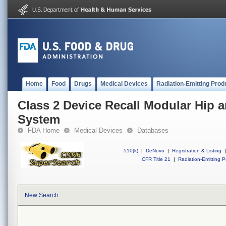
Home
Food
Drugs
Medical Devices
Radiation-Emitting Prod
Class 2 Device Recall Modular Hip
System
FDA Home
Medical Devices
Databases
510(k)
|
DeNovo
|
Registration & Listing
|
CFR Title 21
|
Radiation-Emitting P
New Search