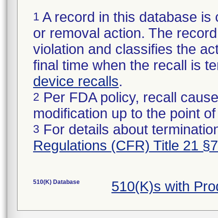
A record in this database is 
1
or removal action. The record 
violation and classifies the act
final time when the recall is
device recalls
.
Per FDA policy, recall cause
2
modification up to the point of
For details about termination
3
Regulations (CFR) Title 21 §
510(K) Database
510(K)s with Pro