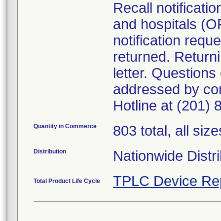
Recall notificati
and hospitals (O
notification requ
returned. Returni
letter. Questions
addressed by co
Hotline at (201)
Quantity in Commerce
803 total, all size
Distribution
Nationwide Distri
TPLC Device Re
Total Product Life Cycle