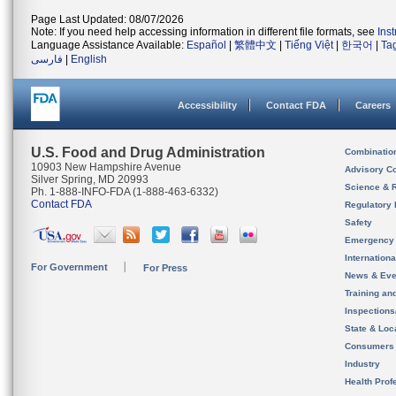
Page Last Updated: 08/07/2026
Note: If you need help accessing information in different file formats, see
Ins
Language Assistance Available:
Español
|
繁體中文
|
Tiếng Việt
|
한국어
|
Ta
فارسی
|
English
Accessibility
Contact FDA
Careers
U.S. Food and Drug Administration
Combinatio
10903 New Hampshire Avenue
Advisory C
Silver Spring, MD 20993
Science & 
Ph. 1-888-INFO-FDA (1-888-463-6332)
Contact FDA
Regulatory 
Safety
Emergency
Internation
For Government
For Press
News & Eve
Training an
Inspection
State & Loca
Consumers
Industry
Health Prof