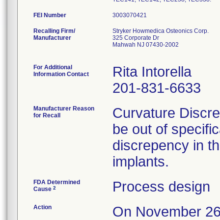
FEI Number
Recalling Firm/
Stryker Howmedica Osteonics Corp.
Manufacturer
325 Corporate Dr
Mahwah NJ 07430-2002
For Additional
Rita Intorella
Information Contact
201-831-6633
Manufacturer Reason
Curvature Discre
for Recall
be out of specifi
discrepency in t
implants.
FDA Determined
Process design
2
Cause
Action
On November 26,