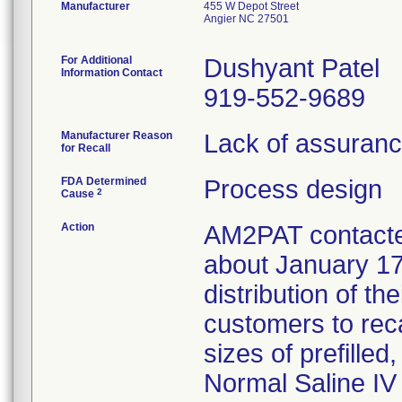
Manufacturer
455 W Depot Street
Angier NC 27501
For Additional
Dushyant Patel
Information Contact
919-552-9689
Manufacturer Reason
Lack of assurance
for Recall
FDA Determined
Process design
2
Cause
Action
AM2PAT contacted
about January 17
distribution of th
customers to reca
sizes of prefille
Normal Saline IV