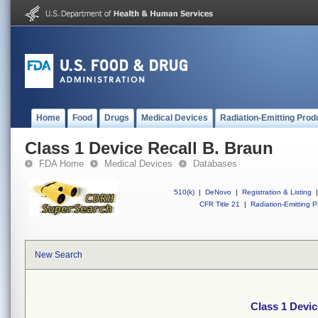
Home
Food
Drugs
Medical Devices
Radiation-Emitting Prod
Class 1 Device Recall B. Braun
FDA Home
Medical Devices
Databases
510(k)
|
DeNovo
|
Registration & Listing
|
CFR Title 21
|
Radiation-Emitting P
New Search
Class 1 Devic