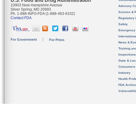
U.S. Food and Drug Administration
10903 New Hampshire Avenue
Advisory C
Silver Spring, MD 20993
Science & 
Ph. 1-888-INFO-FDA (1-888-463-6332)
Contact FDA
Regulatory 
Safety
Emergency
Internation
For Government
For Press
News & Eve
Training an
Inspection
State & Loca
Consumers
Industry
Health Prof
FDA Archiv
Vulnerabili