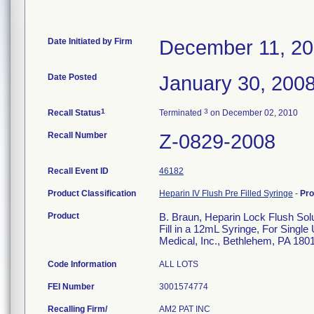
Date Initiated by Firm
December 11, 2
Date Posted
January 30, 200
1
3
Recall Status
Terminated
on December 02, 2010
Recall Number
Z-0829-2008
Recall Event ID
46182
Product Classification
Heparin IV Flush Pre Filled Syringe
-
Pr
Product
B. Braun, Heparin Lock Flush So
Fill in a 12mL Syringe, For Single
Medical, Inc., Bethlehem, PA 180
Code Information
ALL LOTS
FEI Number
Recalling Firm/
AM2 PAT INC