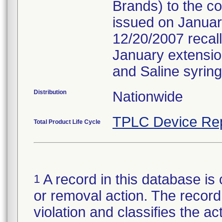
Brands) to the c
issued on January
12/20/2007 recall
January extension 
and Saline syring
Distribution
Nationwide
TPLC Device Re
Total Product Life Cycle
A record in this database is 
1
or removal action. The record 
violation and classifies the act