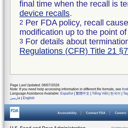
final time when the recall is
device recalls
.
Per FDA policy, recall cause
2
modification up to the point of
For details about termination
3
Regulations (CFR) Title 21 §
Page Last Updated: 08/07/2026
Note: If you need help accessing information in different file formats, see
Ins
Language Assistance Available:
Español
|
繁體中文
|
Tiếng Việt
|
한국어
|
Ta
فارسی
|
English
Accessibility
Contact FDA
Careers
Combinatio