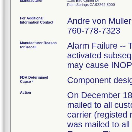
Manufacturer
1100 Bird Center Dr
Palm Springs CA 92262-8000
For Additional
Andre von Muller
Information Contact
760-778-7323
Manufacturer Reason
Alarm Failure -- 
for Recall
activated subsequ
may cause INOP 
FDA Determined
Component desig
2
Cause
Action
On December 18, 
mailed to all cus
carrier (registed 
was mailed to all