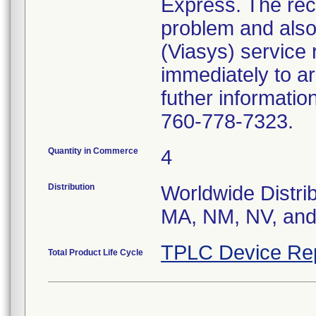
Express. The reca
problem and also
(Viasys) service 
immediately to ar
futher informatio
760-778-7323.
Quantity in Commerce
4
Distribution
Worldwide Distrib
MA, NM, NV, and 
TPLC Device Re
Total Product Life Cycle