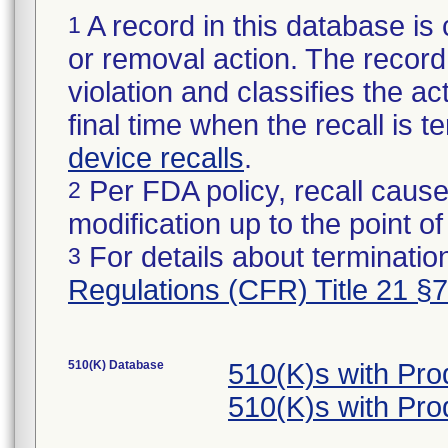
A record in this database is 
1
or removal action. The record 
violation and classifies the act
final time when the recall is
device recalls
.
Per FDA policy, recall cause
2
modification up to the point of
For details about termination
3
Regulations (CFR) Title 21 §
510(K) Database
510(K)s with Pr
510(K)s with Pr