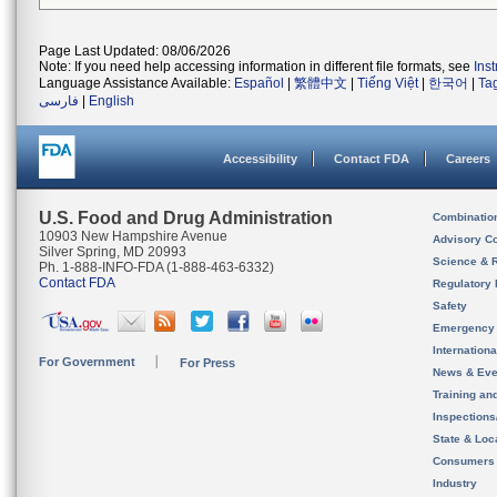
Page Last Updated: 08/06/2026
Note: If you need help accessing information in different file formats, see
Ins
Language Assistance Available:
Español
|
繁體中文
|
Tiếng Việt
|
한국어
|
Ta
فارسی
|
English
Accessibility
Contact FDA
Careers
U.S. Food and Drug Administration
Combinatio
10903 New Hampshire Avenue
Advisory C
Silver Spring, MD 20993
Science & 
Ph. 1-888-INFO-FDA (1-888-463-6332)
Contact FDA
Regulatory 
Safety
Emergency
Internation
For Government
For Press
News & Eve
Training an
Inspection
State & Loca
Consumers
Industry