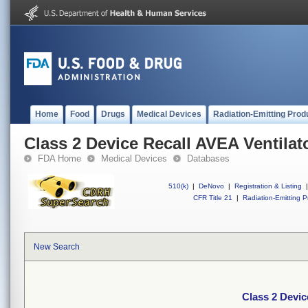
Home
Food
Drugs
Medical Devices
Radiation-Emitting Prod
Class 2 Device Recall AVEA Ventilat
FDA Home
Medical Devices
Databases
510(k)
|
DeNovo
|
Registration & Listing
|
CFR Title 21
|
Radiation-Emitting P
New Search
Class 2 Devic