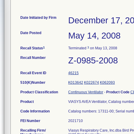
Date Initiated by Firm
December 17, 2
Date Posted
May 14, 2008
1
3
Recall Status
Terminated
on May 13, 2008
Recall Number
Z-0985-2008
Recall Event ID
46215
510(K)Number
K013642
K022674
K062093
Product Classification
Continuous Ventilator
-
Product Code
C
Product
VIASYS AVEA Ventilator, Catalog numbe
Code Information
Catalog numbers: 17311-00; Serial n
FEI Number
Recalling Firm/
Viasys Respiratory Care, Inc.dba Bird P