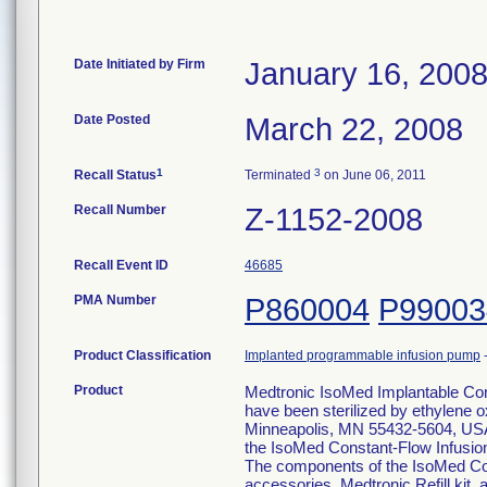
Date Initiated by Firm
January 16, 200
Date Posted
March 22, 2008
1
3
Recall Status
Terminated
on June 06, 2011
Recall Number
Z-1152-2008
Recall Event ID
46685
PMA Number
P860004
P99003
Product Classification
Implanted programmable infusion pump
Product
Medtronic IsoMed Implantable Con
have been sterilized by ethylene 
Minneapolis, MN 55432-5604, USA.
the IsoMed Constant-Flow Infusion
The components of the IsoMed Con
accessories, Medtronic Refill kit