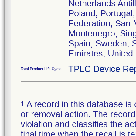
Netherlands Anti
Poland, Portugal
Federation, San 
Montenegro, Singa
Spain, Sweden, Sw
Emirates, United 
TPLC Device Rep
Total Product Life Cycle
A record in this database is 
1
or removal action. The record 
violation and classifies the act
final time when the recall is