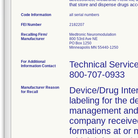
that store and dispense drugs acco
Code Information
all serial numbers
FEI Number
Recalling Firm/
Medtronic Neuromodulation
Manufacturer
800 53rd Ave NE
PO Box 1250
Minneapolis MN 55440-1250
For Additional
Technical Servic
Information Contact
800-707-0933
Manufacturer Reason
Device/Drug Inte
for Recall
labeling for the d
management and 
company received
formations at or n