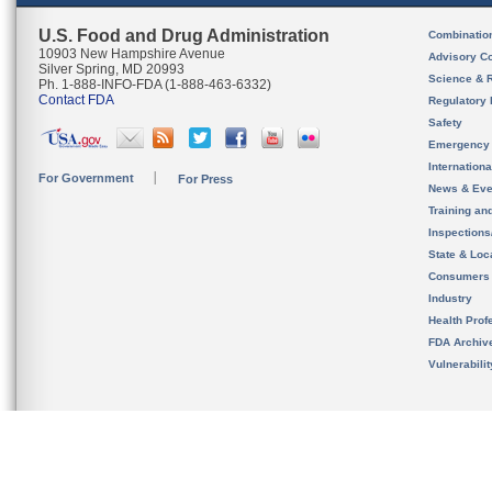
U.S. Food and Drug Administration
Combinatio
10903 New Hampshire Avenue
Advisory C
Silver Spring, MD 20993
Science & 
Ph. 1-888-INFO-FDA (1-888-463-6332)
Contact FDA
Regulatory 
Safety
Emergency
Internation
For Government
For Press
News & Eve
Training an
Inspection
State & Loca
Consumers
Industry
Health Prof
FDA Archiv
Vulnerabili