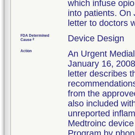
which infuse opi
into patients. On
letter to doctors
FDA Determined
Device Design
2
Cause
Action
An Urgent Medial
January 16, 2008
letter describes
recommendations
from the approve
also included wit
unreported inflam
Medtroinc device
Program by phone