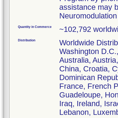
assistance may b
Neuromodulation 
Quantity in Commerce
~102,792 worldw
Distribution
Worldwide Distrib
Washington D.C.,
Australia, Austri
China, Croatia, 
Dominican Republ
France, French P
Guadeloupe, Hong
Iraq, Ireland, Isr
Lebanon, Luxembo