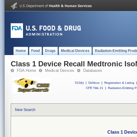
Home
Food
Drugs
Medical Devices
Radiation-Emitting Prod
Class 1 Device Recall Medtronic Is
FDA Home
Medical Devices
Databases
510(k)
|
DeNovo
|
Registration & Listing
|
CFR Title 21
|
Radiation-Emitting P
New Search
Class 1 Devic