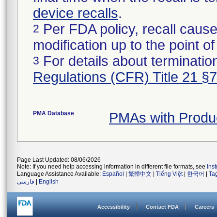
device recalls
.
Per FDA policy, recall cause
2
modification up to the point of
For details about termination
3
Regulations (CFR) Title 21 §
PMA Database
PMAs with Produ
Page Last Updated: 08/06/2026
Note: If you need help accessing information in different file formats, see
Ins
Language Assistance Available:
Español
|
繁體中文
|
Tiếng Việt
|
한국어
|
Ta
فارسی
|
English
Accessibility
Contact FDA
Careers