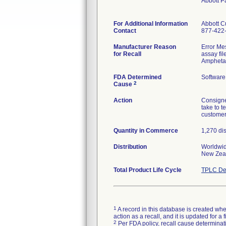
Abbott P
For Additional Information
Abbott C
Contact
877-422
Manufacturer Reason
Error Mes
for Recall
assay fi
Amphetam
FDA Determined
Software
2
Cause
Action
Consigne
take to t
customer 
Quantity in Commerce
1,270 di
Distribution
Worldwide
New Zeal
Total Product Life Cycle
TPLC De
1
A record in this database is created when
action as a recall, and it is updated for 
2
Per FDA policy, recall cause determinatio