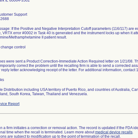
ark IL 60064-3502
ustomer Support
-2688
sage: If the Positive and Negative Interpretation Cutoff parameters (116/117) are edi
le, VRTX error #0002 in Task 40 is generated and the instrument locks up when it a
ine/Methamphetamine II patient result.
 change control
es were sent a Product Correction-Immediate Action Required letter on 1/21/08. The 
emporarily correct the problem until the recalling firm is able to send a corrected as
reply letter acknowledging receipt of the letter. For additional information, conta
sks
 Distribution including USA territory of Puerto Rico, and countries of Australia, 
and, South Korea, Taiwan, Thailand and Venezuela.
vice Report
 a firm initiates a correction or removal action. The record is updated if the FDA iden
a final time when the recall is terminated. Learn more about
medical device recalls
.
ns are subject to modification up to the point of termination of the recall.