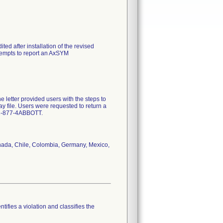
ted after installation of the revised
ttempts to report an AxSYM
letter provided users with the steps to
say file. Users were requested to return a
ct 1-877-4ABBOTT.
Canada, Chile, Colombia, Germany, Mexico,
tifies a violation and classifies the