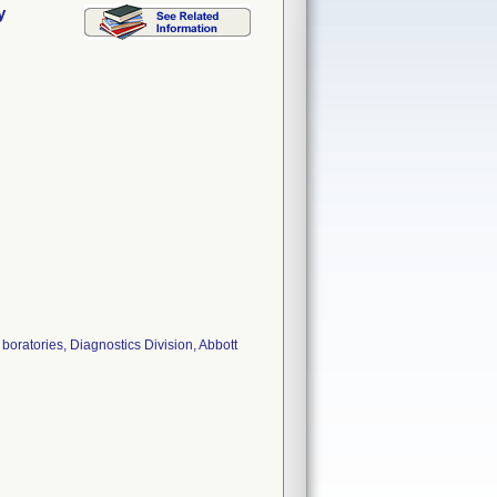
y
oratories, Diagnostics Division, Abbott