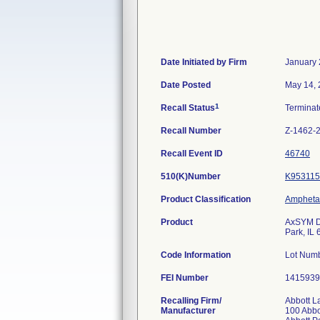
Date Initiated by Firm
January 
Date Posted
May 14,
1
Recall Status
Termina
Recall Number
Z-1462-
Recall Event ID
46740
510(K)Number
K953115
Product Classification
Amphetam
Product
AxSYM Dr
Park, IL
Code Information
Lot Num
FEI Number
Recalling Firm/
Abbott L
Manufacturer
100 Abbo