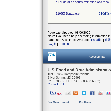
3
For details about termination of a recal
510(K) Database
510(K)s 
Page Last Updated: 08/06/2026
Note: If you need help accessing information in 
Language Assistance Available:
Español
|
繁體
فارسی
|
English
Accessibility
U.S. Food and Drug Administrati
10903 New Hampshire Avenue
Silver Spring, MD 20993
Ph. 1-888-INFO-FDA (1-888-463-6332)
Contact FDA
For Government
For Press