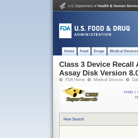
Home
Food
Drugs
Medical Device
Class 3 Device Recal
Assay Disk Version 8.
FDA Home
Medical Devices
Da
510(k)
|
CF
New Search