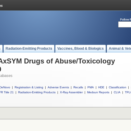
Follow 
s
Radiation-Emitting Products
Vaccines, Blood & Biologics
Animal & Vet
l AxSYM Drugs of Abuse/Toxicology
0
tabases
DeNovo
|
Registration & Listing
|
Adverse Events
|
Recalls
|
PMA
|
HDE
|
Classification
|
R Title 21
|
Radiation-Emitting Products
|
X-Ray Assembler
|
Medsun Reports
|
CLIA
|
TPL