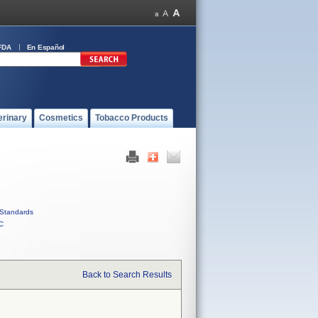
FDA
En Español
erinary
Cosmetics
Tobacco Products
Standards
C
Back to Search Results