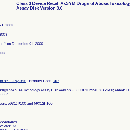
Class 3 Device Recall AxSYM Drugs of Abuse/Toxicolog
Assay Disk Version 8.0
21, 2008
 2008
3
ted
on December 01, 2009
2008
ine test system
-
Product Code
DKZ
ugs of Abuse/Toxicology Assay Disk Version 8.0; List Number: 3D54-08; Abbott La b
 60064
bers: 59311P100 and 59312P100.
aboratories
tt Park Rd