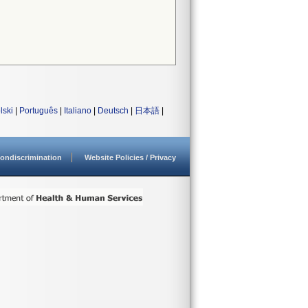
lski
|
Português
|
Italiano
|
Deutsch
|
日本語
|
ondiscrimination
Website Policies / Privacy