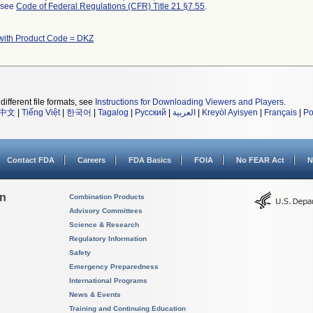
l see
Code of Federal Regulations (CFR) Title 21 §7.55
.
with Product Code = DKZ
different file formats, see
Instructions for Downloading Viewers and Players
.
中文
|
Tiếng Việt
|
한국어
|
Tagalog
|
Русский
|
العربية
|
Kreyòl Ayisyen
|
Français
|
Po
Contact FDA
Careers
FDA Basics
FOIA
No FEAR Act
N
on
Combination Products
Advisory Committees
Science & Research
Regulatory Information
Safety
Emergency Preparedness
International Programs
News & Events
Training and Continuing Education