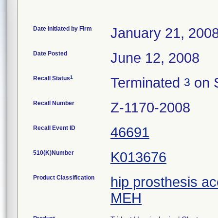
Date Initiated by Firm
January 21, 200
Date Posted
June 12, 2008
1
Recall Status
Terminated
on 
3
Recall Number
Z-1170-2008
Recall Event ID
46691
510(K)Number
K013676
Product Classification
hip prosthesis a
MEH