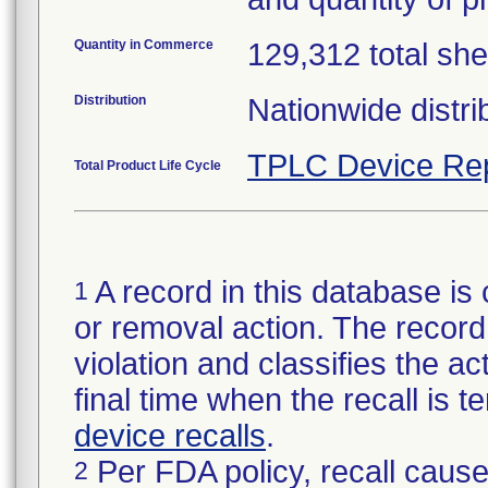
Quantity in Commerce
129,312 total she
Distribution
Nationwide distri
TPLC Device Re
Total Product Life Cycle
A record in this database is 
1
or removal action. The record 
violation and classifies the act
final time when the recall is
device recalls
.
Per FDA policy, recall cause
2