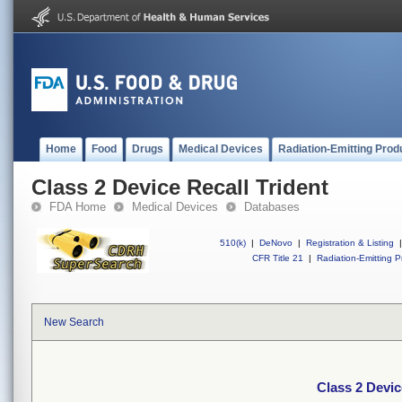
Home
Food
Drugs
Medical Devices
Radiation-Emitting Prod
Class 2 Device Recall Trident
FDA Home
Medical Devices
Databases
510(k)
|
DeNovo
|
Registration & Listing
|
CFR Title 21
|
Radiation-Emitting P
New Search
Class 2 Devic