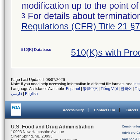
modification up to the point of
For details about termination
3
Regulations (CFR) Title 21 §
510(K) Database
510(K)s with Pr
Page Last Updated: 08/07/2026
Note: If you need help accessing information in different file formats, see
Ins
Language Assistance Available:
Español
|
繁體中文
|
Tiếng Việt
|
한국어
|
Ta
فارسی
|
English
Accessibility
Contact FDA
Careers
U.S. Food and Drug Administration
Combinatio
10903 New Hampshire Avenue
Advisory C
Silver Spring, MD 20993
Science & 