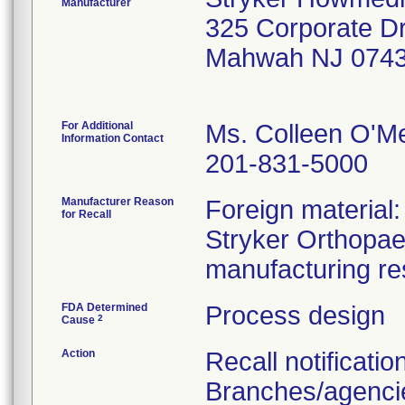
Manufacturer
325 Corporate D
Mahwah NJ 0743
For Additional
Ms. Colleen O'M
Information Contact
201-831-5000
Manufacturer Reason
Foreign material
for Recall
Stryker Orthopaed
manufacturing re
FDA Determined
Process design
2
Cause
Action
Recall notificatio
Branches/agencie