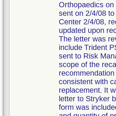
Orthopaedics on 
sent on 2/4/08 to
Center 2/4/08, re
updated upon rec
The letter was r
include Trident P
sent to Risk Man
scope of the reca
recommendation t
consistent with ca
replacement. It 
letter to Stryke
form was included 
and quantity of p