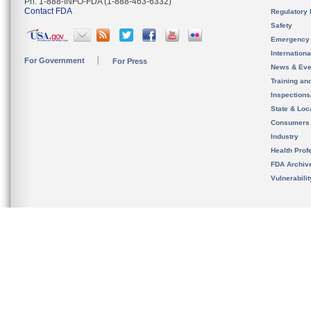
Ph. 1-888-INFO-FDA (1-888-463-6332)
Contact FDA
Regulatory 
Safety
Emergency
Internation
For Government
For Press
News & Eve
Training an
Inspection
State & Loca
Consumers
Industry
Health Prof
FDA Archiv
Vulnerabili