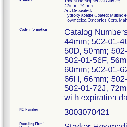
Product
Trident Hemispherical Cluster;
42mm - 74 mm
Arc Deposited;
Hydroxylapatite Coated; Multihole
Howmedica Osteonics Corp, Mah
Code Information
Catalog Numbers
44mm; 502-01-4
50D, 50mm; 502
502-01-56F, 56m
60mm; 502-01-6
66H, 66mm; 502-
502-01-72J, 72m
with expiration 
FEI Number
Recalling Firm/
Stryker Howmedi