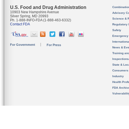
U.S. Food and Drug Administration
Combinatio
10903 New Hampshire Avenue
Advisory C
Silver Spring, MD 20993
Science & 
Ph. 1-888-INFO-FDA (1-888-463-6332)
Contact FDA
Regulatory 
Safety
Emergency
Internation
For Government
For Press
News & Eve
Training an
Inspection
State & Loca
Consumers
Industry
Health Prof
FDA Archiv
Vulnerabili