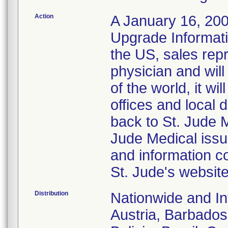
Action
A January 16, 2008
Upgrade Informati
the US, sales repr
physician and wil
of the world, it w
offices and local d
back to St. Jude 
Jude Medical issu
and information c
St. Jude's websit
Distribution
Nationwide and Int
Austria, Barbados