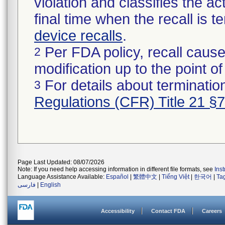
violation and classifies the act
final time when the recall is
device recalls
.
Per FDA policy, recall cause
2
modification up to the point of
For details about termination
3
Regulations (CFR) Title 21 §
Page Last Updated: 08/07/2026
Note: If you need help accessing information in different file formats, see
Ins
Language Assistance Available:
Español
|
繁體中文
|
Tiếng Việt
|
한국어
|
Ta
فارسی
|
English
Accessibility
Contact FDA
Careers