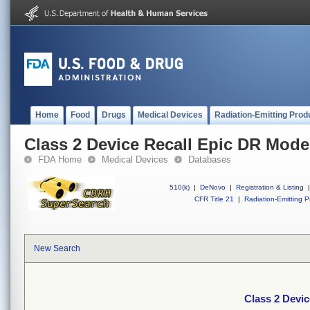
Home
Food
Drugs
Medical Devices
Radiation-Emitting Prod
Class 2 Device Recall Epic DR Mode
FDA Home
Medical Devices
Databases
510(k)
|
DeNovo
|
Registration & Listing
|
CFR Title 21
|
Radiation-Emitting P
New Search
Class 2 Devi