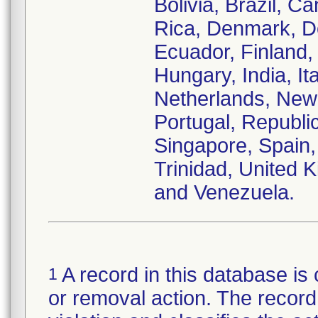
Bolivia, Brazil, C
Rica, Denmark, D
Ecuador, Finland
Hungary, India, It
Netherlands, New
Portugal, Republi
Singapore, Spain,
Trinidad, United
and Venezuela.
A record in this database is 
1
or removal action. The record 