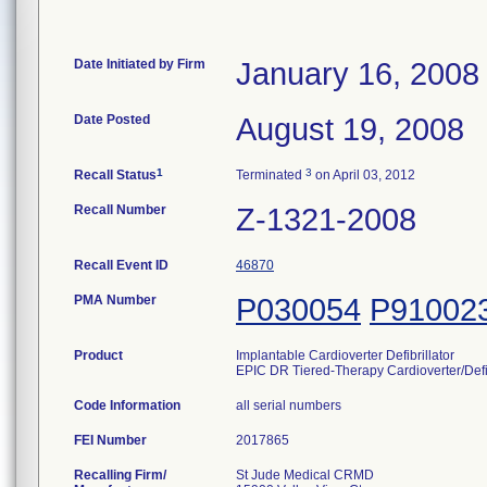
Date Initiated by Firm
January 16, 2008
Date Posted
August 19, 2008
1
3
Recall Status
Terminated
on April 03, 2012
Recall Number
Z-1321-2008
Recall Event ID
46870
PMA Number
P030054
P91002
Product
Implantable Cardioverter Defibrillator
EPIC DR Tiered-Therapy Cardioverter/Defib
Code Information
all serial numbers
FEI Number
Recalling Firm/
St Jude Medical CRMD