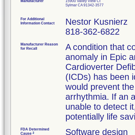
Manufacturer
15900 Valley View Ct
Sylmar CA 91342-3577
For Additional
Nestor Kusnierz
Information Contact
818-362-6822
Manufacturer Reason
A condition that c
for Recall
anomaly in Epic an
Cardioverter Defibr
(ICDs) has been id
would prevent the
arrhythmia. If an
unable to detect i
potentially life sa
FDA Determined
Software design
2
Cause