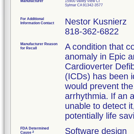
Manufacturer
15900 Valley View Ct
Sylmar CA 91342-3577
For Additional
Nestor Kusnierz
Information Contact
818-362-6822
Manufacturer Reason
A condition that c
for Recall
anomaly in Epic an
Cardioverter Defibr
(ICDs) has been id
would prevent the
arrhythmia. If an
unable to detect i
potentially life sa
FDA Determined
Software design
2
Cause