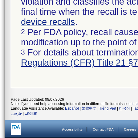
violation and classifies the act
final time when the recall is
device recalls
.
Per FDA policy, recall cause
2
modification up to the point of
For details about termination
3
Regulations (CFR) Title 21 §
Page Last Updated: 08/07/2026
Note: If you need help accessing information in different file formats, see
Ins
Language Assistance Available:
Español
|
繁體中文
|
Tiếng Việt
|
한국어
|
Ta
فارسی
|
English
Accessibility
Contact FDA
Careers