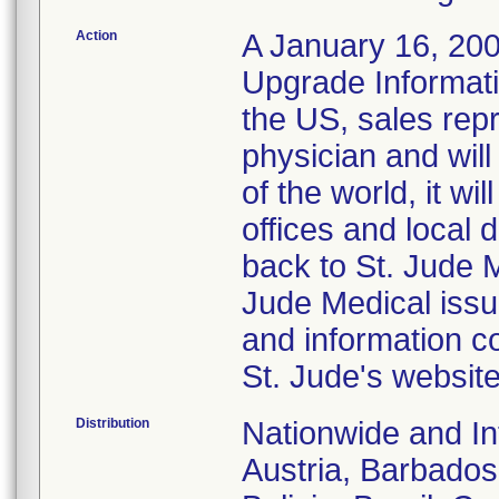
Action
A January 16, 2008
Upgrade Informati
the US, sales repr
physician and wil
of the world, it w
offices and local d
back to St. Jude 
Jude Medical issu
and information c
St. Jude's websit
Distribution
Nationwide and Int
Austria, Barbados