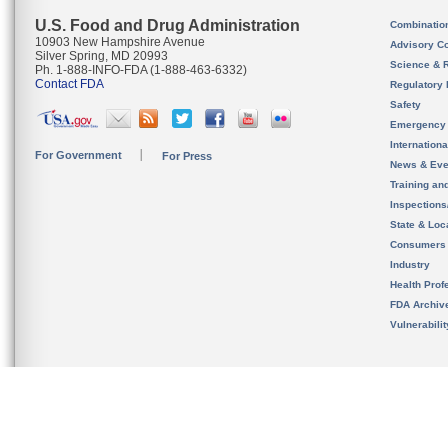
U.S. Food and Drug Administration
Combinatio
10903 New Hampshire Avenue
Advisory C
Silver Spring, MD 20993
Science & 
Ph. 1-888-INFO-FDA (1-888-463-6332)
Contact FDA
Regulatory 
Safety
Emergency
Internation
For Government
For Press
News & Eve
Training an
Inspection
State & Loca
Consumers
Industry
Health Prof
FDA Archiv
Vulnerabili