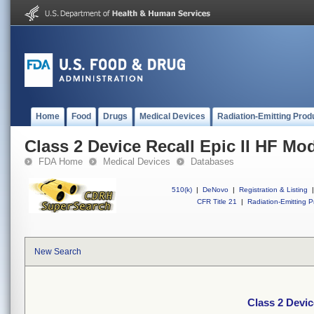
Home
Food
Drugs
Medical Devices
Radiation-Emitting Prod
Class 2 Device Recall Epic II HF Mo
FDA Home
Medical Devices
Databases
510(k)
|
DeNovo
|
Registration & Listing
|
CFR Title 21
|
Radiation-Emitting P
New Search
Class 2 Devic