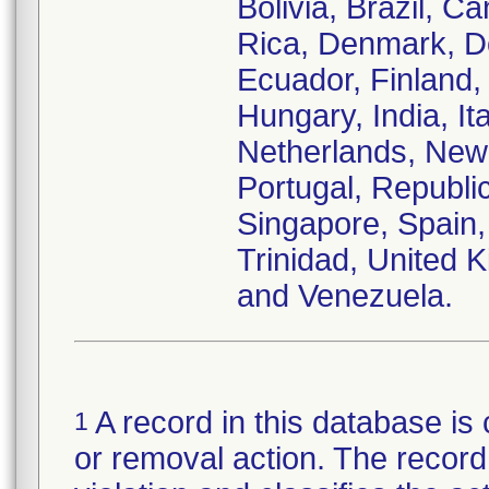
Bolivia, Brazil, C
Rica, Denmark, D
Ecuador, Finland
Hungary, India, It
Netherlands, New
Portugal, Republi
Singapore, Spain,
Trinidad, United
and Venezuela.
A record in this database is 
1
or removal action. The record 