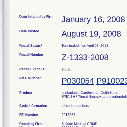
Date Initiated by Firm
January 16, 2008
Date Posted
August 19, 2008
1
3
Recall Status
Terminated
on April 03, 2012
Recall Number
Z-1333-2008
Recall Event ID
46870
PMA Number
P030054
P91002
Product
Implantable Cardioverter Defibrillator
EPIC II HF Tiered-therapy cardioverter/defi
Code Information
all serial numbers
FEI Number
Recalling Firm/
St Jude Medical CRMD