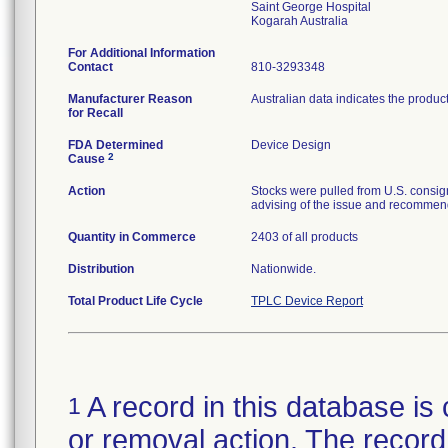
Saint George Hospital
For Additional Information
Contact
810-3293348
Manufacturer Reason
Australian data indicates the produc
for Recall
FDA Determined
Device Design
2
Cause
Action
Stocks were pulled from U.S. consig
advising of the issue and recommend
Quantity in Commerce
2403 of all products
Distribution
Nationwide.
Total Product Life Cycle
TPLC Device Report
A record in this database is 
1
or removal action. The record 