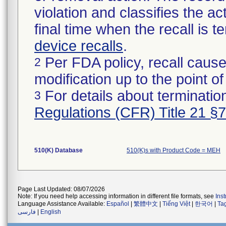
violation and classifies the act
final time when the recall is
device recalls
.
Per FDA policy, recall cause
2
modification up to the point of
For details about termination
3
Regulations (CFR) Title 21 §
510(K) Database
510(K)s with Product Code = MEH
Page Last Updated: 08/07/2026
Note: If you need help accessing information in different file formats, see
Ins
Language Assistance Available:
Español
|
繁體中文
|
Tiếng Việt
|
한국어
|
Ta
فارسی
|
English