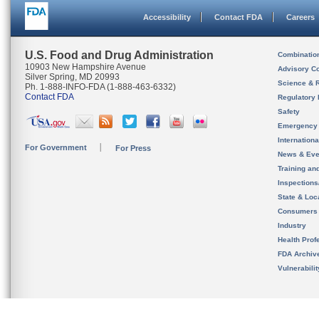
Accessibility
Contact FDA
Careers
U.S. Food and Drug Administration
Combinatio
10903 New Hampshire Avenue
Advisory C
Silver Spring, MD 20993
Science & 
Ph. 1-888-INFO-FDA (1-888-463-6332)
Contact FDA
Regulatory 
Safety
Emergency
Internation
For Government
For Press
News & Eve
Training an
Inspection
State & Loca
Consumers
Industry
Health Prof
FDA Archiv
Vulnerabili