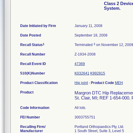
Class 2 Devi
System.
Date Initiated by Firm
January 11, 2008
Date Posted
September 18, 2008
1
3
Recall Status
Terminated
on November 12, 200
Recall Number
Z-1934-2008
Recall Event ID
47369
510(K)Number
K032641
K992815
Product Classification
Hip joint
-
Product Code
MEH
Product
Margron DTC Hip Replacement 
St. Clair, MI; REF 1-654-000. 
Code Information
All lots.
FEI Number
Recalling Firm/
Portland Orthopaedics Pty, Ltd.
Manufacturer
1 South Street, Suite 3, Level 5