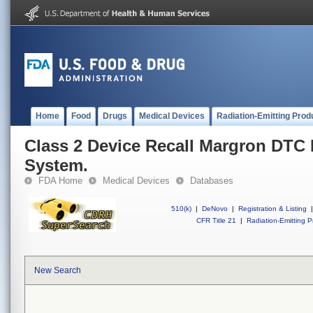
Home
Food
Drugs
Medical Devices
Radiation-Emitting Prod
Class 2 Device Recall Margron DTC
System.
FDA Home
Medical Devices
Databases
510(k)
|
DeNovo
|
Registration & Listing
|
CFR Title 21
|
Radiation-Emitting P
New Search