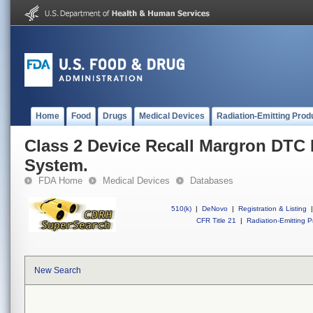
Home
Food
Drugs
Medical Devices
Radiation-Emitting Prod
Class 2 Device Recall Margron DTC
System.
FDA Home
Medical Devices
Databases
510(k)
|
DeNovo
|
Registration & Listing
|
CFR Title 21
|
Radiation-Emitting P
New Search