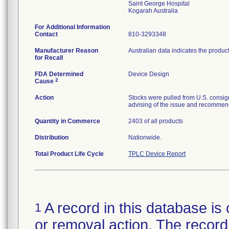
Saint George Hospital
For Additional Information
Contact
810-3293348
Manufacturer Reason
Australian data indicates the produc
for Recall
FDA Determined
Device Design
2
Cause
Action
Stocks were pulled from U.S. consig
advising of the issue and recommend
Quantity in Commerce
2403 of all products
Distribution
Nationwide.
Total Product Life Cycle
TPLC Device Report
A record in this database is 
1
or removal action. The record 