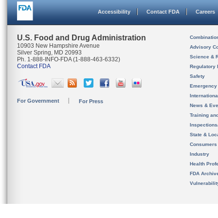
Accessibility
Contact FDA
Careers
U.S. Food and Drug Administration
Combinatio
10903 New Hampshire Avenue
Advisory C
Silver Spring, MD 20993
Science & 
Ph. 1-888-INFO-FDA (1-888-463-6332)
Contact FDA
Regulatory 
Safety
Emergency
Internation
For Government
For Press
News & Eve
Training an
Inspection
State & Loca
Consumers
Industry
Health Prof
FDA Archiv
Vulnerabili