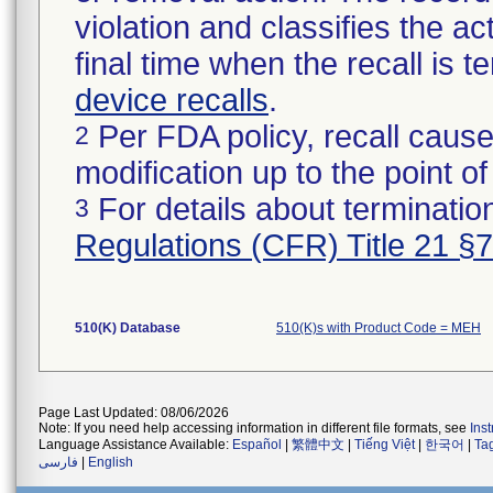
violation and classifies the act
final time when the recall is
device recalls
.
Per FDA policy, recall cause
2
modification up to the point of
For details about termination
3
Regulations (CFR) Title 21 §
510(K) Database
510(K)s with Product Code = MEH
Page Last Updated: 08/06/2026
Note: If you need help accessing information in different file formats, see
Ins
Language Assistance Available:
Español
|
繁體中文
|
Tiếng Việt
|
한국어
|
Ta
فارسی
|
English