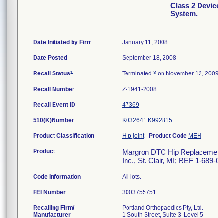
Class 2 Devi
System.
Date Initiated by Firm
January 11, 2008
Date Posted
September 18, 2008
1
3
Recall Status
Terminated
on November 12, 200
Recall Number
Z-1941-2008
Recall Event ID
47369
510(K)Number
K032641
K992815
Product Classification
Hip joint
-
Product Code
MEH
Product
Margron DTC Hip Replacement 
Inc., St. Clair, MI; REF 1-689
Code Information
All lots.
FEI Number
Recalling Firm/
Portland Orthopaedics Pty, Ltd.
Manufacturer
1 South Street, Suite 3, Level 5