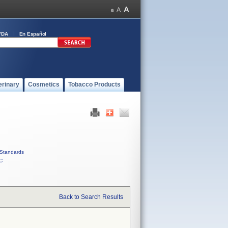
FDA
En Español
erinary
Cosmetics
Tobacco Products
Standards
C
Back to Search Results