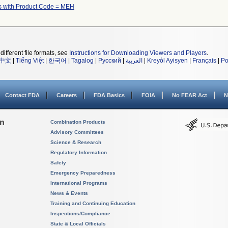
s with Product Code = MEH
different file formats, see
Instructions for Downloading Viewers and Players
.
中文
|
Tiếng Việt
|
한국어
|
Tagalog
|
Русский
|
العربية
|
Kreyòl Ayisyen
|
Français
|
Po
Contact FDA
Careers
FDA Basics
FOIA
No FEAR Act
N
on
Combination Products
Advisory Committees
Science & Research
Regulatory Information
Safety
Emergency Preparedness
International Programs
News & Events
Training and Continuing Education
Inspections/Compliance
State & Local Officials