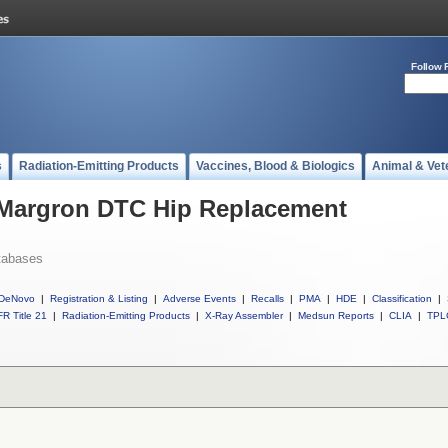
Follow 
s
Radiation-Emitting Products
Vaccines, Blood & Biologics
Animal & Vet
l Margron DTC Hip Replacement
tabases
DeNovo
|
Registration & Listing
|
Adverse Events
|
Recalls
|
PMA
|
HDE
|
Classification
|
R Title 21
|
Radiation-Emitting Products
|
X-Ray Assembler
|
Medsun Reports
|
CLIA
|
TPL