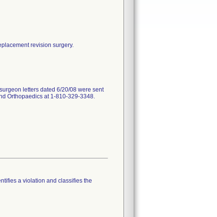
replacement revision surgery.
surgeon letters dated 6/20/08 were sent
land Orthopaedics at 1-810-329-3348.
tifies a violation and classifies the