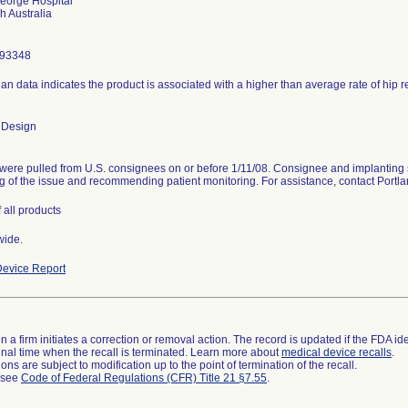
eorge Hospital
293348
ian data indicates the product is associated with a higher than average rate of hip 
 Design
were pulled from U.S. consignees on or before 1/11/08. Consignee and implanting 
g of the issue and recommending patient monitoring. For assistance, contact Port
 all products
wide.
evice Report
 a firm initiates a correction or removal action. The record is updated if the FDA iden
a final time when the recall is terminated. Learn more about
medical device recalls
.
ns are subject to modification up to the point of termination of the recall.
l see
Code of Federal Regulations (CFR) Title 21 §7.55
.