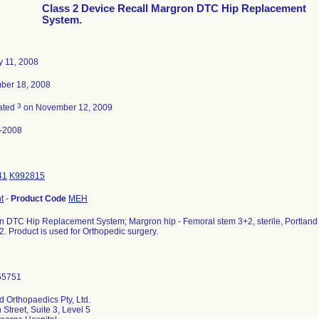
Class 2 Device Recall Margron DTC Hip Replacement
System.
y 11, 2008
ber 18, 2008
3
ated
on November 12, 2009
-2008
41
K992815
t
-
Product Code
MEH
 DTC Hip Replacement System; Margron hip - Femoral stem 3+2, sterile, Portland Or
. Product is used for Orthopedic surgery.
d Orthopaedics Pty, Ltd.
 Street, Suite 3, Level 5