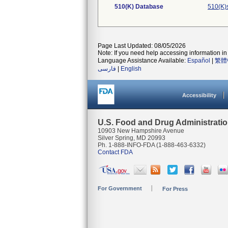
510(K) Database
510(K)
Page Last Updated: 08/05/2026
Note: If you need help accessing information in 
Language Assistance Available:
Español
|
繁體
فارسی
|
English
Accessibility
U.S. Food and Drug Administrati
10903 New Hampshire Avenue
Silver Spring, MD 20993
Ph. 1-888-INFO-FDA (1-888-463-6332)
Contact FDA
For Government
For Press