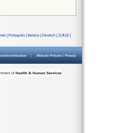
lski
|
Português
|
Italiano
|
Deutsch
|
日本語
|
ondiscrimination
Website Policies / Privacy