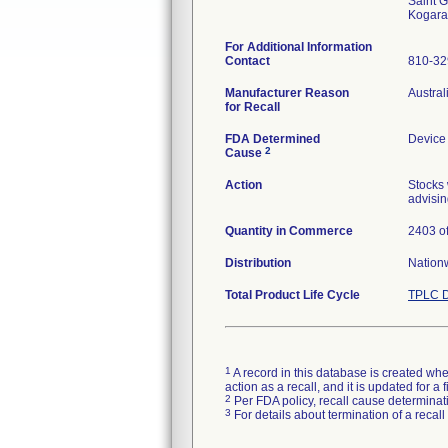
Saint G
For Additional Information
Contact
810-3
Manufacturer Reason
Austral
for Recall
FDA Determined
Device
2
Cause
Action
Stocks 
advisin
Quantity in Commerce
2403 of
Distribution
Nation
Total Product Life Cycle
TPLC D
1
A record in this database is created when
action as a recall, and it is updated for 
2
Per FDA policy, recall cause determinatio
3
For details about termination of a recal