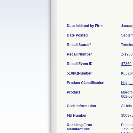
Date Initiated by Firm
Januar
Date Posted
Septem
1
Recall Status
Termin
Recall Number
Z-1960
Recall Event ID
47369
510(K)Number
K0326
Product Classification
Hip join
Product
Margron
662-032
Code Information
All lots.
FEI Number
Recalling Firm/
Portlan
Manufacturer
1 South