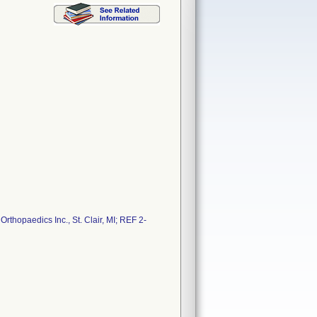
thopaedics Inc., St. Clair, MI; REF 2-