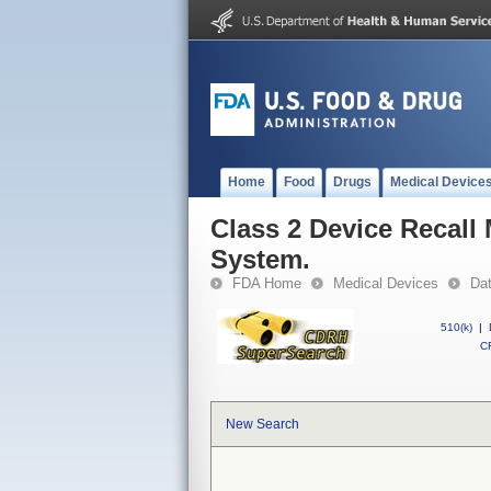
Home
Food
Drugs
Medical Device
Class 2 Device Recal
System.
FDA Home
Medical Devices
Da
510(k)
|
CF
New Search