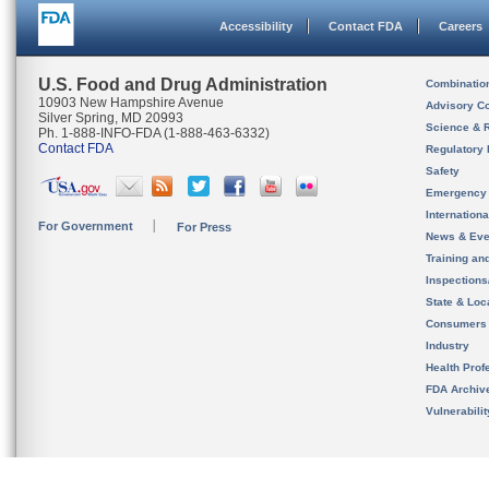
Accessibility
Contact FDA
Careers
U.S. Food and Drug Administration
Combinatio
10903 New Hampshire Avenue
Advisory C
Silver Spring, MD 20993
Science & 
Ph. 1-888-INFO-FDA (1-888-463-6332)
Contact FDA
Regulatory 
Safety
Emergency
Internation
For Government
For Press
News & Eve
Training an
Inspection
State & Loca
Consumers
Industry
Health Prof
FDA Archiv
Vulnerabili