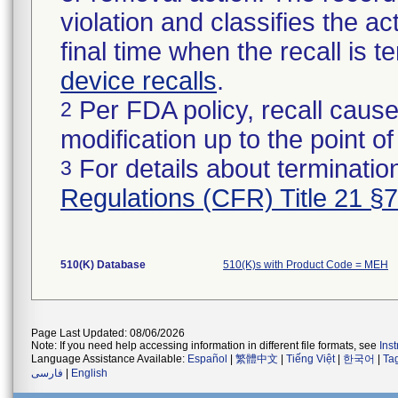
violation and classifies the act
final time when the recall is
device recalls
.
Per FDA policy, recall cause
2
modification up to the point of
For details about termination
3
Regulations (CFR) Title 21 §
510(K) Database
510(K)s with Product Code = MEH
Page Last Updated: 08/06/2026
Note: If you need help accessing information in different file formats, see
Ins
Language Assistance Available:
Español
|
繁體中文
|
Tiếng Việt
|
한국어
|
Ta
فارسی
|
English