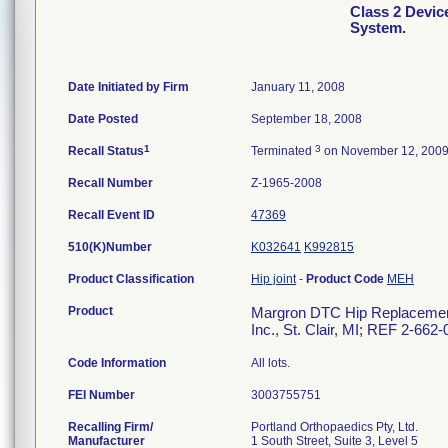
Class 2 Devi
System.
Date Initiated by Firm
January 11, 2008
Date Posted
September 18, 2008
1
3
Recall Status
Terminated
on November 12, 200
Recall Number
Z-1965-2008
Recall Event ID
47369
510(K)Number
K032641
K992815
Product Classification
Hip joint
-
Product Code
MEH
Product
Margron DTC Hip Replacement 
Inc., St. Clair, MI; REF 2-662
Code Information
All lots.
FEI Number
Recalling Firm/
Portland Orthopaedics Pty, Ltd.
Manufacturer
1 South Street, Suite 3, Level 5