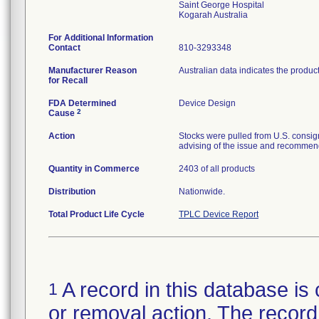
Saint George Hospital
For Additional Information
Contact
810-3293348
Manufacturer Reason
Australian data indicates the produc
for Recall
FDA Determined
Device Design
2
Cause
Action
Stocks were pulled from U.S. consig
advising of the issue and recommend
Quantity in Commerce
2403 of all products
Distribution
Nationwide.
Total Product Life Cycle
TPLC Device Report
A record in this database is 
1
or removal action. The record 