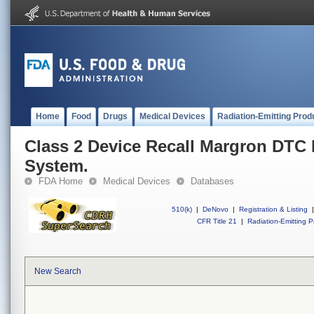
Home
Food
Drugs
Medical Devices
Radiation-Emitting Prod
Class 2 Device Recall Margron DTC
System.
FDA Home
Medical Devices
Databases
510(k)
|
DeNovo
|
Registration & Listing
|
CFR Title 21
|
Radiation-Emitting P
New Search