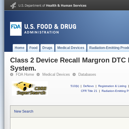
Home
Food
Drugs
Medical Devices
Radiation-Emitting Prod
Class 2 Device Recall Margron DTC
System.
FDA Home
Medical Devices
Databases
510(k)
|
DeNovo
|
Registration & Listing
|
CFR Title 21
|
Radiation-Emitting P
New Search