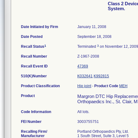
Class 2 Devi
System.
Date Initiated by Firm
January 11, 2008
Date Posted
September 18, 2008
1
3
Recall Status
Terminated
on November 12, 200
Recall Number
Z-1967-2008
Recall Event ID
47369
510(K)Number
K032641
K992815
Product Classification
Hip joint
-
Product Code
MEH
Product
Margron DTC Hip Replacement 
Orthopaedics Inc., St. Clair, 
Code Information
All lots.
FEI Number
Recalling Firm/
Portland Orthopaedics Pty, Ltd.
Manufacturer
1 South Street, Suite 3, Level 5