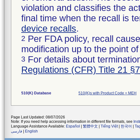
violation and classifies the act
final time when the recall is
device recalls
.
Per FDA policy, recall cause
2
modification up to the point of
For details about termination
3
Regulations (CFR) Title 21 §
510(K) Database
510(K)s with Product Code = MEH
Page Last Updated: 08/07/2026
Note: If you need help accessing information in different file formats, see
Ins
Language Assistance Available:
Español
|
繁體中文
|
Tiếng Việt
|
한국어
|
Ta
فارسی
|
English