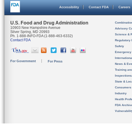
Accessibility
Contact FDA
Careers
U.S. Food and Drug Administration
Combinatio
10903 New Hampshire Avenue
Advisory C
Silver Spring, MD 20993
Science & 
Ph. 1-888-INFO-FDA (1-888-463-6332)
Contact FDA
Regulatory 
Safety
Emergency
Internation
For Government
For Press
News & Eve
Training an
Inspection
State & Loca
Consumers
Industry
Health Prof
FDA Archiv
Vulnerabili