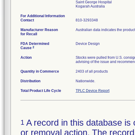
Saint George Hospital
For Additional Information
Contact
810-3293348
Manufacturer Reason
Australian data indicates the produc
for Recall
FDA Determined
Device Design
2
Cause
Action
Stocks were pulled from U.S. consig
advising of the issue and recommend
Quantity in Commerce
2403 of all products
Distribution
Nationwide.
Total Product Life Cycle
TPLC Device Report
A record in this database is 
1
or removal action. The record 