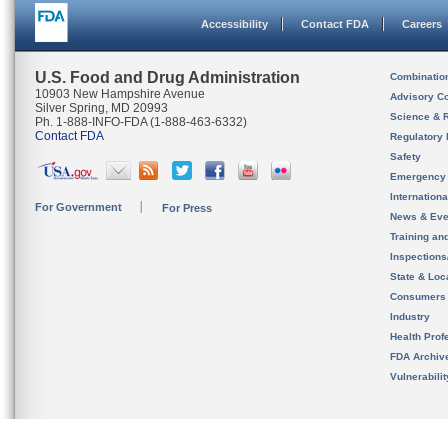
Accessibility
Contact FDA
Careers
U.S. Food and Drug Administration
Combinatio
10903 New Hampshire Avenue
Advisory C
Silver Spring, MD 20993
Science & 
Ph. 1-888-INFO-FDA (1-888-463-6332)
Contact FDA
Regulatory 
Safety
Emergency
Internation
For Government
For Press
News & Eve
Training an
Inspection
State & Loca
Consumers
Industry
Health Prof
FDA Archiv
Vulnerabili