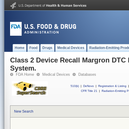
Home
Food
Drugs
Medical Devices
Radiation-Emitting Prod
Class 2 Device Recall Margron DTC
System.
FDA Home
Medical Devices
Databases
510(k)
|
DeNovo
|
Registration & Listing
|
CFR Title 21
|
Radiation-Emitting P
New Search