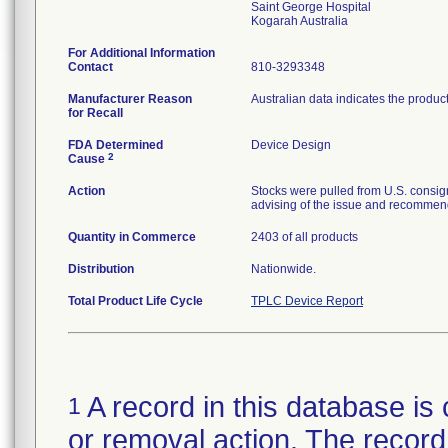
Saint George Hospital
For Additional Information
Contact
810-3293348
Manufacturer Reason
Australian data indicates the produc
for Recall
FDA Determined
Device Design
2
Cause
Action
Stocks were pulled from U.S. consig
advising of the issue and recommend
Quantity in Commerce
2403 of all products
Distribution
Nationwide.
Total Product Life Cycle
TPLC Device Report
A record in this database is 
1
or removal action. The record 