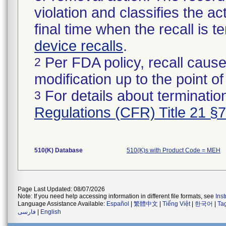
violation and classifies the act
final time when the recall is
device recalls
.
Per FDA policy, recall cause
2
modification up to the point of
For details about termination
3
Regulations (CFR) Title 21 §
510(K) Database
510(K)s with Product Code = MEH
Page Last Updated: 08/07/2026
Note: If you need help accessing information in different file formats, see
Ins
Language Assistance Available:
Español
|
繁體中文
|
Tiếng Việt
|
한국어
|
Ta
فارسی
|
English