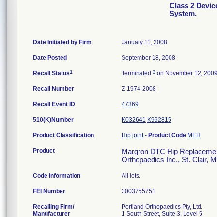
Class 2 Devi
System.
Date Initiated by Firm
January 11, 2008
Date Posted
September 18, 2008
1
3
Recall Status
Terminated
on November 12, 200
Recall Number
Z-1974-2008
Recall Event ID
47369
510(K)Number
K032641
K992815
Product Classification
Hip joint
-
Product Code
MEH
Product
Margron DTC Hip Replacement 
Orthopaedics Inc., St. Clair, 
Code Information
All lots.
FEI Number
Recalling Firm/
Portland Orthopaedics Pty, Ltd.
Manufacturer
1 South Street, Suite 3, Level 5