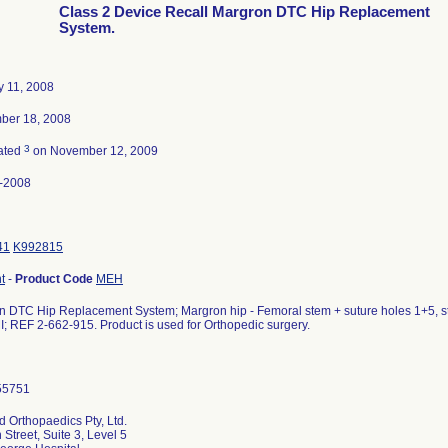
Class 2 Device Recall Margron DTC Hip Replacement
System.
y 11, 2008
ber 18, 2008
3
ated
on November 12, 2009
-2008
41
K992815
t
-
Product Code
MEH
 DTC Hip Replacement System; Margron hip - Femoral stem + suture holes 1+5, ster
MI; REF 2-662-915. Product is used for Orthopedic surgery.
d Orthopaedics Pty, Ltd.
 Street, Suite 3, Level 5