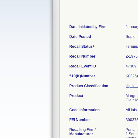
Date Initiated by Firm
Januar
Date Posted
Septem
1
Recall Status
Termin
Recall Number
Z-1975
Recall Event ID
47369
510(K)Number
K0326
Product Classification
Hip join
Product
Margron
Clair, 
Code Information
All lots.
FEI Number
Recalling Firm/
Portlan
Manufacturer
1 South