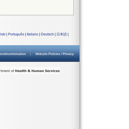
lski
|
Português
|
Italiano
|
Deutsch
|
日本語
|
ondiscrimination
Website Policies / Privacy