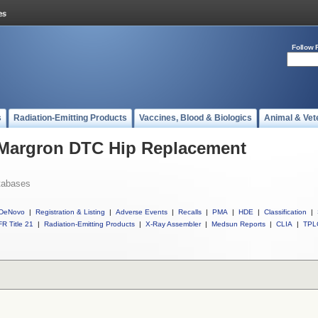
Follow 
s
Radiation-Emitting Products
Vaccines, Blood & Biologics
Animal & Vet
l Margron DTC Hip Replacement
tabases
DeNovo
|
Registration & Listing
|
Adverse Events
|
Recalls
|
PMA
|
HDE
|
Classification
|
R Title 21
|
Radiation-Emitting Products
|
X-Ray Assembler
|
Medsun Reports
|
CLIA
|
TPL