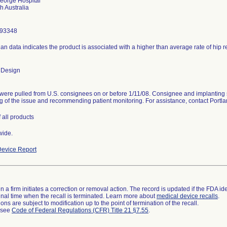
eorge Hospital
293348
ian data indicates the product is associated with a higher than average rate of hip 
 Design
were pulled from U.S. consignees on or before 1/11/08. Consignee and implanting 
g of the issue and recommending patient monitoring. For assistance, contact Port
 all products
wide.
evice Report
 a firm initiates a correction or removal action. The record is updated if the FDA iden
a final time when the recall is terminated. Learn more about
medical device recalls
.
ns are subject to modification up to the point of termination of the recall.
l see
Code of Federal Regulations (CFR) Title 21 §7.55
.