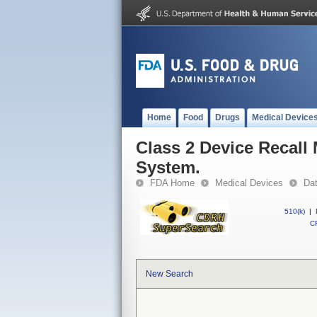
Home
Food
Drugs
Medical Device
Class 2 Device Recal
System.
FDA Home
Medical Devices
Da
510(k)
|
CF
New Search