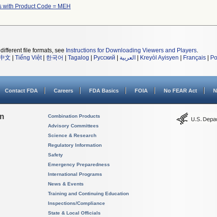
s with Product Code = MEH
different file formats, see
Instructions for Downloading Viewers and Players
.
中文
|
Tiếng Việt
|
한국어
|
Tagalog
|
Русский
|
العربية
|
Kreyòl Ayisyen
|
Français
|
Po
Contact FDA
Careers
FDA Basics
FOIA
No FEAR Act
N
on
Combination Products
Advisory Committees
Science & Research
Regulatory Information
Safety
Emergency Preparedness
International Programs
News & Events
Training and Continuing Education
Inspections/Compliance
State & Local Officials