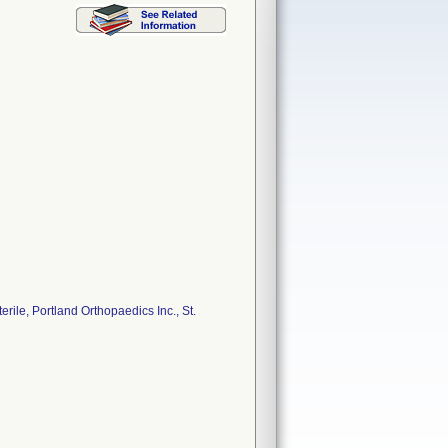
ile, Portland Orthopaedics Inc., St.