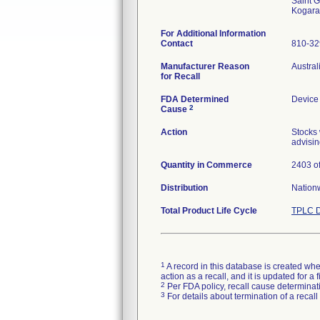
Saint G
For Additional Information
Contact
810-3
Manufacturer Reason
Austral
for Recall
FDA Determined
Device
2
Cause
Action
Stocks 
advisin
Quantity in Commerce
2403 of
Distribution
Nation
Total Product Life Cycle
TPLC D
1
A record in this database is created when
action as a recall, and it is updated for 
2
Per FDA policy, recall cause determinatio
3
For details about termination of a recal