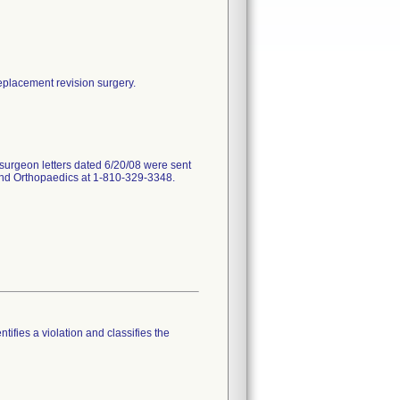
replacement revision surgery.
surgeon letters dated 6/20/08 were sent
land Orthopaedics at 1-810-329-3348.
tifies a violation and classifies the