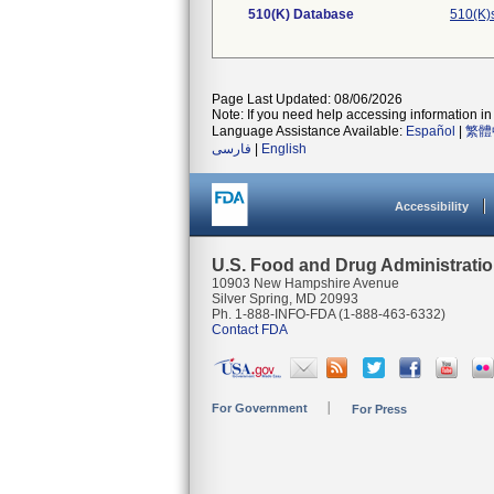
510(K) Database
510(K)
Page Last Updated: 08/06/2026
Note: If you need help accessing information in 
Language Assistance Available:
Español
|
繁體
فارسی
|
English
Accessibility
U.S. Food and Drug Administrati
10903 New Hampshire Avenue
Silver Spring, MD 20993
Ph. 1-888-INFO-FDA (1-888-463-6332)
Contact FDA
For Government
For Press