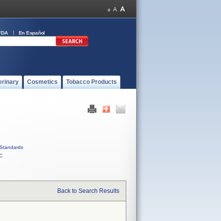
FDA
En Español
erinary
Cosmetics
Tobacco Products
Standards
C
Back to Search Results