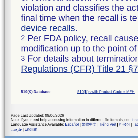
violation and classifies the act
final time when the recall is
device recalls
.
Per FDA policy, recall cause
2
modification up to the point of
For details about termination
3
Regulations (CFR) Title 21 §
510(K) Database
510(K)s with Product Code = MEH
Page Last Updated: 08/06/2026
Note: If you need help accessing information in different file formats, see
Ins
Language Assistance Available:
Español
|
繁體中文
|
Tiếng Việt
|
한국어
|
Ta
فارسی
|
English