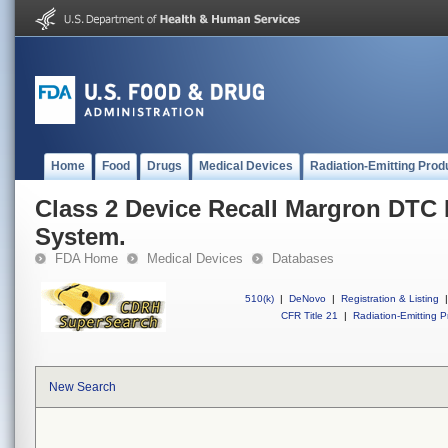
Home
Food
Drugs
Medical Devices
Radiation-Emitting Prod
Class 2 Device Recall Margron DTC
System.
FDA Home
Medical Devices
Databases
510(k)
|
DeNovo
|
Registration & Listing
|
CFR Title 21
|
Radiation-Emitting P
New Search