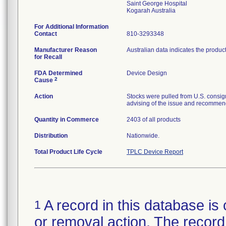
Saint George Hospital
For Additional Information
Contact
810-3293348
Manufacturer Reason
Australian data indicates the produc
for Recall
FDA Determined
Device Design
2
Cause
Action
Stocks were pulled from U.S. consig
advising of the issue and recommend
Quantity in Commerce
2403 of all products
Distribution
Nationwide.
Total Product Life Cycle
TPLC Device Report
A record in this database is 
1
or removal action. The record 