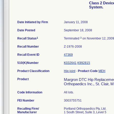
Class 2 Devi
System.
Date Initiated by Firm
January 11, 2008
Date Posted
September 18, 2008
1
3
Recall Status
Terminated
on November 12, 200
Recall Number
Z-1976-2008
Recall Event ID
47369
510(K)Number
K032641
K992815
Product Classification
Hip joint
-
Product Code
MEH
Product
Margron DTC Hip Replacement 
Orthopaedics Inc., St. Clair, 
Code Information
All lots.
FEI Number
Recalling Firm/
Portland Orthopaedics Pty, Ltd.
Manufacturer
1 South Street, Suite 3, Level 5