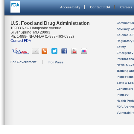
Accessibility
Contact FDA
Careers
U.S. Food and Drug Administration
Combinatio
10903 New Hampshire Avenue
Advisory C
Silver Spring, MD 20993
Science & 
Ph. 1-888-INFO-FDA (1-888-463-6332)
Contact FDA
Regulatory 
Safety
Emergency
Internation
For Government
For Press
News & Eve
Training an
Inspection
State & Loca
Consumers
Industry
Health Prof
FDA Archiv
Vulnerabili