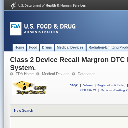
Home
Food
Drugs
Medical Devices
Radiation-Emitting Prod
Class 2 Device Recall Margron DTC
System.
FDA Home
Medical Devices
Databases
510(k)
|
DeNovo
|
Registration & Listing
|
CFR Title 21
|
Radiation-Emitting P
New Search