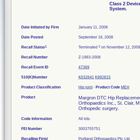
Class 2 Devi
System.
Date Initiated by Firm
January 11, 2008
Date Posted
September 18, 2008
1
3
Recall Status
Terminated
on November 12, 200
Recall Number
Z-1983-2008
Recall Event ID
47369
510(K)Number
K032641
K992815
Product Classification
Hip joint
-
Product Code
MEH
Product
Margron DTC Hip Replacement 
Orthopaedics Inc., St. Clair, 
Orthopedic surgery.
Code Information
All lots.
FEI Number
Recalling Firm/
Portland Orthopaedics Pty, Ltd.