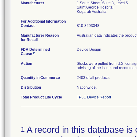
Manufacturer
1 South Street, Suite 3, Level 5
Saint George Hospital
For Additional Information
Contact
810-3293348
Manufacturer Reason
Australian data indicates the produc
for Recall
FDA Determined
Device Design
2
Cause
Action
Stocks were pulled from U.S. consig
advising of the issue and recommend
Quantity in Commerce
2403 of all products
Distribution
Nationwide.
Total Product Life Cycle
TPLC Device Report
A record in this database is 
1