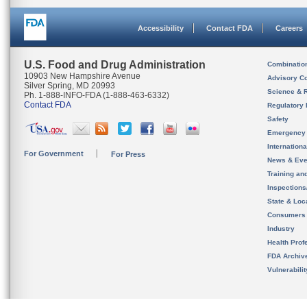
Accessibility
Contact FDA
Careers
U.S. Food and Drug Administration
Combinatio
10903 New Hampshire Avenue
Advisory C
Silver Spring, MD 20993
Science & 
Ph. 1-888-INFO-FDA (1-888-463-6332)
Contact FDA
Regulatory 
Safety
Emergency
Internation
For Government
For Press
News & Eve
Training an
Inspection
State & Loca
Consumers
Industry
Health Prof
FDA Archiv
Vulnerabili