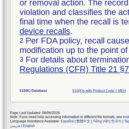
or removal action. The record 
violation and classifies the act
final time when the recall is
device recalls
.
Per FDA policy, recall cause
2
modification up to the point of
For details about termination
3
Regulations (CFR) Title 21 §
510(K) Database
510(K)s with Product Code = MEH
Page Last Updated: 08/06/2026
Note: If you need help accessing information in different file formats, see
Ins
Language Assistance Available:
Español
|
繁體中文
|
Tiếng Việt
|
한국어
|
Ta
فارسی
|
English