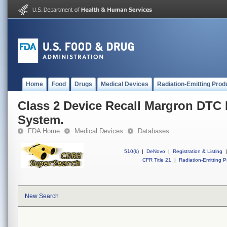
Home
Food
Drugs
Medical Devices
Radiation-Emitting Prod
Class 2 Device Recall Margron DTC
System.
FDA Home
Medical Devices
Databases
510(k)
|
DeNovo
|
Registration & Listing
|
CFR Title 21
|
Radiation-Emitting P
New Search