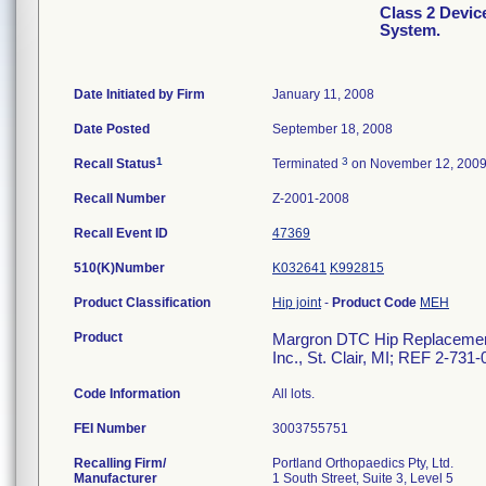
Class 2 Devi
System.
Date Initiated by Firm
January 11, 2008
Date Posted
September 18, 2008
1
3
Recall Status
Terminated
on November 12, 200
Recall Number
Z-2001-2008
Recall Event ID
47369
510(K)Number
K032641
K992815
Product Classification
Hip joint
-
Product Code
MEH
Product
Margron DTC Hip Replacement 
Inc., St. Clair, MI; REF 2-731
Code Information
All lots.
FEI Number
Recalling Firm/
Portland Orthopaedics Pty, Ltd.
Manufacturer
1 South Street, Suite 3, Level 5