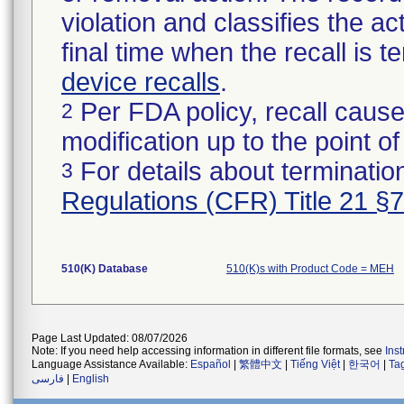
violation and classifies the act
final time when the recall is
device recalls
.
Per FDA policy, recall cause
2
modification up to the point of
For details about termination
3
Regulations (CFR) Title 21 §
510(K) Database
510(K)s with Product Code = MEH
Page Last Updated: 08/07/2026
Note: If you need help accessing information in different file formats, see
Ins
Language Assistance Available:
Español
|
繁體中文
|
Tiếng Việt
|
한국어
|
Ta
فارسی
|
English