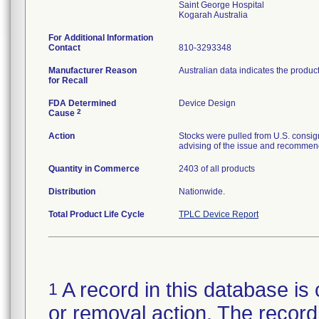
Saint George Hospital
For Additional Information
Contact
810-3293348
Manufacturer Reason
Australian data indicates the produc
for Recall
FDA Determined
Device Design
2
Cause
Action
Stocks were pulled from U.S. consig
advising of the issue and recommend
Quantity in Commerce
2403 of all products
Distribution
Nationwide.
Total Product Life Cycle
TPLC Device Report
A record in this database is 
1
or removal action. The record 