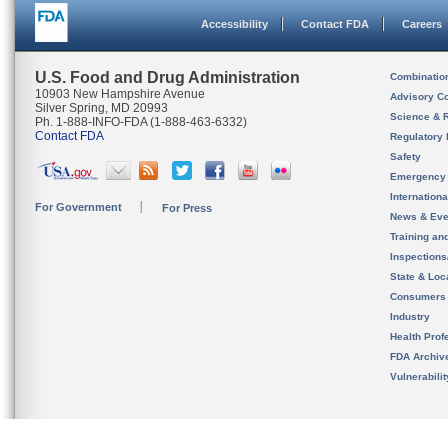
Accessibility
Contact FDA
Careers
U.S. Food and Drug Administration
Combinatio
10903 New Hampshire Avenue
Advisory C
Silver Spring, MD 20993
Science & 
Ph. 1-888-INFO-FDA (1-888-463-6332)
Contact FDA
Regulatory 
Safety
Emergency
Internation
For Government
For Press
News & Eve
Training an
Inspection
State & Loca
Consumers
Industry
Health Prof
FDA Archiv
Vulnerabili