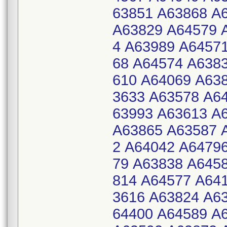
63851 A63868 A
A63829 A64579 
4 A63989 A6457
68 A64574 A638
610 A64069 A63
3633 A63578 A6
63993 A63613 A
A63865 A63587 
2 A64042 A6479
79 A63838 A645
814 A64577 A64
3616 A63824 A6
64400 A64589 A