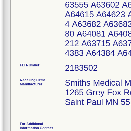
63555 A63602 A
A64615 A64623 
4 A63682 A6368
80 A64081 A640
212 A63715 A63
4383 A64384 A6
FEI Number
Recalling Firm/
Smiths Medical M
Manufacturer
1265 Grey Fox R
Saint Paul MN 5
For Additional
Information Contact