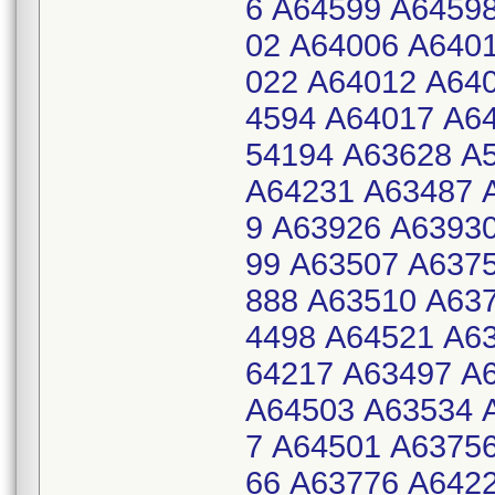
6 A64599 A6459
02 A64006 A640
022 A64012 A64
4594 A64017 A6
54194 A63628 A
A64231 A63487 
9 A63926 A6393
99 A63507 A637
888 A63510 A63
4498 A64521 A6
64217 A63497 A
A64503 A63534 
7 A64501 A6375
66 A63776 A642