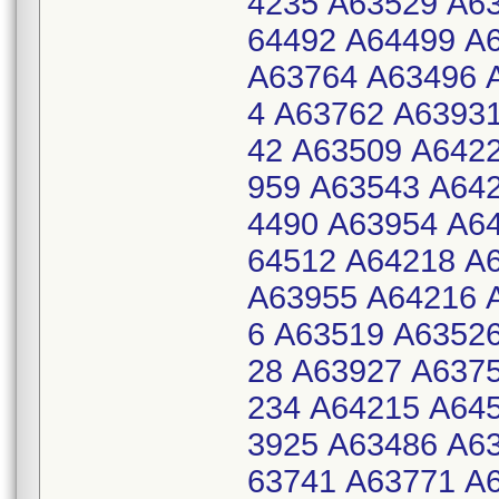
4235 A63529 A6
64492 A64499 A
A63764 A63496 
4 A63762 A6393
42 A63509 A642
959 A63543 A64
4490 A63954 A6
64512 A64218 A
A63955 A64216 
6 A63519 A6352
28 A63927 A637
234 A64215 A64
3925 A63486 A6
63741 A63771 A