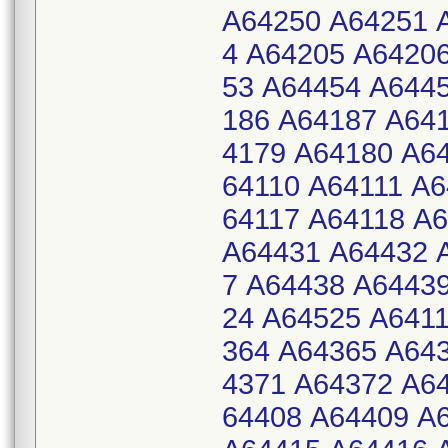
A64250 A64251 
4 A64205 A6420
53 A64454 A644
186 A64187 A64
4179 A64180 A6
64110 A64111 A6
64117 A64118 A
A64431 A64432 
7 A64438 A6443
24 A64525 A641
364 A64365 A64
4371 A64372 A6
64408 A64409 A