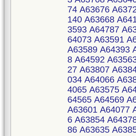
74 A63676 A637
140 A63668 A64
3593 A64787 A6
64073 A63591 A
A63589 A64393 
8 A64592 A6356
27 A63807 A638
034 A64066 A63
4065 A63575 A6
64565 A64569 A
A63601 A64077 
6 A63854 A6437
86 A63635 A638