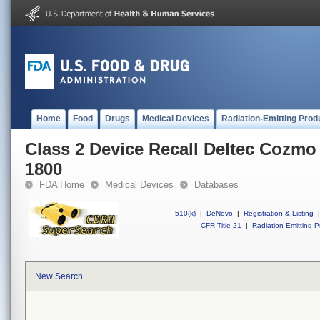
Home
Food
Drugs
Medical Devices
Radiation-Emitting Prod
Class 2 Device Recall Deltec Cozmo
1800
FDA Home
Medical Devices
Databases
510(k)
|
DeNovo
|
Registration & Listing
|
CFR Title 21
|
Radiation-Emitting P
New Search