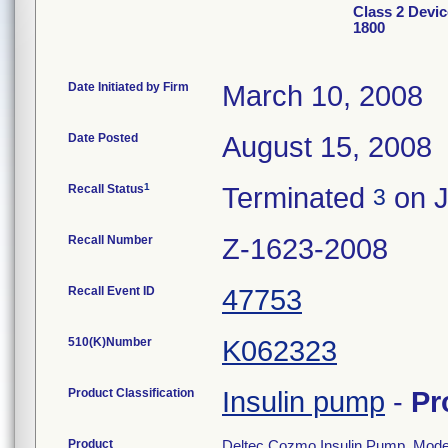
Class 2 Devi
1800
Date Initiated by Firm
March 10, 2008
Date Posted
August 15, 2008
1
Recall Status
Terminated
on J
3
Recall Number
Z-1623-2008
Recall Event ID
47753
510(K)Number
K062323
Product Classification
Insulin pump
-
Pr
Product
Deltec Cozmo Insulin Pump, Mode