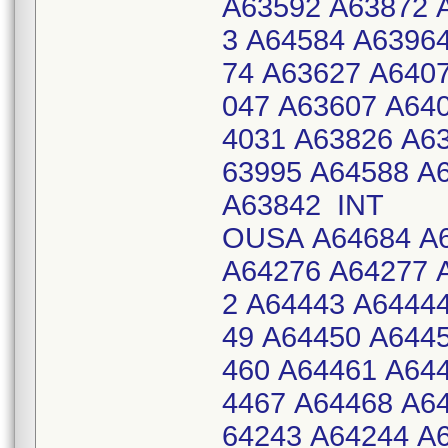
A63592 A63872 
3 A64584 A6396
74 A63627 A640
047 A63607 A64
4031 A63826 A6
63995 A64588 A
A63842 INT
OUSA A64684 A6
A64276 A64277 
2 A64443 A6444
49 A64450 A644
460 A64461 A64
4467 A64468 A6
64243 A64244 A