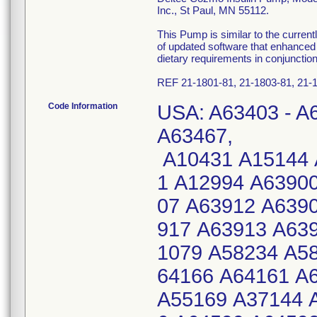
Inc., St Paul, MN 55112.
This Pump is similar to the curre
of updated software that enhanced 
dietary requirements in conjunction
REF 21-1801-81, 21-1803-81, 21-1
Code Information
USA: A63403 - A6
A63467,
A10431 A15144 
1 A12994 A6390
07 A63912 A639
917 A63913 A63
1079 A58234 A5
64166 A64161 A
A55169 A37144 