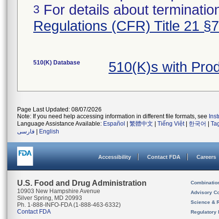
For details about termination
3
Regulations (CFR) Title 21 §
510(K) Database
510(K)s with Pro
Page Last Updated: 08/07/2026
Note: If you need help accessing information in different file formats, see
Ins
Language Assistance Available:
Español
|
繁體中文
|
Tiếng Việt
|
한국어
|
Ta
فارسی
|
English
Accessibility
Contact FDA
Careers
U.S. Food and Drug Administration
Combinatio
10903 New Hampshire Avenue
Advisory C
Silver Spring, MD 20993
Science & 
Ph. 1-888-INFO-FDA (1-888-463-6332)
Contact FDA
Regulatory 