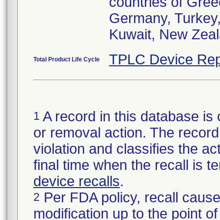
countries of Gre
Germany, Turkey, C
Kuwait, New Zeala
TPLC Device Rep
Total Product Life Cycle
A record in this database is 
1
or removal action. The record 
violation and classifies the act
final time when the recall is
device recalls
.
Per FDA policy, recall cause
2
modification up to the point of