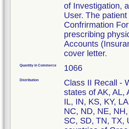
of Investigation, 
User. The patient 
Confrirmation Fo
prescribing phys
Accounts (Insura
cover letter.
Quantity in Commerce
1066
Distribution
Class II Recall - 
states of AK, AL,
IL, IN, KS, KY, 
NC, ND, NE, NH, 
SC, SD, TN, TX, 