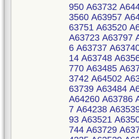
950 A63732 A64
3560 A63957 A6
63751 A63520 A
A63723 A63797 
6 A63737 A6374
14 A63748 A635
770 A63485 A63
3742 A64502 A6
63739 A63484 A
A64260 A63786 
7 A64238 A6353
93 A63521 A635
744 A63729 A63