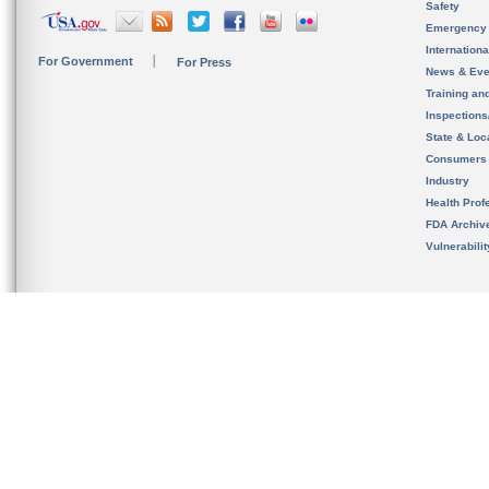
Safety
Emergency
Internation
For Government
For Press
News & Eve
Training an
Inspection
State & Loca
Consumers
Industry
Health Prof
FDA Archiv
Vulnerabili