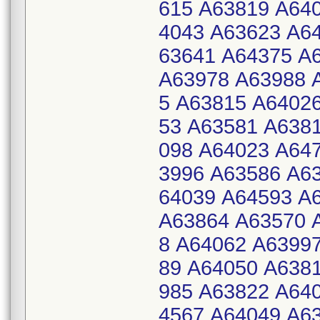
615 A63819 A64
4043 A63623 A6
63641 A64375 A
A63978 A63988 
5 A63815 A6402
53 A63581 A638
098 A64023 A64
3996 A63586 A6
64039 A64593 A
A63864 A63570 
8 A64062 A6399
89 A64050 A638
985 A63822 A64
4567 A64049 A6