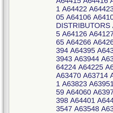
A64415 A64416 
1 A64422 A6442
05 A64106 A641
DISTRIBUTORS A
5 A64126 A6412
65 A64266 A642
394 A64395 A64
3943 A63944 A6
64224 A64225 A
A63470 A63714 
1 A63823 A6395
59 A64060 A639
398 A64401 A64
3547 A63548 A6