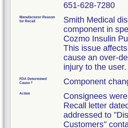
651-628-7280
Manufacturer Reason
Smith Medical dis
for Recall
component in spec
Cozmo Insulin P
This issue affec
cause an over-deli
injury to the user.
FDA Determined
Component chang
2
Cause
Action
Consignees were 
Recall letter dat
addressed to "Dis
Customers" contai