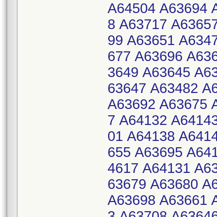
A64504 A63694 
8 A63717 A6365
99 A63651 A634
677 A63696 A63
3649 A63645 A6
63647 A63482 A
A63692 A63675 
7 A64132 A6414
01 A64138 A641
655 A63695 A64
4617 A64131 A6
63679 A63680 A
A63698 A63661 
3 A63708 A6364