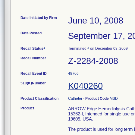
Date Initiated by Firm
June 10, 2008
Date Posted
September 17, 2
1
3
Recall Status
Terminated
on December 03, 2009
Recall Number
Z-2284-2008
Recall Event ID
48706
510(K)Number
K040260
Product Classification
Catheter
-
Product Code
MSD
Product
ARROW Edge Hemodialysis Catheri
15362-I, Intended for single use on
19605, USA.
The product is used for long term