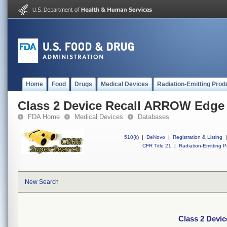
Home
Food
Drugs
Medical Devices
Radiation-Emitting Prod
Class 2 Device Recall ARROW Edge
FDA Home
Medical Devices
Databases
510(k)
|
DeNovo
|
Registration & Listing
|
CFR Title 21
|
Radiation-Emitting P
New Search
Class 2 Devi