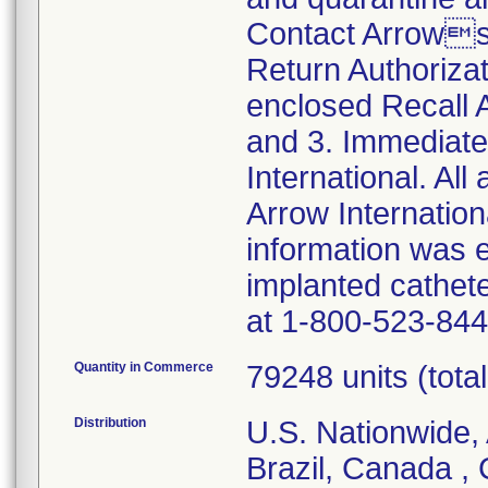
Contact Arrows
Return Authoriza
enclosed Recall
and 3. Immediate
International. All
Arrow Internationa
information was 
implanted cathet
at 1-800-523-844
Quantity in Commerce
79248 units (total 
Distribution
U.S. Nationwide, 
Brazil, Canada ,