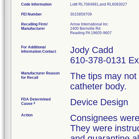
Code Information
Lot# RL7064991,and RL6083027
FEI Number
Recalling Firm/
Arrow International Inc
Manufacturer
2400 Bernville Rd
Reading PA 19605-9607
For Additional
Jody Cadd
Information Contact
610-378-0131 Ex
Manufacturer Reason
The tips may not
for Recall
catheter body.
FDA Determined
Device Design
2
Cause
Action
Consignees were n
They were instruc
and quarantine al