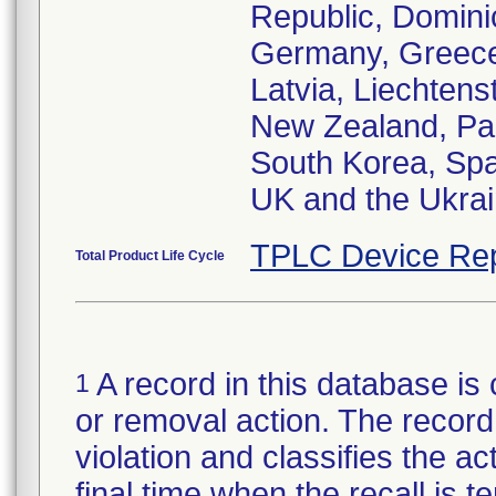
Republic, Domini
Germany, Greece,
Latvia, Liechtens
New Zealand, Pak
South Korea, Spa
UK and the Ukra
TPLC Device Rep
Total Product Life Cycle
A record in this database is 
1
or removal action. The record 
violation and classifies the act
final time when the recall is