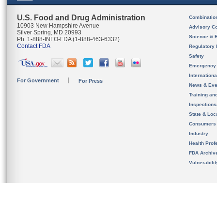
U.S. Food and Drug Administration
Combinatio
10903 New Hampshire Avenue
Advisory C
Silver Spring, MD 20993
Science & 
Ph. 1-888-INFO-FDA (1-888-463-6332)
Contact FDA
Regulatory 
Safety
Emergency
Internation
For Government
For Press
News & Eve
Training an
Inspection
State & Loca
Consumers
Industry
Health Prof
FDA Archiv
Vulnerabili