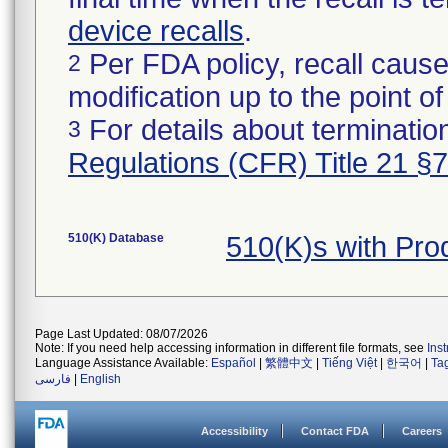
device recalls
.
Per FDA policy, recall cause
2
modification up to the point of
For details about termination
3
Regulations (CFR) Title 21 §
510(K) Database
510(K)s with Pr
Page Last Updated: 08/07/2026
Note: If you need help accessing information in different file formats, see
Ins
Language Assistance Available:
Español
|
繁體中文
|
Tiếng Việt
|
한국어
|
Ta
فارسی
|
English
Accessibility
Contact FDA
Careers