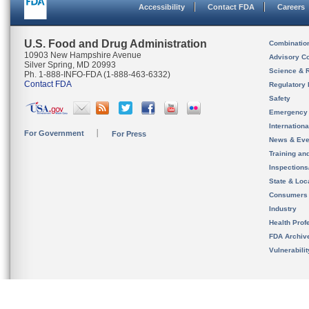
Accessibility
Contact FDA
Careers
U.S. Food and Drug Administration
Combinatio
10903 New Hampshire Avenue
Advisory C
Silver Spring, MD 20993
Science & 
Ph. 1-888-INFO-FDA (1-888-463-6332)
Contact FDA
Regulatory 
Safety
Emergency
Internation
For Government
For Press
News & Eve
Training an
Inspection
State & Loca
Consumers
Industry
Health Prof
FDA Archiv
Vulnerabili