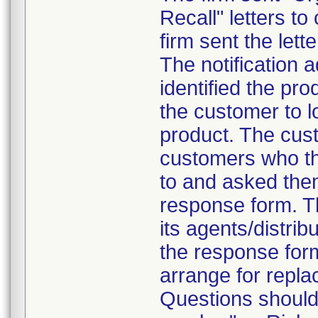
Recall" letters to
firm sent the lett
The notification a
identified the pr
the customer to 
product. The cust
customers who the
to and asked the
response form. Th
its agents/distrib
the response form
arrange for repla
Questions should 