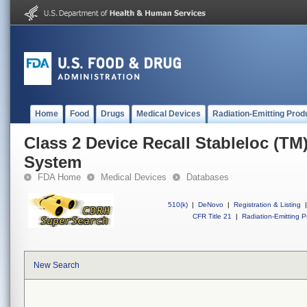
Home
Food
Drugs
Medical Devices
Radiation-Emitting Prod
Class 2 Device Recall Stableloc (TM)
System
FDA Home
Medical Devices
Databases
510(k)
|
DeNovo
|
Registration & Listing
|
CFR Title 21
|
Radiation-Emitting P
New Search