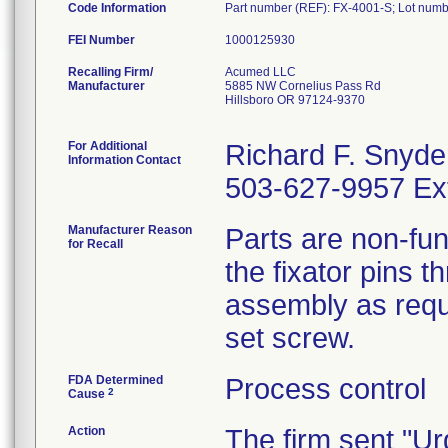
Code Information
Part number (REF): FX-4001-S; Lot num
FEI Number
Recalling Firm/
Acumed LLC
Manufacturer
5885 NW Cornelius Pass Rd
Hillsboro OR 97124-9370
For Additional
Richard F. Snyde
Information Contact
503-627-9957 Ex
Manufacturer Reason
Parts are non-fun
for Recall
the fixator pins t
assembly as requ
set screw.
FDA Determined
Process control
2
Cause
Action
The firm sent "Ur