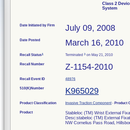
Class 2 Devic
System
Date Initiated by Firm
July 09, 2008
Date Posted
March 16, 2010
1
3
Recall Status
Terminated
on May 21, 2010
Recall Number
Z-1154-2010
Recall Event ID
48976
510(K)Number
K965029
Product Classification
Invasive Traction Component
-
Product 
Product
Stableloc (TM) Wrist External Fixa
Desc:stabeloc (TM) External Fixat
NW Cornelius Pass Road, Hillsbo