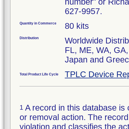
number" or Richa
627-9957.
Quantity in Commerce
80 kits
Distribution
Worldwide Distrib
FL, ME, WA, GA, 
Japan and Greec
TPLC Device Rep
Total Product Life Cycle
A record in this database is 
1
or removal action. The record 
violation and classifies the act