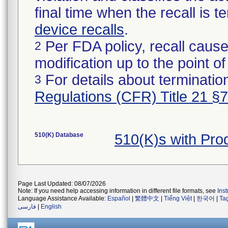
final time when the recall is
device recalls
.
Per FDA policy, recall cause
2
modification up to the point of
For details about termination
3
Regulations (CFR) Title 21 §
510(K) Database
510(K)s with Pr
Page Last Updated: 08/07/2026
Note: If you need help accessing information in different file formats, see
Ins
Language Assistance Available:
Español
|
繁體中文
|
Tiếng Việt
|
한국어
|
Ta
فارسی
|
English