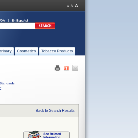
FDA
En Español
erinary
Cosmetics
Tobacco Products
Standards
C
Back to Search Results