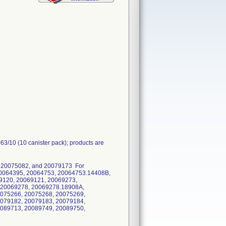
63/10 (10 canister pack); products are
 20075082, and 20079173 For
0064395, 20064753, 20064753.14408B,
9120, 20069121, 20069273,
 20069278, 20069278.18908A,
0075266, 20075268, 20075269,
0079182, 20079183, 20079184,
0089713, 20089749, 20089750,