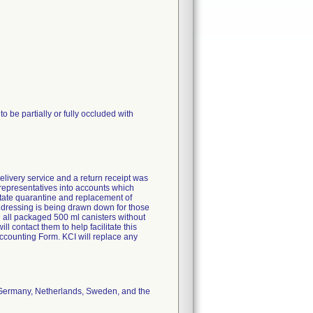
 be partially or fully occluded with
elivery service and a return receipt was
g representatives into accounts which
litate quarantine and replacement of
e dressing is being drawn down for those
e all packaged 500 ml canisters without
ll contact them to help facilitate this
counting Form. KCI will replace any
, Germany, Netherlands, Sweden, and the