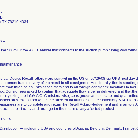
c.
 Dr
o TX 78219-4334
571
 the 500mL InfoV.A.C. Canister that connects to the suction pump tubing was found to
 maintenance
dical Device Recall letters were sent within the US on 07/29/08 via UPS next day d
to demonstrate delivery of the recall to all consignees. Additionally, firm is sendin
re than three sales units of canisters and to all foreign consignee locations to faci
ock. Consignees asked to confirm that adequate flow is being delivered and that th
rrently using the InfoV.A.C. Canisters. Also, consignees are to locate and quarantin
spection stickers from within the affected lot numbers in their inventory. A KCI Rep wi
onsignees are to complete and return the Recall Acknowledgement and Inventory Ac
duct at their facility and arrange for the return of any affected product.
isters.
istribution --- including USA and countries of Austria, Belgium, Denmark, France