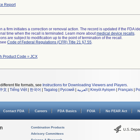
ce Report
 a firm initiates a correction or removal action. The record is updated if the FDA iden
a final time when the recall is terminated. Learn more about
medical device recalls
.
ns are subject to modification up to the point of termination of the recall.
l see
Code of Federal Regulations (CFR) Title 21 §7.55
.
th Product Code = JCX
different file formats, see
Instructions for Downloading Viewers and Players
.
中文
|
Tiếng Việt
|
한국어
|
Tagalog
|
Русский
|
العربية
|
Kreyòl Ayisyen
|
Français
|
Po
Contact FDA
Careers
FDA Basics
FOIA
No FEAR Act
N
on
Combination Products
Advisory Committees
Science & Research