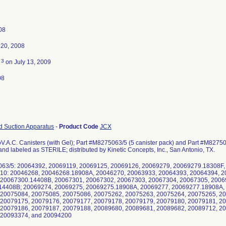
08
20, 2008
3
d
on July 13, 2009
08
 Suction Apparatus
-
Product Code
JCX
V.A.C. Canisters (with Gel); Part #M8275063/5 (5 canister pack) and Part #M82750
and labeled as STERILE; distributed by Kinetic Concepts, Inc., San Antonio, TX.
063/5: 20064392, 20069119, 20069125, 20069126, 20069279, 20069279.18308F,
10: 20046268, 20046268.18908A, 20046270, 20063933, 20064393, 20064394, 2
 20067300.14408B, 20067301, 20067302, 20067303, 20067304, 20067305, 2006
14408B; 20069274, 20069275, 20069275.18908A, 20069277, 20069277.18908A,
 20075084, 20075085, 20075086, 20075262, 20075263, 20075264, 20075265, 2
 20079175, 20079176, 20079177, 20079178, 20079179, 20079180, 20079181, 2
 20079186, 20079187, 20079188, 20089680, 20089681, 20089682, 20089712, 2
 20093374, and 20094200