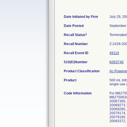
Date Initiated by Firm
July 29, 20
Date Posted
September 
1
Recall Status
Terminate
Recall Number
Z-2439-20
Recall Event ID
49110
510(K)Number
K063740
Product Classification
Ac-Powered
Product
500 mL Info
single use 
Code Information
For M8275
M8275063/
20067300,
20069273.
20069280,
20079174,
20079185,
20093372,