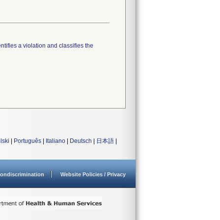
tifies a violation and classifies the
lski
|
Português
|
Italiano
|
Deutsch
|
日本語
|
ondiscrimination
Website Policies / Privacy