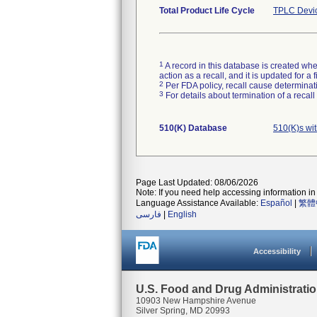
Total Product Life Cycle
TPLC Devi
1
A record in this database is created when
action as a recall, and it is updated for 
2
Per FDA policy, recall cause determinatio
3
For details about termination of a recal
510(K) Database
510(K)s wi
Page Last Updated: 08/06/2026
Note: If you need help accessing information in 
Language Assistance Available:
Español
|
繁體
فارسی
|
English
Accessibility
U.S. Food and Drug Administrati
10903 New Hampshire Avenue
Silver Spring, MD 20993