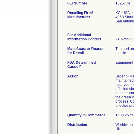
FEI Number
Recalling Firm/
KCI USA, In
Manufacturer
4958 Stout
San Antoni
For Additional
Information Contact
210-255-5
Manufacturer Reason
The port on
for Recall
plastic.
FDA Determined
Equipment
2
Cause
Action
Urgent - Me
maintained 
received mo
affected st
patients cu
the green in
process. C
affected pro
Quantity in Commerce
150,125 can
Distribution
Worldwide D
UK.