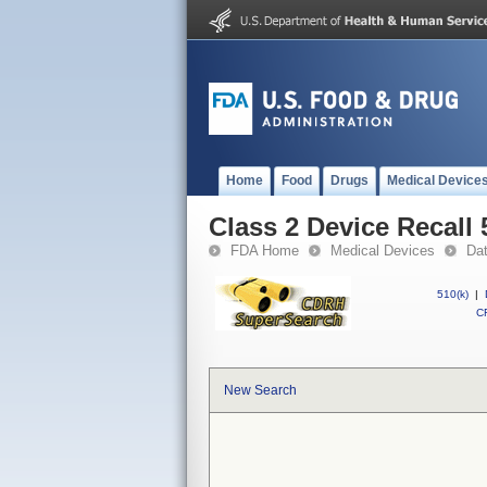
Home
Food
Drugs
Medical Device
Class 2 Device Recall 
FDA Home
Medical Devices
Da
510(k)
|
CF
New Search