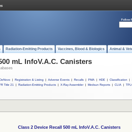
Follow 
s
Radiation-Emitting Products
Vaccines, Blood & Biologics
Animal & Vet
500 mL InfoV.A.C. Canisters
tabases
DeNovo
|
Registration & Listing
|
Adverse Events
|
Recalls
|
PMA
|
HDE
|
Classification
|
R Title 21
|
Radiation-Emitting Products
|
X-Ray Assembler
|
Medsun Reports
|
CLIA
|
TPL
Class 2 Device Recall 500 mL InfoV.A.C. Canisters