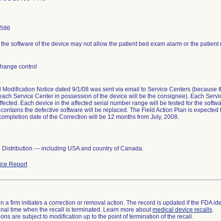
8586
n the software of the device may not allow the patient bed exam alarm or the patient
change control
l Modification Notice dated 9/1/08 was sent via email to Service Centers (because 
each Service Center in possession of the device will be the consignee). Each Servic
ffected. Each device in the affected serial number range will be tested for the software
 contains the defective software will be replaced. The Field Action Plan is expected
ompletion date of the Correction will be 12 months from July, 2008.
Distribution --- including USA and country of Canada.
ce Report
 a firm initiates a correction or removal action. The record is updated if the FDA iden
a final time when the recall is terminated. Learn more about
medical device recalls
.
ns are subject to modification up to the point of termination of the recall.