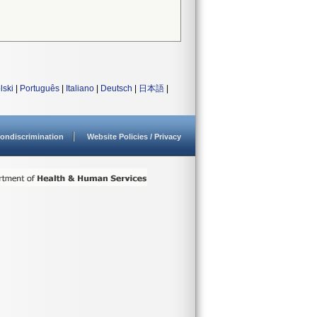
lski
|
Português
|
Italiano
|
Deutsch
|
日本語
|
ondiscrimination
Website Policies / Privacy