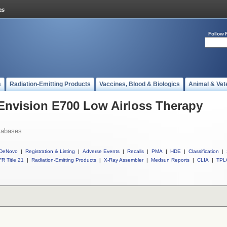
Follow 
s
Radiation-Emitting Products
Vaccines, Blood & Biologics
Animal & Vet
 Envision E700 Low Airloss Therapy
tabases
DeNovo
|
Registration & Listing
|
Adverse Events
|
Recalls
|
PMA
|
HDE
|
Classification
|
R Title 21
|
Radiation-Emitting Products
|
X-Ray Assembler
|
Medsun Reports
|
CLIA
|
TPL