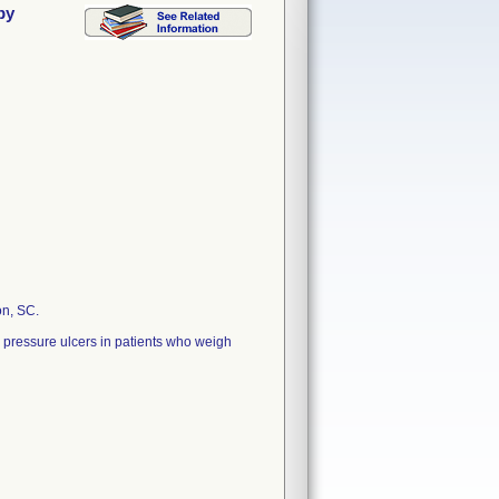
py
on, SC.
 pressure ulcers in patients who weigh