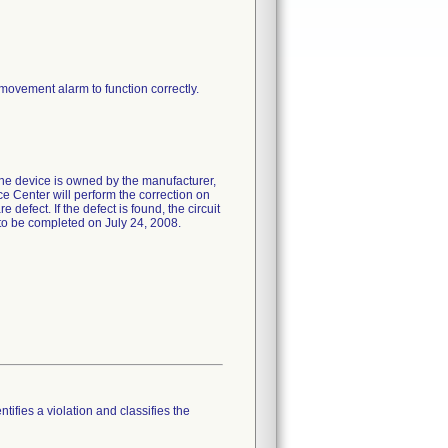
 movement alarm to function correctly.
the device is owned by the manufacturer,
e Center will perform the correction on
 defect. If the defect is found, the circuit
 to be completed on July 24, 2008.
tifies a violation and classifies the