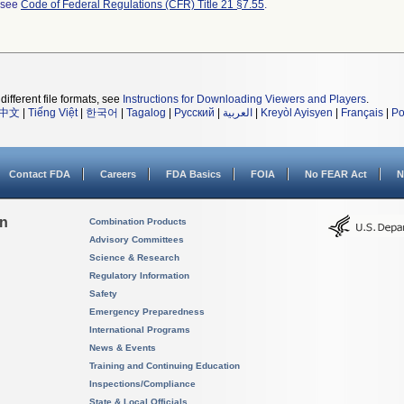
l see
Code of Federal Regulations (CFR) Title 21 §7.55
.
different file formats, see
Instructions for Downloading Viewers and Players
.
中文
|
Tiếng Việt
|
한국어
|
Tagalog
|
Русский
|
العربية
|
Kreyòl Ayisyen
|
Français
|
Po
Contact FDA
Careers
FDA Basics
FOIA
No FEAR Act
N
on
Combination Products
Advisory Committees
Science & Research
Regulatory Information
Safety
Emergency Preparedness
International Programs
News & Events
Training and Continuing Education
Inspections/Compliance
State & Local Officials