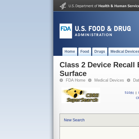
Home
Food
Drugs
Medical Device
Class 2 Device Recall
Surface
FDA Home
Medical Devices
Da
510(k)
|
CF
New Search