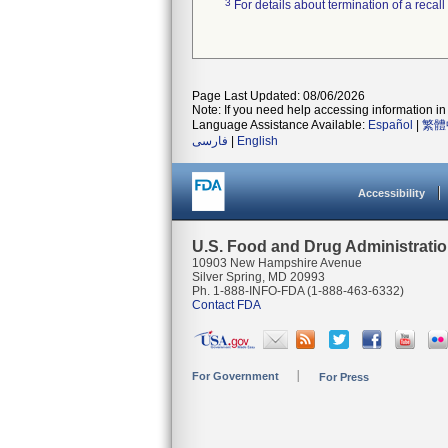
3
For details about termination of a recal
Page Last Updated: 08/06/2026
Note: If you need help accessing information in 
Language Assistance Available:
Español
|
繁體
فارسی
|
English
Accessibility
U.S. Food and Drug Administrati
10903 New Hampshire Avenue
Silver Spring, MD 20993
Ph. 1-888-INFO-FDA (1-888-463-6332)
Contact FDA
For Government
For Press