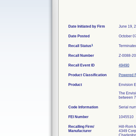
Date Initiated by Firm
June 19, 
Date Posted
October 0
1
Recall Status
Terminat
Recall Number
Z-0088-2
Recall Event ID
49490
Product Classification
Powered F
Product
Envision E
The Envisi
between 70
Code Information
Serial nu
FEI Number
Recalling Firm/
Hill-Rom M
Manufacturer
4349 Corp
Charlesto