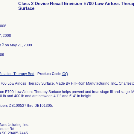
Class 2 Device Recall Envision E700 Low Airloss Thera
Surface
2008
7, 2008
3
ed
on May 21, 2009
009
lotation Therapy Bed
-
Product Code
IOQ
700 Low Airloss Therapy Surface, Made By Hill-Rom Manufacturing, Inc., Charlest
on E700 Low Airloss Therapy Surface helps prevent and treat stage III and stage IV
 lb and 400 lb and are between 4'11" and 6' 4" in height.
mbers DB100527 thru DB101305.
anufacturing, Inc.
orate Rd
n SC 29405-7445