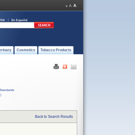
FDA
En Español
erinary
Cosmetics
Tobacco Products
Standards
C
Back to Search Results