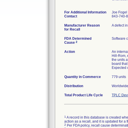
For Additional Information
Joe Fogel
Contact
843-740-
Manufacturer Reason
A defect i
for Recall
FDA Determined
Software 
2
Cause
Action
An interna
Hill-Rom, 
the units a
board that
Expected c
Quantity in Commerce
779 units
Distribution
Worldwide 
Total Product Life Cycle
TPLC Devi
1
A record in this database is created when
action as a recall, and it is updated for 
2
Per FDA policy, recall cause determinatio