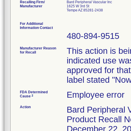
Recalling Firm/
Bard Peripheral Vascular Inc
Manufacturer
1625 W 3rd St
Tempe AZ 85281-2438
For Additional
Information Contact
480-894-9515
Manufacturer Reason
This action is be
for Recall
indicated use was
approved for that
label stated "No
FDA Determined
Employee error
2
Cause
Action
Bard Peripheral V
Product Recall No
December 22, 2008