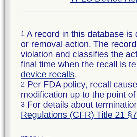
A record in this database is 
1
or removal action. The record 
violation and classifies the act
final time when the recall is
device recalls
.
Per FDA policy, recall cause
2
modification up to the point of
For details about termination
3
Regulations (CFR) Title 21 §