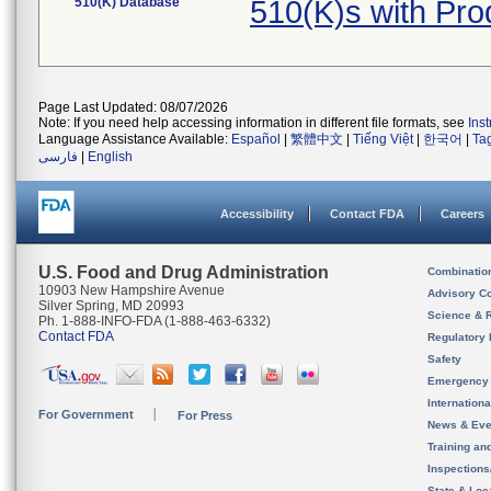
510(K) Database
510(K)s with Pr
Page Last Updated: 08/07/2026
Note: If you need help accessing information in different file formats, see
Ins
Language Assistance Available:
Español
|
繁體中文
|
Tiếng Việt
|
한국어
|
Ta
فارسی
|
English
Accessibility
Contact FDA
Careers
U.S. Food and Drug Administration
Combinatio
10903 New Hampshire Avenue
Advisory C
Silver Spring, MD 20993
Science & 
Ph. 1-888-INFO-FDA (1-888-463-6332)
Contact FDA
Regulatory 
Safety
Emergency
Internation
For Government
For Press
News & Eve
Training an
Inspection
State & Loca