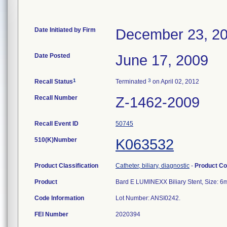
Date Initiated by Firm
December 23, 2
Date Posted
June 17, 2009
1
3
Recall Status
Terminated
on April 02, 2012
Recall Number
Z-1462-2009
Recall Event ID
50745
510(K)Number
K063532
Product Classification
Catheter, biliary, diagnostic
-
Product C
Product
Bard E LUMINEXX Biliary Stent, Size:
Code Information
Lot Number: ANSI0242.
FEI Number