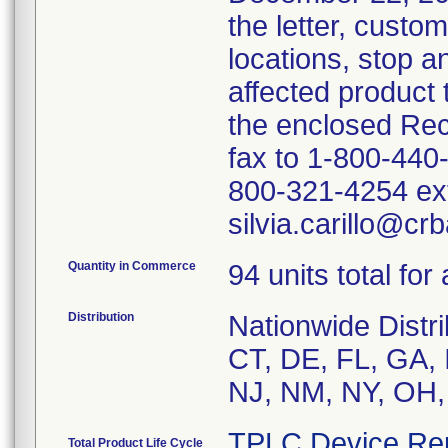
the letter, custo
locations, stop an
affected product
the enclosed Rec
fax to 1-800-440
800-321-4254 ext
silvia.carillo@cr
Quantity in Commerce
94 units total for
Distribution
Nationwide Distri
CT, DE, FL, GA, 
NJ, NM, NY, OH,
TPLC Device Re
Total Product Life Cycle