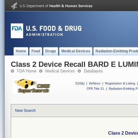
Home
Food
Drugs
Medical Devices
Radiation-Emitting Prod
Class 2 Device Recall BARD E LU
FDA Home
Medical Devices
Databases
510(k)
|
DeNovo
|
Registration & Listing
|
CFR Title 21
|
Radiation-Emitting P
New Search
Class 2 Devi