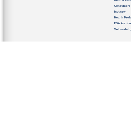
Consumers
Industry
Health Prof
FDA Archiv
Vulnerabili