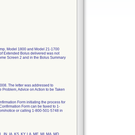
 Pump, Model 1800 and Model 21-1700
of Extended Bolus delivered was not
Home Screen 2 and in the Bolus Summary
008. The letter was addressed to
the Problem, Advice on Action to be Taken
firmation Form initiating the process for
 Confirmation Form can be faxed to 1-
m/notice or calling 1-800-501-5748 in
IL, IN, IA, KS, KY, LA, ME, MI, MA, MD,