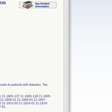
ION
ulin to patients with diabetes. The
1 21-1805-137 21-1805-138 21-1805-
 21-1806-51 21-1806-81 21-1807-
5 21-1815-50 21-1816-01 21-1816-
7-81.