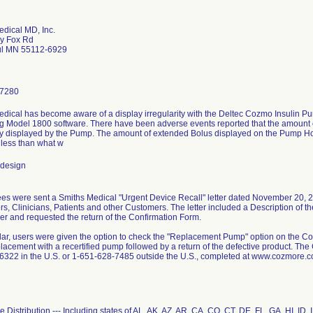
dical MD, Inc.
y Fox Rd
ul MN 55112-6929
-7280
edical has become aware of a display irregularity with the Deltec Cozmo Insulin
g Model 1800 software. There have been adverse events reported that the amount 
ly displayed by the Pump. The amount of extended Bolus displayed on the Pump 
 less than what w
 design
s were sent a Smiths Medical "Urgent Device Recall" letter dated November 20, 2
ors, Clinicians, Patients and other Customers. The letter included a Description of 
er and requested the return of the Confirmation Form.
ular, users were given the option to check the "Replacement Pump" option on the Con
acement with a recertified pump followed by a return of the defective product. The
322 in the U.S. or 1-651-628-7485 outside the U.S., completed at www.cozmore.co
 Distribution --- Including states of AL, AK, AZ, AR, CA, CO, CT, DE, FL, GA, HI, ID, 