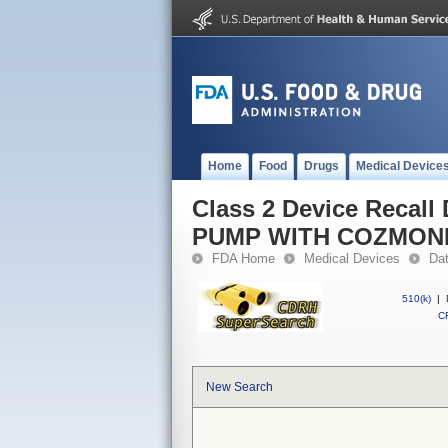
Home
Food
Drugs
Medical Device
Class 2 Device Reca
PUMP WITH COZMON
FDA Home
Medical Devices
Da
510(k)
|
CF
New Search