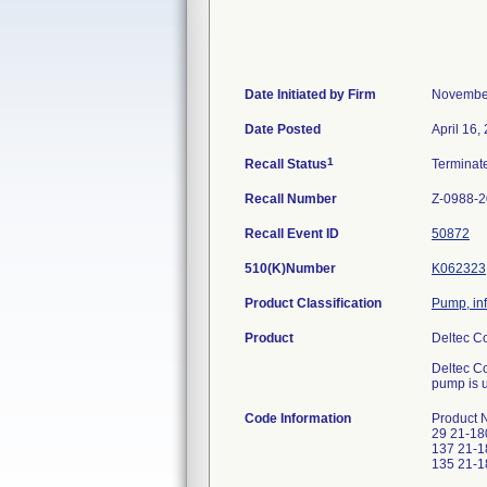
Date Initiated by Firm
November
Date Posted
April 16,
1
Recall Status
Termina
Recall Number
Z-0988-
Recall Event ID
50872
510(K)Number
K062323
Product Classification
Pump, inf
Product
Deltec C
Deltec Co
pump is u
Code Information
Product 
29 21-18
137 21-1
135 21-1