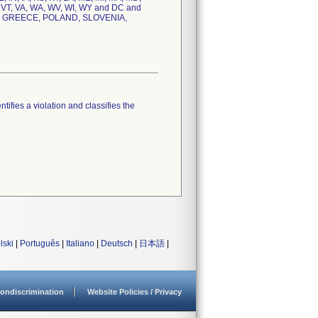
, VT, VA, WA, WV, WI, WY and DC and
, GREECE, POLAND, SLOVENIA,
tifies a violation and classifies the
lski
|
Português
|
Italiano
|
Deutsch
|
日本語
|
ondiscrimination
Website Policies / Privacy