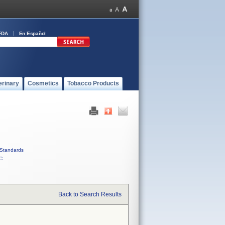
FDA
En Español
erinary
Cosmetics
Tobacco Products
Standards
C
Back to Search Results