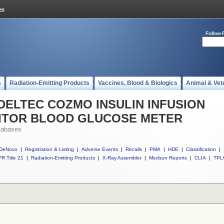
Follow 
s
Radiation-Emitting Products
Vaccines, Blood & Biologics
Animal & Vet
ll DELTEC COZMO INSULIN INFUSION
ITOR BLOOD GLUCOSE METER
tabases
DeNovo
|
Registration & Listing
|
Adverse Events
|
Recalls
|
PMA
|
HDE
|
Classification
|
R Title 21
|
Radiation-Emitting Products
|
X-Ray Assembler
|
Medsun Reports
|
CLIA
|
TPL