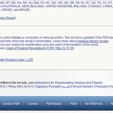
MO, MT, NE, NV, NH, NJ, NM, NY, NC, ND, OH, OK, OR, PA, RI, SC, SD, TN, TX, UT
es of AUSTRALIA, NEW ZEALAND, UNITED KINGDOM, IRELAND, CANADA, CHINA
 ISRAEL and BRAZIL.
ice Report
 a firm initiates a correction or removal action. The record is updated if the FDA iden
a final time when the recall is terminated. Learn more about
medical device recalls
.
ns are subject to modification up to the point of termination of the recall.
l see
Code of Federal Regulations (CFR) Title 21 §7.55
.
with Product Code = LZG
different file formats, see
Instructions for Downloading Viewers and Players
.
中文
|
Tiếng Việt
|
한국어
|
Tagalog
|
Русский
|
العربية
|
Kreyòl Ayisyen
|
Français
|
Po
Contact FDA
Careers
FDA Basics
FOIA
No FEAR Act
N