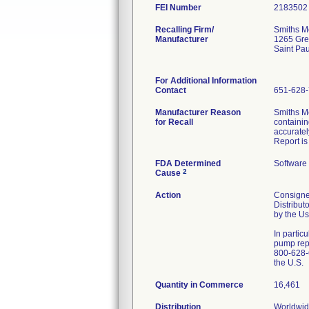
FEI Number
Recalling Firm/
Smiths Me
Manufacturer
1265 Gre
Saint Pa
For Additional Information
Contact
651-628
Manufacturer Reason
Smiths M
for Recall
containin
accurate
Report is
FDA Determined
Software
2
Cause
Action
Consignee
Distribut
by the Us
In partic
pump repl
800-628-6
the U.S.
Quantity in Commerce
16,461
Distribution
Worldwide