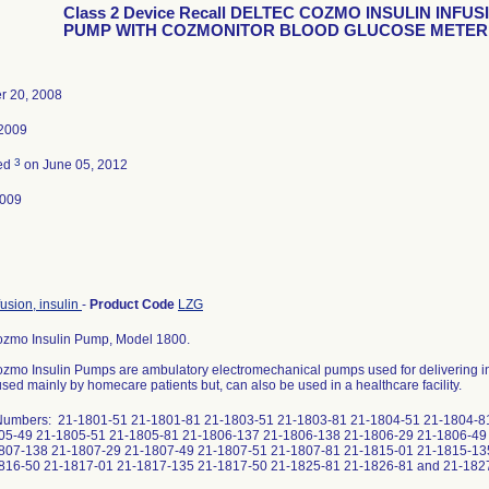
Class 2 Device Recall DELTEC COZMO INSULIN INFUS
PUMP WITH COZMONITOR BLOOD GLUCOSE METER
 20, 2008
 2009
3
ted
on June 05, 2012
2009
usion, insulin
-
Product Code
LZG
ozmo Insulin Pump, Model 1800.
zmo Insulin Pumps are ambulatory electromechanical pumps used for delivering ins
sed mainly by homecare patients but, can also be used in a healthcare facility.
Numbers: 21-1801-51 21-1801-81 21-1803-51 21-1803-81 21-1804-51 21-1804-8
05-49 21-1805-51 21-1805-81 21-1806-137 21-1806-138 21-1806-29 21-1806-49
807-138 21-1807-29 21-1807-49 21-1807-51 21-1807-81 21-1815-01 21-1815-13
816-50 21-1817-01 21-1817-135 21-1817-50 21-1825-81 21-1826-81 and 21-182