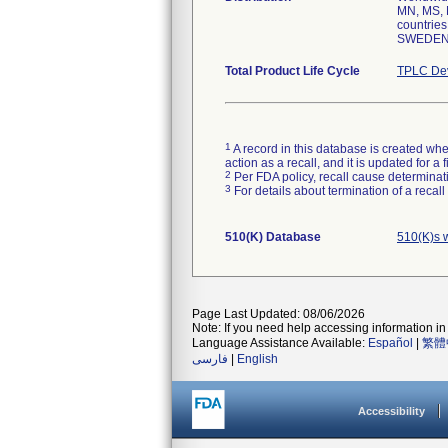
MN, MS, 
countri
SWEDEN,
Total Product Life Cycle
TPLC Dev
1
A record in this database is created when
action as a recall, and it is updated for 
2
Per FDA policy, recall cause determinatio
3
For details about termination of a recal
510(K) Database
510(K)s 
Page Last Updated: 08/06/2026
Note: If you need help accessing information in 
Language Assistance Available:
Español
|
繁體
فارسی
|
English
Accessibility