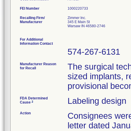
FEI Number
Recalling Firm/
Zimmer Inc.
Manufacturer
345 E Main St
Warsaw IN 46580-2746
For Additional
Information Contact
574-267-6131
Manufacturer Reason
The surgical tech
for Recall
sized implants, re
provisional beco
FDA Determined
Labeling design
2
Cause
Action
Consignees were 
letter dated Jan