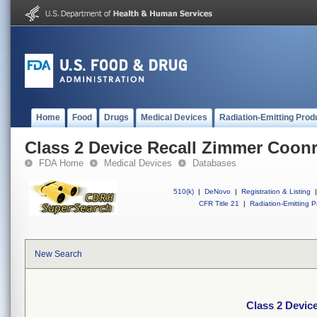
Home
Food
Drugs
Medical Devices
Radiation-Emitting Prod
Class 2 Device Recall Zimmer Coon
FDA Home
Medical Devices
Databases
510(k)
|
DeNovo
|
Registration & Listing
|
CFR Title 21
|
Radiation-Emitting P
New Search
Class 2 Devic