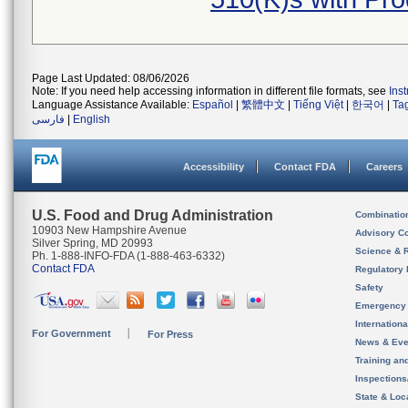
Page Last Updated: 08/06/2026
Note: If you need help accessing information in different file formats, see
Ins
Language Assistance Available:
Español
|
繁體中文
|
Tiếng Việt
|
한국어
|
Ta
فارسی
|
English
Accessibility
Contact FDA
Careers
U.S. Food and Drug Administration
Combinatio
10903 New Hampshire Avenue
Advisory C
Silver Spring, MD 20993
Science & 
Ph. 1-888-INFO-FDA (1-888-463-6332)
Contact FDA
Regulatory 
Safety
Emergency
Internation
For Government
For Press
News & Eve
Training an
Inspection
State & Loca