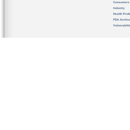
Consumers
Industry
Health Prof
FDA Archiv
Vulnerabili