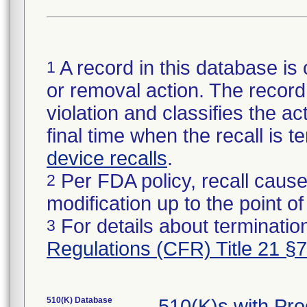
A record in this database is 
1
or removal action. The record 
violation and classifies the act
final time when the recall is
device recalls
.
Per FDA policy, recall cause
2
modification up to the point of
For details about termination
3
Regulations (CFR) Title 21 §
510(K) Database
510(K)s with Pr