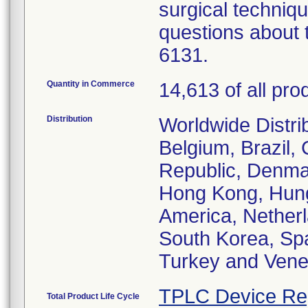
surgical techniqu
questions about t
6131.
Quantity in Commerce
14,613 of all pro
Distribution
Worldwide Distrib
Belgium, Brazil,
Republic, Denma
Hong Kong, Hunga
America, Netherl
South Korea, Spa
Turkey and Vene
TPLC Device Re
Total Product Life Cycle