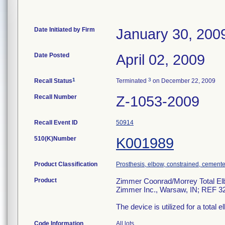
Date Initiated by Firm
January 30, 200
Date Posted
April 02, 2009
1
3
Recall Status
Terminated
on December 22, 2009
Recall Number
Z-1053-2009
Recall Event ID
50914
510(K)Number
K001989
Product Classification
Prosthesis, elbow, constrained, cement
Product
Zimmer Coonrad/Morrey Total Elbo
Zimmer Inc., Warsaw, IN; REF 3
The device is utilized for a total 
Code Information
All lots.