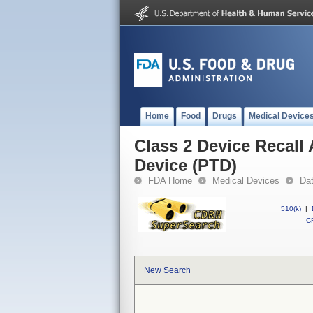
Home
Food
Drugs
Medical Device
Class 2 Device Recall
Device (PTD)
FDA Home
Medical Devices
Da
510(k)
|
CF
New Search