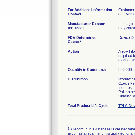
For Additional Information
Customer 
Contact
800-523-
Manufacturer Reason
Leakage: M
for Recall
may cause
FDA Determined
Device D
2
Cause
Action
Arrow Inte
required t
alcohol, 
Quantity in Commerce
900,000 to
Distribution
Worldwide 
Czech Rep
Indonesia,
Philippine
Ukraine, 
Total Product Life Cycle
TPLC Dev
1
A record in this database is created when
action as a recall, and it is updated for 