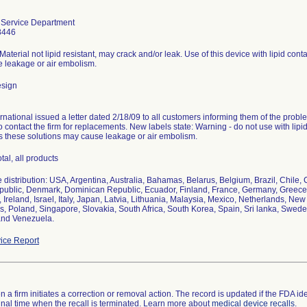
Service Department
8446
aterial not lipid resistant, may crack and/or leak. Use of this device with lipid con
 leakage or air embolism.
esign
rnational issued a letter dated 2/18/09 to all customers informing them of the problem
o contact the firm for replacements. New labels state: Warning - do not use with lip
as these solutions may cause leakage or air embolism.
tal, all products
distribution: USA, Argentina, Australia, Bahamas, Belarus, Belgium, Brazil, Chile,
ublic, Denmark, Dominican Republic, Ecuador, Finland, France, Germany, Greece, 
 Ireland, Israel, Italy, Japan, Latvia, Lithuania, Malaysia, Mexico, Netherlands, Ne
s, Poland, Singapore, Slovakia, South Africa, South Korea, Spain, Sri lanka, Swede
and Venezuela.
ice Report
 a firm initiates a correction or removal action. The record is updated if the FDA iden
a final time when the recall is terminated. Learn more about
medical device recalls
.