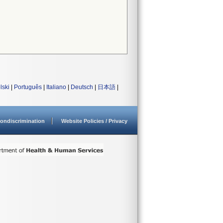
lski
|
Português
|
Italiano
|
Deutsch
|
日本語
|
ondiscrimination
Website Policies / Privacy