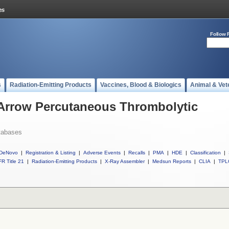
Follow 
s
Radiation-Emitting Products
Vaccines, Blood & Biologics
Animal & Vet
 Arrow Percutaneous Thrombolytic
tabases
DeNovo
|
Registration & Listing
|
Adverse Events
|
Recalls
|
PMA
|
HDE
|
Classification
|
R Title 21
|
Radiation-Emitting Products
|
X-Ray Assembler
|
Medsun Reports
|
CLIA
|
TPL