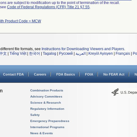
ns are subject to modification up to the point of termination of the recall.
l see
Code of Federal Regulations (CFR) Title 21 §7.55
.
ith Product Code = MCW
different file formats, see
Instructions for Downloading Viewers and Players
.
中文
|
Tiếng Việt
|
한국어
|
Tagalog
|
Русский
|
العربية
|
Kreyòl Ayisyen
|
Français
|
Po
Contact FDA
Careers
FDA Basics
FOIA
No FEAR Act
N
on
Combination Products
Advisory Committees
Science & Research
Regulatory Information
Safety
Emergency Preparedness
International Programs
News & Events