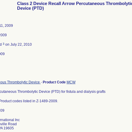
Class 2 Device Recall Arrow Percutaneous Thrombolyti
Device (PTD)
11, 2009
2009
3
ed
on July 22, 2010
009
ous Thrombolytic Device
-
Product Code
MCW
utaneous Thrombolytic Device (PTD) for fistula and dialysis grafts
f Product codes listed in Z-1489-2009.
rnational Inc
ville Road
PA 19605