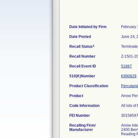
Date Initiated by Firm
February 
Date Posted
June 24, 
1
Recall Status
Terminat
Recall Number
Z-1501-2
Recall Event ID
51887
510(K)Number
K990829
Product Classification
Percutane
Product
Arrow Perc
Code Information
All lots o
FEI Number
Recalling Firm/
Arrow Inte
Manufacturer
2400 Bern
Reading 