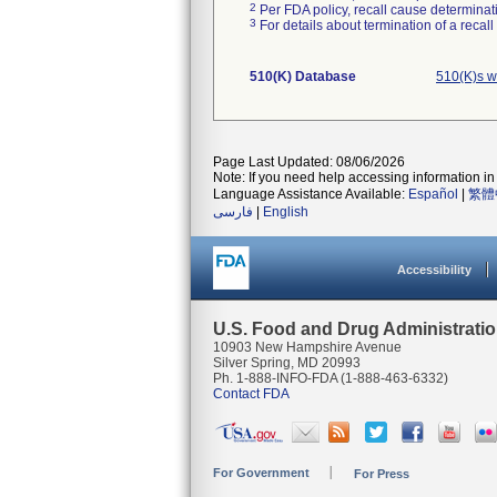
2
Per FDA policy, recall cause determinatio
3
For details about termination of a recal
510(K) Database
510(K)s w
Page Last Updated: 08/06/2026
Note: If you need help accessing information in 
Language Assistance Available:
Español
|
繁體
فارسی
|
English
Accessibility
U.S. Food and Drug Administrati
10903 New Hampshire Avenue
Silver Spring, MD 20993
Ph. 1-888-INFO-FDA (1-888-463-6332)
Contact FDA
For Government
For Press