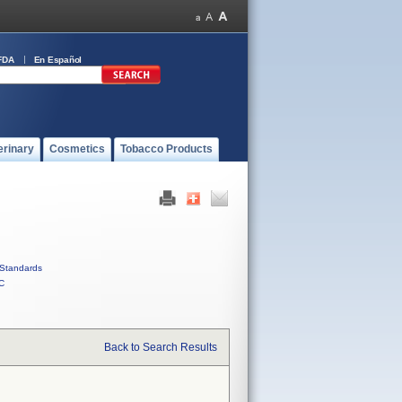
FDA
En Español
erinary
Cosmetics
Tobacco Products
Standards
C
Back to Search Results