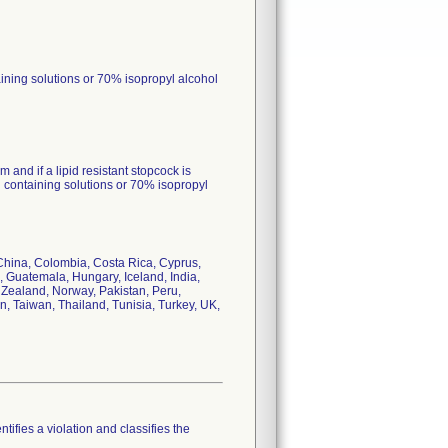
taining solutions or 70% isopropyl alcohol
 and if a lipid resistant stopcock is
id containing solutions or 70% isopropyl
 China, Colombia, Costa Rica, Cyprus,
Guatemala, Hungary, Iceland, India,
w Zealand, Norway, Pakistan, Peru,
n, Taiwan, Thailand, Tunisia, Turkey, UK,
tifies a violation and classifies the