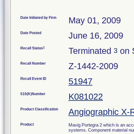
Date Initiated by Firm
May 01, 2009
Date Posted
June 16, 2009
1
Recall Status
Terminated
on 
3
Recall Number
Z-1442-2009
Recall Event ID
51947
510(K)Number
K081022
Product Classification
Angiographic X-
Product
Mavig Portegra 2 which is an acc
systems. Component material nu