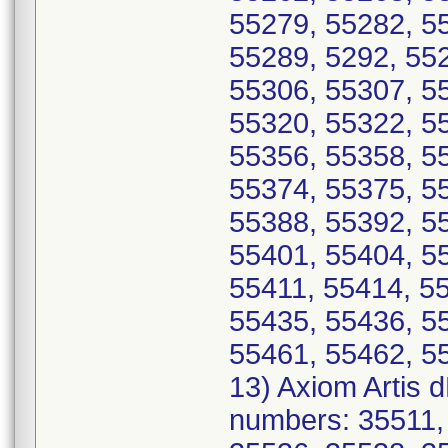
55279, 55282, 5
55289, 5292, 55
55306, 55307, 5
55320, 55322, 5
55356, 55358, 5
55374, 55375, 5
55388, 55392, 5
55401, 55404, 5
55411, 55414, 5
55435, 55436, 5
55461, 55462, 5
13) Axiom Artis 
numbers: 35511,