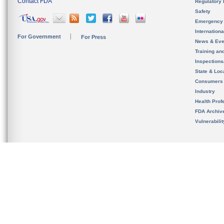
Contact FDA
Regulatory 
Safety
Emergency
Internation
For Government
For Press
News & Eve
Training an
Inspection
State & Loca
Consumers
Industry
Health Prof
FDA Archiv
Vulnerabili