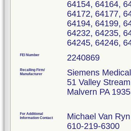
64154, 64164, 6
64172, 64177, 6
64194, 64199, 6
64232, 64235, 6
64245, 64246, 6
FEI Number
Recalling Firm/
Siemens Medical
Manufacturer
51 Valley Strea
Malvern PA 1935
For Additional
Michael Van Ryn
Information Contact
610-219-6300