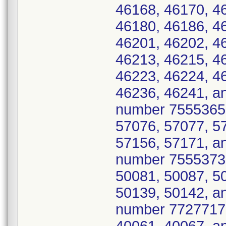
46168, 46170, 4
46180, 46186, 4
46201, 46202, 4
46213, 46215, 4
46223, 46224, 4
46236, 46241, a
number 7555365 
57076, 57077, 5
57156, 57171, an
number 7555373 
50081, 50087, 5
50139, 50142, a
number 7727717 