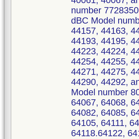
40061, 40067, an
number 7728350 -
dBC Model numbe
44157, 44163, 4
44193, 44195, 4
44223, 44224, 4
44254, 44255, 4
44271, 44275, 4
44290, 44292, a
Model number 80
64067, 64068, 6
64082, 64085, 6
64105, 64111, 64
64118.64122, 64