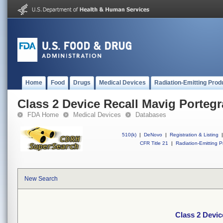
Home
Food
Drugs
Medical Devices
Radiation-Emitting Prod
Class 2 Device Recall Mavig Portegr
FDA Home
Medical Devices
Databases
510(k)
|
DeNovo
|
Registration & Listing
|
CFR Title 21
|
Radiation-Emitting P
New Search
Class 2 Devic