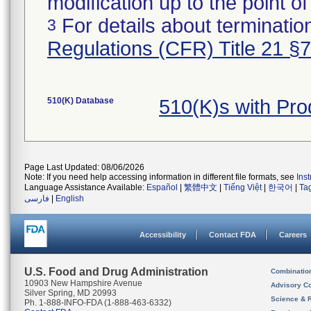
modification up to the point of
For details about termination
3
Regulations (CFR) Title 21 §
510(K) Database
510(K)s with Pr
Page Last Updated: 08/06/2026
Note: If you need help accessing information in different file formats, see
Ins
Language Assistance Available:
Español
|
繁體中文
|
Tiếng Việt
|
한국어
|
Ta
فارسی
|
English
Accessibility
Contact FDA
Careers
U.S. Food and Drug Administration
Combinatio
10903 New Hampshire Avenue
Advisory C
Silver Spring, MD 20993
Science & 
Ph. 1-888-INFO-FDA (1-888-463-6332)