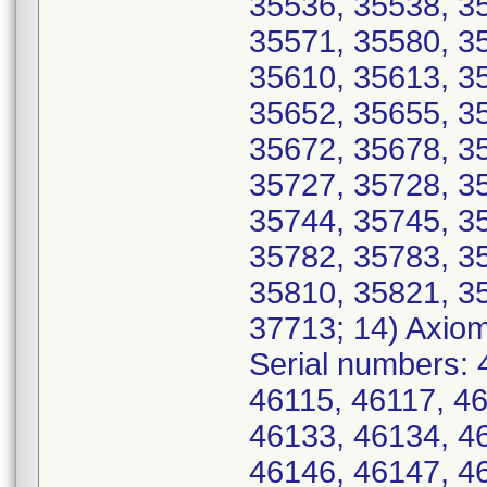
35536, 35538, 3
35571, 35580, 3
35610, 35613, 3
35652, 35655, 3
35672, 35678, 3
35727, 35728, 3
35744, 35745, 3
35782, 35783, 3
35810, 35821, 3
37713; 14) Axio
Serial numbers: 
46115, 46117, 4
46133, 46134, 4
46146, 46147, 4