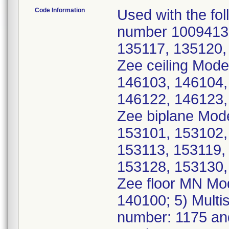
Code Information
Used with the fol
number 10094135
135117, 135120, 
Zee ceiling Mode
146103, 146104,
146122, 146123, 
Zee biplane Mod
153101, 153102,
153113, 153119,
153128, 153130, 
Zee floor MN Mo
140100; 5) Multi
number: 1175 an