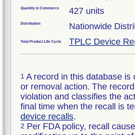
Quantity in Commerce
427 units
Distribution
Nationwide Distri
TPLC Device Re
Total Product Life Cycle
A record in this database is 
1
or removal action. The record 
violation and classifies the act
final time when the recall is
device recalls
.
Per FDA policy, recall cause
2