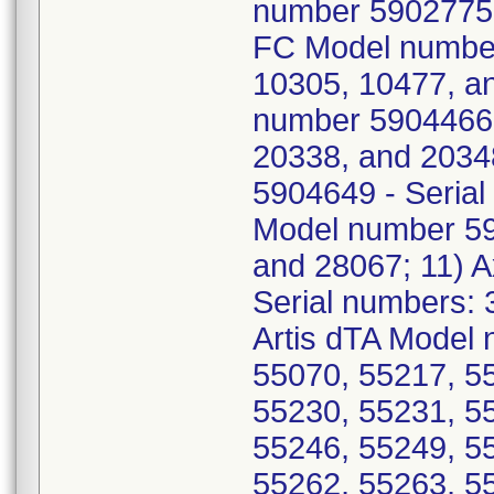
number 5902775 -
FC Model number
10305, 10477, an
number 5904466 
20338, and 2034
5904649 - Serial
Model number 59
and 28067; 11) 
Serial numbers: 
Artis dTA Model 
55070, 55217, 5
55230, 55231, 5
55246, 55249, 5
55262, 55263, 5