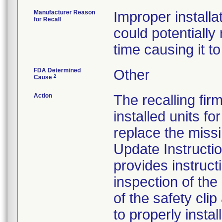
Manufacturer Reason
Improper install
for Recall
could potentially
time causing it to 
FDA Determined
Other
2
Cause
Action
The recalling fir
installed units f
replace the missi
Update Instructi
provides instruct
inspection of th
of the safety clip
to properly install