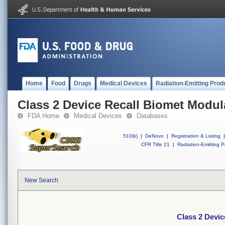
Home
Food
Drugs
Medical Devices
Radiation-Emitting Prod
Class 2 Device Recall Biomet Modu
FDA Home
Medical Devices
Databases
510(k)
|
DeNovo
|
Registration & Listing
|
CFR Title 21
|
Radiation-Emitting P
New Search
Class 2 Devi