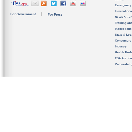
Emergency
Internation
For Government
For Press
News & Eve
Training an
Inspection
State & Loca
Consumers
Industry
Health Prof
FDA Archiv
Vulnerabili