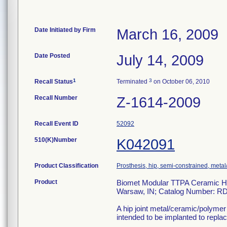
Date Initiated by Firm
March 16, 2009
Date Posted
July 14, 2009
1
3
Recall Status
Terminated
on October 06, 2010
Recall Number
Z-1614-2009
Recall Event ID
52092
510(K)Number
K042091
Product Classification
Prosthesis, hip, semi-constrained, met
Product
Biomet Modular TTPA Ceramic Hea
Warsaw, IN; Catalog Number: R
A hip joint metal/ceramic/polym
intended to be implanted to replace