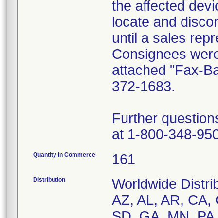
the affected dev
locate and disco
until a sales rep
Consignees were 
attached "Fax-B
372-1683.
Further question
at 1-800-348-95
Quantity in Commerce
161
Distribution
Worldwide Distrib
AZ, AL, AR, CA, 
SD, GA, MN, PA,