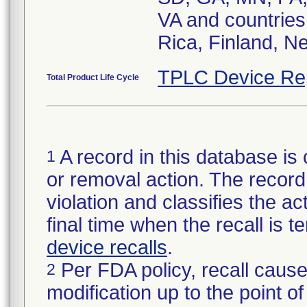
VA and countries
Rica, Finland, N
TPLC Device Re
Total Product Life Cycle
A record in this database is 
1
or removal action. The record 
violation and classifies the act
final time when the recall is
device recalls
.
Per FDA policy, recall cause
2
modification up to the point of