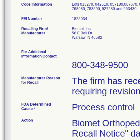
Code Information
Lots 013270, 042510, 057180,067670, 
768980, 783590, 927280 and 953430.
FEI Number
Recalling Firm/
Biomet, Inc.
Manufacturer
56 E Bell Dr
Warsaw IN 46582
For Additional
Information Contact
800-348-9500
Manufacturer Reason
The firm has rece
for Recall
requiring revisio
FDA Determined
Process control
2
Cause
Action
Biomet Orthoped
Recall Notice" d