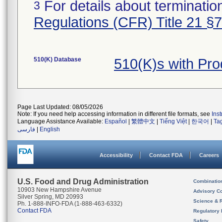
For details about termination
3
Regulations (CFR) Title 21 §
510(K) Database
510(K)s with Pr
Page Last Updated: 08/05/2026
Note: If you need help accessing information in different file formats, see
Ins
Language Assistance Available:
Español
|
繁體中文
|
Tiếng Việt
|
한국어
|
Ta
فارسی
|
English
Accessibility
Contact FDA
Careers
U.S. Food and Drug Administration
Combinatio
10903 New Hampshire Avenue
Advisory C
Silver Spring, MD 20993
Science & 
Ph. 1-888-INFO-FDA (1-888-463-6332)
Contact FDA
Regulatory 
Safety