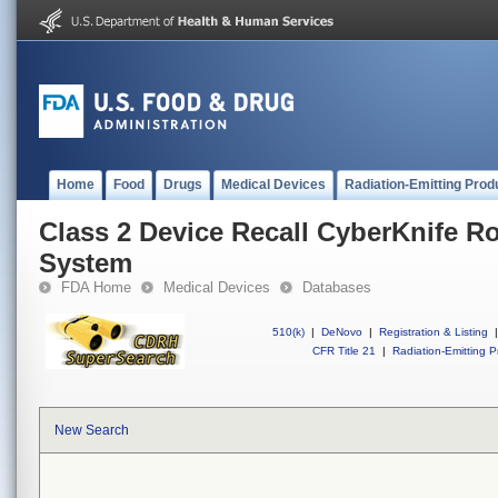
Home
Food
Drugs
Medical Devices
Radiation-Emitting Prod
Class 2 Device Recall CyberKnife R
System
FDA Home
Medical Devices
Databases
510(k)
|
DeNovo
|
Registration & Listing
|
CFR Title 21
|
Radiation-Emitting P
New Search