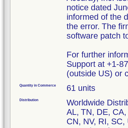
notice dated Ju
informed of the 
the error. The fi
software patch t
For further info
Support at +1-8
(outside US) or
Quantity in Commerce
61 units
Distribution
Worldwide Distri
AL, TN, DE, CA,
CN, NV, RI, SC,