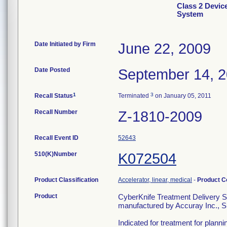
Class 2 Devic
System
Date Initiated by Firm
June 22, 2009
Date Posted
September 14, 
1
3
Recall Status
Terminated
on January 05, 2011
Recall Number
Z-1810-2009
Recall Event ID
52643
510(K)Number
K072504
Product Classification
Accelerator, linear, medical
-
Product 
Product
CyberKnife Treatment Delivery 
manufactured by Accuray Inc., 
Indicated for treatment for plann