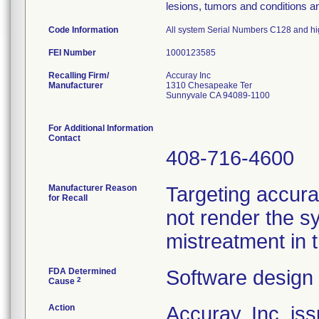
lesions, tumors and conditions an
Code Information
All system Serial Numbers C128 and hig
FEI Number
Recalling Firm/
Accuray Inc
Manufacturer
1310 Chesapeake Ter
Sunnyvale CA 94089-1100
For Additional Information
Contact
408-716-4600
Manufacturer Reason
Targeting accurac
for Recall
not render the s
mistreatment in 
FDA Determined
Software design
2
Cause
Action
Accuray, Inc. is