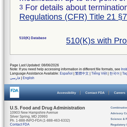
For details about termination
3
Regulations (CFR) Title 21 §
510(K) Database
510(K)s with Pr
Page Last Updated: 08/06/2026
Note: If you need help accessing information in different file formats, see
Ins
Language Assistance Available:
Español
|
繁體中文
|
Tiếng Việt
|
한국어
|
Ta
فارسی
|
English
Accessibility
Contact FDA
Careers
U.S. Food and Drug Administration
Combinatio
10903 New Hampshire Avenue
Advisory C
Silver Spring, MD 20993
Science & 
Ph. 1-888-INFO-FDA (1-888-463-6332)
Contact FDA
Regulatory 