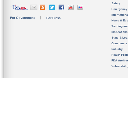
Safety
Emergency
Internation
For Government
For Press
News & Eve
Training an
Inspection
State & Loca
Consumers
Industry
Health Prof
FDA Archiv
Vulnerabili