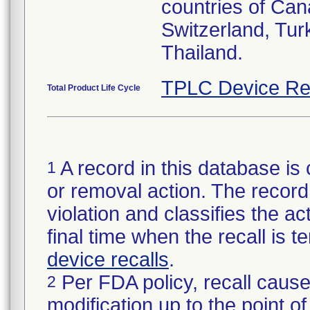
countries of Can
Switzerland, Tur
Thailand.
TPLC Device Re
Total Product Life Cycle
A record in this database is 
1
or removal action. The record 
violation and classifies the act
final time when the recall is
device recalls
.
Per FDA policy, recall cause
2
modification up to the point of