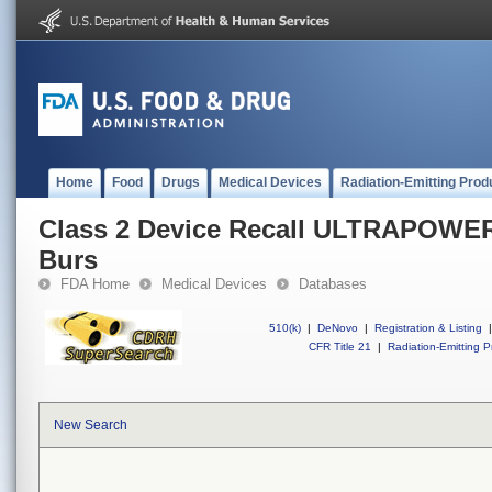
Home
Food
Drugs
Medical Devices
Radiation-Emitting Prod
Class 2 Device Recall ULTRAPO
Burs
FDA Home
Medical Devices
Databases
510(k)
|
DeNovo
|
Registration & Listing
|
CFR Title 21
|
Radiation-Emitting P
New Search