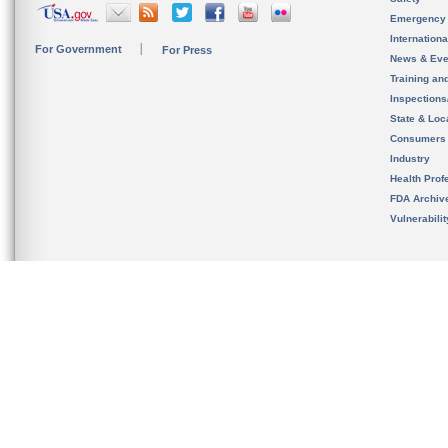
Emergency
Internation
For Government
For Press
News & Eve
Training an
Inspection
State & Loca
Consumers
Industry
Health Prof
FDA Archiv
Vulnerabili