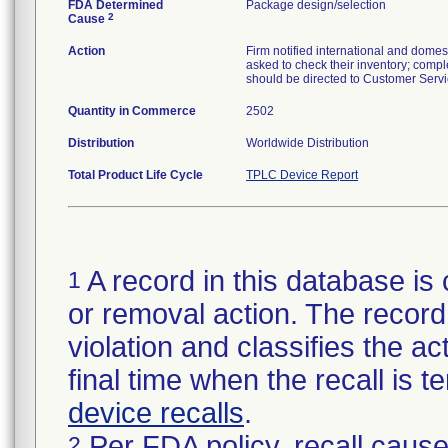
FDA Determined
Package design/selection
2
Cause
Action
Firm notified international and dome
asked to check their inventory; compl
should be directed to Customer Serv
Quantity in Commerce
2502
Distribution
Worldwide Distribution
Total Product Life Cycle
TPLC Device Report
A record in this database is 
1
or removal action. The record 
violation and classifies the act
final time when the recall is
device recalls
.
Per FDA policy, recall cause
2