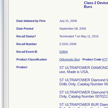
Class 2 Dev
Burs
Date Initiated by Firm
July 31, 2009
Date Posted
September 08, 2009
1
3
Recall Status
Terminated
on May 11, 2010
Recall Number
Z-2041-2009
Recall Event ID
52804
Product Classification
Orthopedic Burr
-
Product Code
HTT
Product
ST ULTRAPOWER DIAMOND WHE
use. Made is USA.
ST ULTRAPOWER Diamond Whe
Drills Only, Catalog Number 
ST ULTRAPOWER Diamond Whee
Only, Catalog Number 007021
ST ULTRAPOWER BUR Diamond