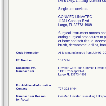
Drills Only, Catalog Number 
Single use devices.
CONMED LINVATEC
11311 Concept Blvd
Largo, FL 33773-4908
Surgical instrument motors an
during surgical procedures to 
or bone and soft tissue. Acces
brush, dermatome, drill bit, h
Code Information
All lots manufactured from July 01, 2
FEI Number
Recalling Firm/
Linvatec Corp. dba ConMed Linvatec
Manufacturer
11311 Concept Blvd
Largo FL 33773-4908
For Additional Information
Contact
727-392-6464
Manufacturer Reason
ConMed Linvatec is recalling Ultrapow
for Recall