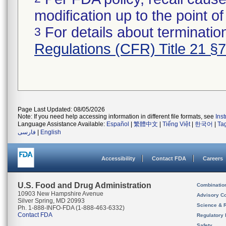
modification up to the point of
For details about termination
3
Regulations (CFR) Title 21 §
Page Last Updated: 08/05/2026
Note: If you need help accessing information in different file formats, see
Ins
Language Assistance Available:
Español
|
繁體中文
|
Tiếng Việt
|
한국어
|
Ta
فارسی
|
English
Accessibility
Contact FDA
Careers
U.S. Food and Drug Administration
Combinatio
10903 New Hampshire Avenue
Advisory C
Silver Spring, MD 20993
Science & 
Ph. 1-888-INFO-FDA (1-888-463-6332)
Contact FDA
Regulatory 
Safety