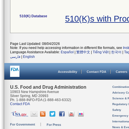
510(K) Database
510(K)s with Pr
Page Last Updated: 08/04/2026
Note: If you need help accessing information in different file formats, see
Ins
Language Assistance Available:
Español
|
繁體中文
|
Tiếng Việt
|
한국어
|
Ta
فارسی
|
English
Accessibility
Contact FDA
Careers
U.S. Food and Drug Administration
Combinatio
10903 New Hampshire Avenue
Advisory C
Silver Spring, MD 20993
Science & 
Ph. 1-888-INFO-FDA (1-888-463-6332)
Contact FDA
Regulatory 
Safety
Emergency
Internation
For Government
For Press
News & Eve