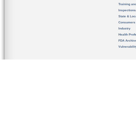
Training an
Inspection
State & Loca
Consumers
Industry
Health Prof
FDA Archiv
Vulnerabili