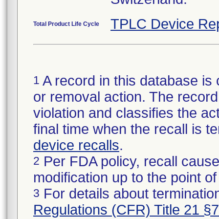
TPLC Device Rep
Total Product Life Cycle
A record in this database is 
1
or removal action. The record 
violation and classifies the act
final time when the recall is
device recalls
.
Per FDA policy, recall cause
2
modification up to the point of
For details about termination
3
Regulations (CFR) Title 21 §