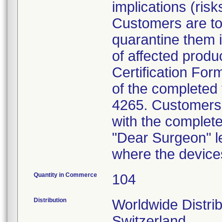
implications (risk
Customers are to
quarantine them i
of affected produ
Certification Form
of the completed 
4265. Customers a
with the complete
"Dear Surgeon" le
where the device
Quantity in Commerce
104
Distribution
Worldwide Distrib
Switzerland.