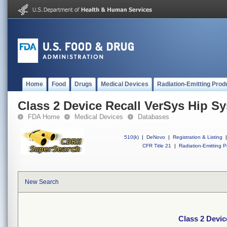
Home
Food
Drugs
Medical Devices
Radiation-Emitting Prod
Class 2 Device Recall VerSys Hip S
FDA Home
Medical Devices
Databases
510(k)
|
DeNovo
|
Registration & Listing
|
CFR Title 21
|
Radiation-Emitting P
New Search
Class 2 Devi