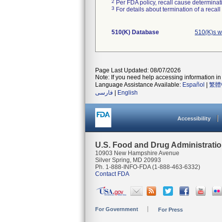
2
Per FDA policy, recall cause determinatio
3
For details about termination of a recal
510(K) Database
510(K)s w
Page Last Updated: 08/07/2026
Note: If you need help accessing information in 
Language Assistance Available:
Español
|
繁體
فارسی
|
English
Accessibility
U.S. Food and Drug Administrati
10903 New Hampshire Avenue
Silver Spring, MD 20993
Ph. 1-888-INFO-FDA (1-888-463-6332)
Contact FDA
For Government
For Press