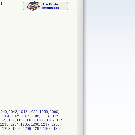
d
040, 1042, 1048, 1055, 1056, 1060,
 1104, 1105, 1107, 1108, 1113, 1115,
152, 1157, 1158, 1160, 1166, 1167, 1173,
 1233, 1234, 1235, 1236, 1237, 1238,
, 1293, 1294, 1296, 1297, 1300, 1302,