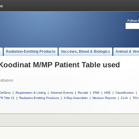
Follow 
s
Radiation-Emitting Products
Vaccines, Blood & Biologics
Animal & Vet
 Koodinat M/MP Patient Table used
tabases
DeNovo
|
Registration & Listing
|
Adverse Events
|
Recalls
|
PMA
|
HDE
|
Classification
|
R Title 21
|
Radiation-Emitting Products
|
X-Ray Assembler
|
Medsun Reports
|
CLIA
|
TPL