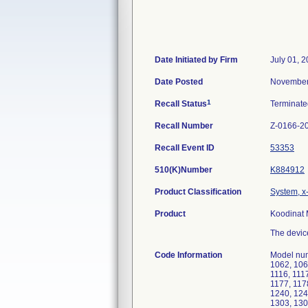
Date Initiated by Firm
July 01, 
Date Posted
November
1
Recall Status
Terminat
Recall Number
Z-0166-2
Recall Event ID
53353
510(K)Number
K884912
Product Classification
System, x
Product
Koodinat 
The devic
Code Information
Model num
1062, 106
1116, 1117
1177, 117
1240, 124
1303, 130