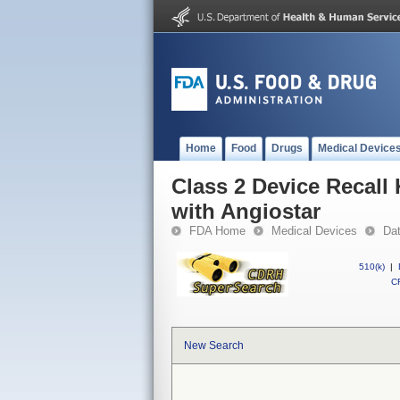
Home
Food
Drugs
Medical Device
Class 2 Device Recall
with Angiostar
FDA Home
Medical Devices
Da
510(k)
|
CF
New Search