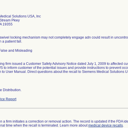
edical Solutions USA, Inc
 Stream Pkwy
PA 19355
 swivel locking mechanism may not completely engage adn could result in uncontro
n a patient fall.
False and Misleading
ing firm issued a Customer Safety Advisory Notice dated July 1, 2009 to affected c
 to inform customer of the potential issues and provide instructions to prevent oc
to User Manual. Direct questions about the recall to Siemens Medical Solutions US
 Distribution.
ice Report
 a firm initiates a correction or removal action. The record is updated if the FDA iden
a final time when the recall is terminated. Learn more about
medical device recalls
.