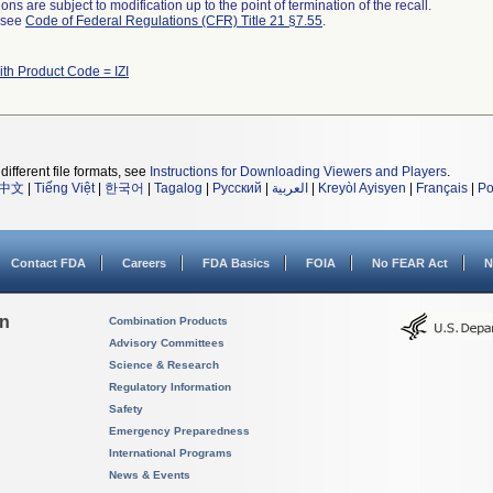
ns are subject to modification up to the point of termination of the recall.
l see
Code of Federal Regulations (CFR) Title 21 §7.55
.
ith Product Code = IZI
different file formats, see
Instructions for Downloading Viewers and Players
.
中文
|
Tiếng Việt
|
한국어
|
Tagalog
|
Русский
|
العربية
|
Kreyòl Ayisyen
|
Français
|
Po
Contact FDA
Careers
FDA Basics
FOIA
No FEAR Act
N
on
Combination Products
Advisory Committees
Science & Research
Regulatory Information
Safety
Emergency Preparedness
International Programs
News & Events