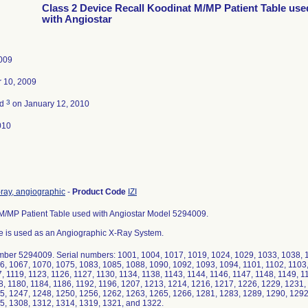
Class 2 Device Recall Koodinat M/MP Patient Table use
with Angiostar
2009
 10, 2009
3
ed
on January 12, 2010
010
-ray, angiographic
-
Product Code
IZI
M/MP Patient Table used with Angiostar Model 5294009.
e is used as an Angiographic X-Ray System.
ber 5294009. Serial numbers: 1001, 1004, 1017, 1019, 1024, 1029, 1033, 1038, 1
6, 1067, 1070, 1075, 1083, 1085, 1088, 1090, 1092, 1093, 1094, 1101, 1102, 1103,
, 1119, 1123, 1126, 1127, 1130, 1134, 1138, 1143, 1144, 1146, 1147, 1148, 1149, 1
8, 1180, 1184, 1186, 1192, 1196, 1207, 1213, 1214, 1216, 1217, 1226, 1229, 1231,
5, 1247, 1248, 1250, 1256, 1262, 1263, 1265, 1266, 1281, 1283, 1289, 1290, 1292
5, 1308, 1312, 1314, 1319, 1321, and 1322.