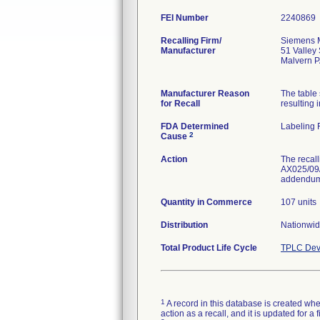
FEI Number
Recalling Firm/
Siemens M
Manufacturer
51 Valley
Malvern 
Manufacturer Reason
The table
for Recall
resulting i
FDA Determined
Labeling 
2
Cause
Action
The recall
AX025/09/S
addendum 
Quantity in Commerce
107 units
Distribution
Nationwide
Total Product Life Cycle
TPLC Dev
1
A record in this database is created when
action as a recall, and it is updated for 