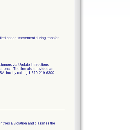
lled patient movement during transfer
ustomers via Update Instructions
currence. The firm also provided an
A, Inc. by calling 1-610-219-6300.
tifies a violation and classifies the