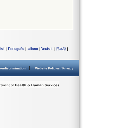
lski
|
Português
|
Italiano
|
Deutsch
|
日本語
|
ondiscrimination
Website Policies / Privacy