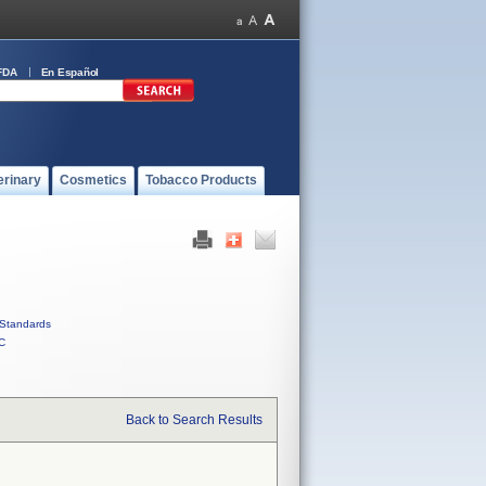
FDA
En Español
erinary
Cosmetics
Tobacco Products
Standards
C
Back to Search Results