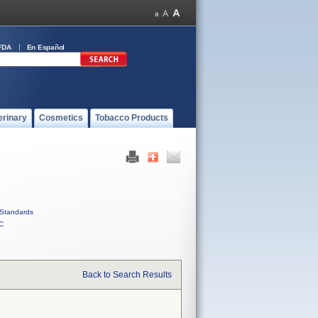
FDA
En Español
erinary
Cosmetics
Tobacco Products
Standards
C
Back to Search Results