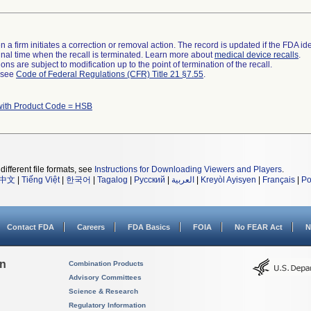
 a firm initiates a correction or removal action. The record is updated if the FDA iden
a final time when the recall is terminated. Learn more about
medical device recalls
.
ns are subject to modification up to the point of termination of the recall.
l see
Code of Federal Regulations (CFR) Title 21 §7.55
.
with Product Code = HSB
different file formats, see
Instructions for Downloading Viewers and Players
.
中文
|
Tiếng Việt
|
한국어
|
Tagalog
|
Русский
|
العربية
|
Kreyòl Ayisyen
|
Français
|
Po
Contact FDA
Careers
FDA Basics
FOIA
No FEAR Act
N
on
Combination Products
Advisory Committees
Science & Research
Regulatory Information