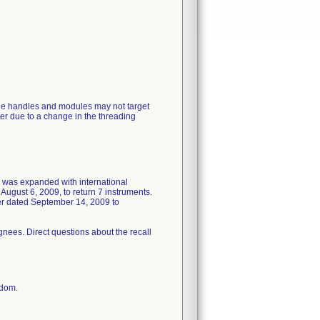
de handles and modules may not target
er due to a change in the threading
ll was expanded with international
August 6, 2009, to return 7 instruments.
ter dated September 14, 2009 to
gnees. Direct questions about the recall
gdom.