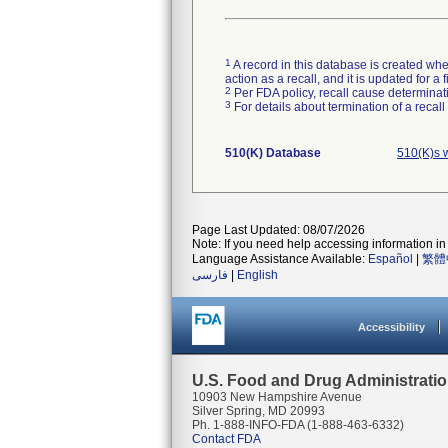
1
A record in this database is created when
action as a recall, and it is updated for 
2
Per FDA policy, recall cause determinatio
3
For details about termination of a recal
510(K) Database
510(K)s 
Page Last Updated: 08/07/2026
Note: If you need help accessing information in 
Language Assistance Available:
Español
|
繁體
فارسی
|
English
Accessibility
U.S. Food and Drug Administrati
10903 New Hampshire Avenue
Silver Spring, MD 20993
Ph. 1-888-INFO-FDA (1-888-463-6332)
Contact FDA