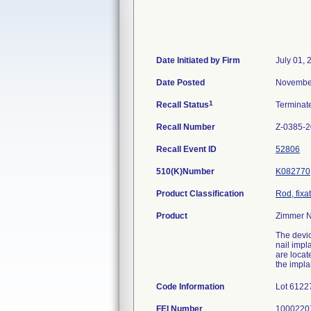
Date Initiated by Firm
July 01, 
Date Posted
November
1
Recall Status
Termina
Recall Number
Z-0385-
Recall Event ID
52806
510(K)Number
K082770
Product Classification
Rod, fixa
Product
Zimmer Na
The devic
nail impl
are locat
the impla
Code Information
Lot 6122
FEI Number