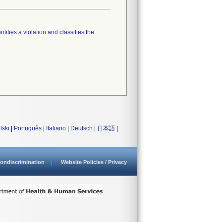
tifies a violation and classifies the
lski
|
Português
|
Italiano
|
Deutsch
|
日本語
|
ondiscrimination
Website Policies / Privacy