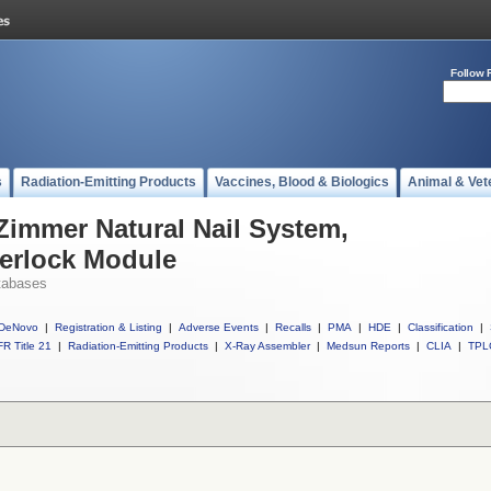
Follow 
s
Radiation-Emitting Products
Vaccines, Blood & Biologics
Animal & Vet
 Zimmer Natural Nail System,
terlock Module
tabases
DeNovo
|
Registration & Listing
|
Adverse Events
|
Recalls
|
PMA
|
HDE
|
Classification
|
R Title 21
|
Radiation-Emitting Products
|
X-Ray Assembler
|
Medsun Reports
|
CLIA
|
TPL