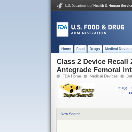
Home
Food
Drugs
Medical Device
Class 2 Device Recall
Antegrade Femoral In
FDA Home
Medical Devices
Da
510(k)
|
CF
New Search