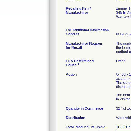
Recalling Firm/
Zimmer I
Manufacturer
345 E Ma
Warsaw 
For Additional Information
Contact
800-846
Manufacturer Reason
The guid
for Recall
the femor
method u
FDA Determined
Other
2
Cause
Action
On July 1
accounts 
The scope
distribut
The notif
to Zimmer
Quantity in Commerce
327 of to
Distribution
Worldwide
Total Product Life Cycle
TPLC Dev