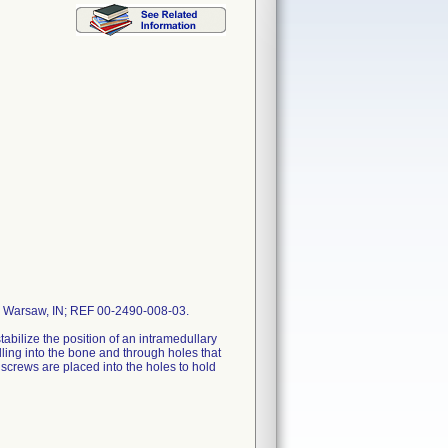
r, Warsaw, IN; REF 00-2490-008-03.
stabilize the position of an intramedullary
illing into the bone and through holes that
, screws are placed into the holes to hold