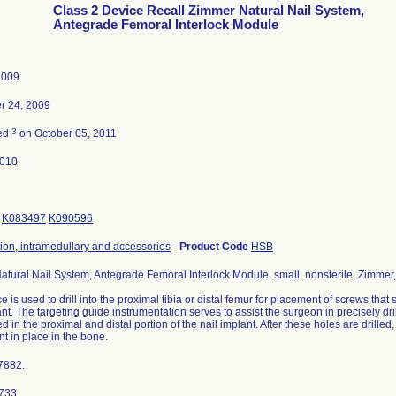
Class 2 Device Recall Zimmer Natural Nail System,
Antegrade Femoral Interlock Module
2009
 24, 2009
3
ted
on October 05, 2011
2010
K083497
K090596
tion, intramedullary and accessories
-
Product Code
HSB
tural Nail System, Antegrade Femoral Interlock Module, small, nonsterile, Zimme
e is used to drill into the proximal tibia or distal femur for placement of screws that 
ant. The targeting guide instrumentation serves to assist the surgeon in precisely dr
ed in the proximal and distal portion of the nail implant. After these holes are drilled
nt in place in the bone.
7882.