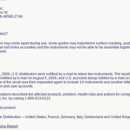
nc.
in St
IN 46580-2746
-4637
es may come apart during use, some guides may experience surface cracking, gui
al nail holes accurately and the instruments may not be able to be assemble togeth
sed.
, 2009, U.S. distributors were notified by e-mail to return two instruments. The reca
notified by e-mail on August 5, 2009, and U.S. accounts being notified by e-mail on 
 of the recall was then expanded again to include 14 instruments and another let
ors and user accounts.
ications described the affected products, problem, health risks and actions for consi
, Inc. by calling 1-800-613-6131.
tal product
 Distribution -- United States, France, Germany, Italy, Switzerland and United Kin
ice Report