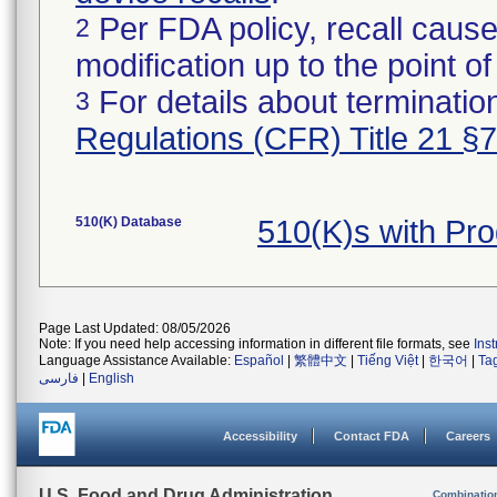
Per FDA policy, recall cause
2
modification up to the point of
For details about termination
3
Regulations (CFR) Title 21 §
510(K) Database
510(K)s with Pr
Page Last Updated: 08/05/2026
Note: If you need help accessing information in different file formats, see
Ins
Language Assistance Available:
Español
|
繁體中文
|
Tiếng Việt
|
한국어
|
Ta
فارسی
|
English
Accessibility
Contact FDA
Careers
U.S. Food and Drug Administration
Combinatio