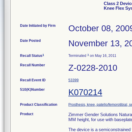
Class 2 Devic
Knee Flex Sys
Date Initiated by Firm
October 08, 200
Date Posted
November 13, 2
1
3
Recall Status
Terminated
on May 16, 2011
Recall Number
Z-0228-2010
Recall Event ID
53399
510(K)Number
K070214
Product Classification
Prosthesis, knee, patello/femorotibial,
Product
Zimmer Gender Solutions Natural-
MM height, for use with baseplate
The device is a semiconstrained