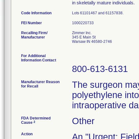
in skeletally mature individuals.
Code Information
Lots 61101467 and 61157838.
FEI Number
Recalling Firm/
Zimmer Inc.
Manufacturer
345 E Main St
Warsaw IN 46580-2746
For Additional
Information Contact
800-613-6131
Manufacturer Reason
The surgeon may 
for Recall
polyethylene into
intraoperative d
FDA Determined
Other
2
Cause
Action
An "Urgent: Fiel