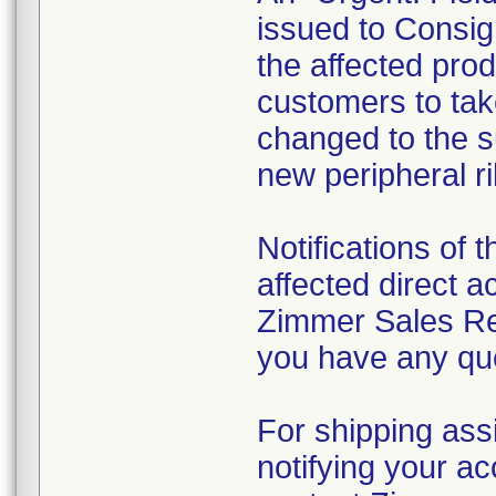
issued to Consign
the affected prod
customers to take
changed to the su
new peripheral ri
Notifications of t
affected direct 
Zimmer Sales Rep
you have any que
For shipping ass
notifying your ac