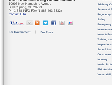
10903 New Hampshire Avenue
Advisory C
Silver Spring, MD 20993
Science & 
Ph. 1-888-INFO-FDA (1-888-463-6332)
Contact FDA
Regulatory 
Safety
Emergency
Internation
For Government
For Press
News & Eve
Training an
Inspection
State & Loca
Consumers
Industry
Health Prof
FDA Archiv
Vulnerabili