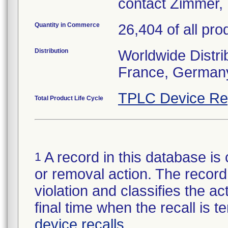
contact Zimmer, 
Quantity in Commerce
26,404 of all pro
Distribution
Worldwide Distrib
France, Germany
TPLC Device Re
Total Product Life Cycle
A record in this database is 
1
or removal action. The record 
violation and classifies the act
final time when the recall is
device recalls
.