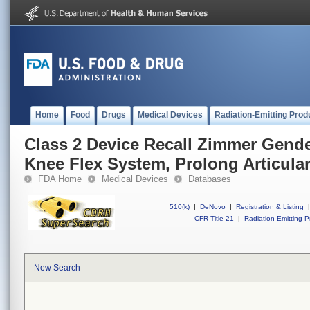
Home
Food
Drugs
Medical Devices
Radiation-Emitting Prod
Class 2 Device Recall Zimmer Gende
Knee Flex System, Prolong Articular
FDA Home
Medical Devices
Databases
510(k)
|
DeNovo
|
Registration & Listing
|
CFR Title 21
|
Radiation-Emitting P
New Search