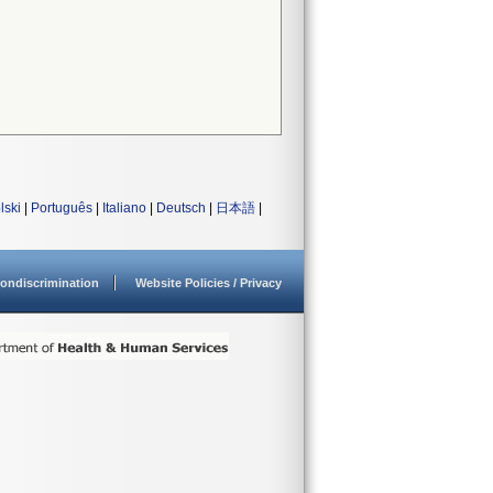
lski
|
Português
|
Italiano
|
Deutsch
|
日本語
|
ondiscrimination
Website Policies / Privacy