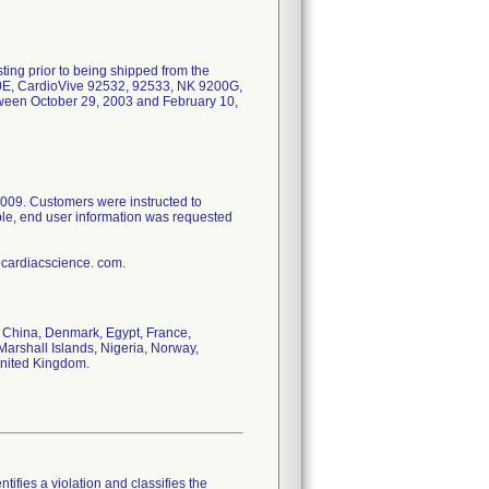
ing prior to being shipped from the
90E, CardioVive 92532, 92533, NK 9200G,
een October 29, 2003 and February 10,
2009. Customers were instructed to
ible, end user information was requested
@cardiacscience. com.
e, China, Denmark, Egypt, France,
Marshall Islands, Nigeria, Norway,
United Kingdom.
tifies a violation and classifies the