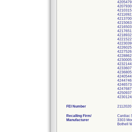
FEI Number
Recalling Firm/
Cardiac 
Manufacturer
3303 Mon
Bothell 