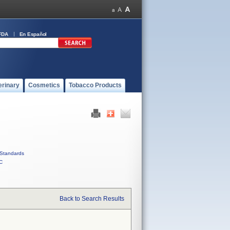
FDA
En Español
erinary
Cosmetics
Tobacco Products
Standards
C
Back to Search Results