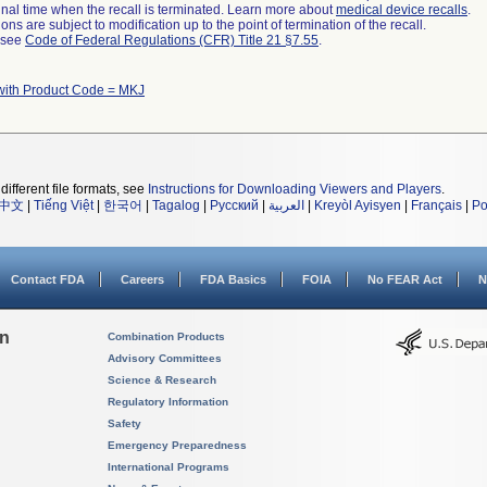
a final time when the recall is terminated. Learn more about
medical device recalls
.
ns are subject to modification up to the point of termination of the recall.
l see
Code of Federal Regulations (CFR) Title 21 §7.55
.
with Product Code = MKJ
different file formats, see
Instructions for Downloading Viewers and Players
.
中文
|
Tiếng Việt
|
한국어
|
Tagalog
|
Русский
|
العربية
|
Kreyòl Ayisyen
|
Français
|
Po
Contact FDA
Careers
FDA Basics
FOIA
No FEAR Act
N
on
Combination Products
Advisory Committees
Science & Research
Regulatory Information
Safety
Emergency Preparedness
International Programs