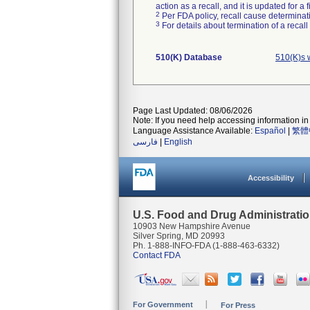
action as a recall, and it is updated for 
2
Per FDA policy, recall cause determinatio
3
For details about termination of a recal
510(K) Database
510(K)s 
Page Last Updated: 08/06/2026
Note: If you need help accessing information in 
Language Assistance Available:
Español
|
繁體
فارسی
|
English
Accessibility
U.S. Food and Drug Administrati
10903 New Hampshire Avenue
Silver Spring, MD 20993
Ph. 1-888-INFO-FDA (1-888-463-6332)
Contact FDA
For Government
For Press