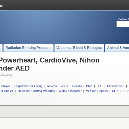
Follow 
s
Radiation-Emitting Products
Vaccines, Blood & Biologics
Animal & Vet
 Powerheart, CardioVive, Nihon
nder AED
tabases
DeNovo
|
Registration & Listing
|
Adverse Events
|
Recalls
|
PMA
|
HDE
|
Classification
|
R Title 21
|
Radiation-Emitting Products
|
X-Ray Assembler
|
Medsun Reports
|
CLIA
|
TPL