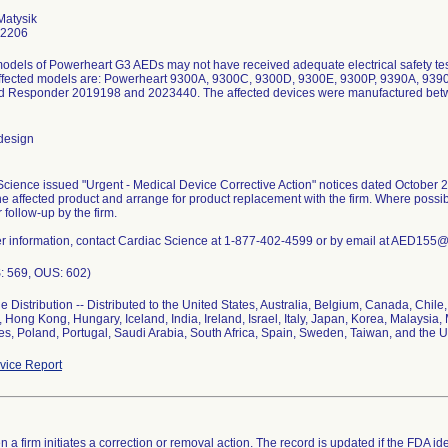
Matysik
-2206
odels of Powerheart G3 AEDs may not have received adequate electrical safety test
 Affected models are: Powerheart 9300A, 9300C, 9300D, 9300E, 9300P, 9390A, 93
d Responder 2019198 and 2023440. The affected devices were manufactured betw
design
cience issued "Urgent - Medical Device Corrective Action" notices dated October 
the affected product and arrange for product replacement with the firm. Where poss
r follow-up by the firm.
her information, contact Cardiac Science at 1-877-402-4599 or by email at AED155
: 569, OUS: 602)
 Distribution -- Distributed to the United States, Australia, Belgium, Canada, Chil
Hong Kong, Hungary, Iceland, India, Ireland, Israel, Italy, Japan, Korea, Malaysia, 
es, Poland, Portugal, Saudi Arabia, South Africa, Spain, Sweden, Taiwan, and the 
ice Report
 a firm initiates a correction or removal action. The record is updated if the FDA iden