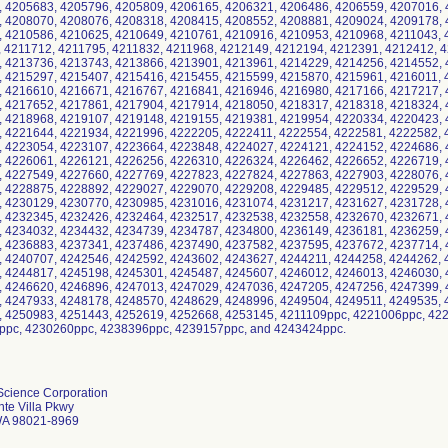
Science Corporation
te Villa Pkwy
WA 98021-8969