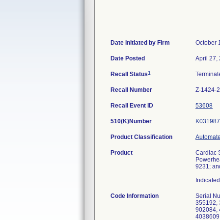
Date Initiated by Firm
October 
Date Posted
April 27,
1
Recall Status
Termina
Recall Number
Z-1424-
Recall Event ID
53608
510(K)Number
K031987
Product Classification
Automated
Product
Cardiac 
Powerhea
9231; an
Indicated
Code Information
Serial Numbers: 331104, 331604, 337397, 337878, 339693, 340376, 341871, 342086, 344846, 345416, 345909, 346118, 352290, 355192, 358479, 361455, 361573, 362241, 363055, 363268, 363491, 363662, 364586, 370323, 371556, 378795, 387103, 390455, 902084, 4001786, 4002442, 4006599, 4006773, 4008380, 4009395, 4017448, 4029897, 4030020, 4031719, 4035141, 4037678, 4038609, 4038631, 4039224, 4039431, 4039467, 4039645, 4039672, 4039807, 4040185, 4040577, 4040749, 4040833, 4041493, 4041535, 4041684, 4042176, 4042279, 4042808, 4043020, 4043292, 4044056, 4044528, 4044602, 4044862, 4045071, 4045087, 4045252, 4045536, 4045614, 4046271, 4046456, 4046647, 4047057, 4047176, 4047282, 4047283, 4047743, 4048352, 404866