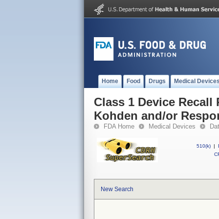
Home
Food
Drugs
Medical Device
Class 1 Device Recall
Kohden and/or Respo
FDA Home
Medical Devices
Da
510(k)
|
CF
New Search