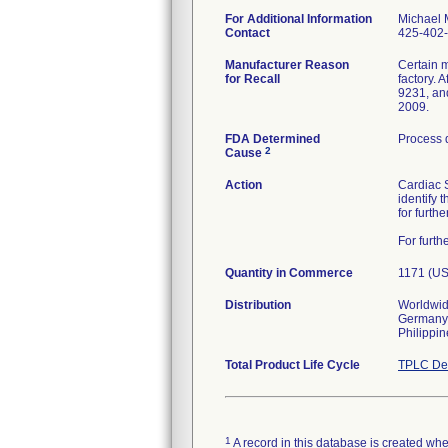
For Additional Information
Michael 
Contact
425-402
Manufacturer Reason
Certain m
for Recall
factory.
9231, an
2009.
FDA Determined
Process 
2
Cause
Action
Cardiac S
identify 
for furthe
For furt
Quantity in Commerce
1171 (US
Distribution
Worldwide
Germany, 
Philippin
Total Product Life Cycle
TPLC Dev
1
A record in this database is created when