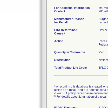
For Additional Information
Ms. Mic
Contact
201-76
Manufacturer Reason
Surgeon
for Recall
cause t
FDA Determined
Device
2
Cause
Action
Recall 
Federa
Quantity in Commerce
257
Distribution
Nation
Total Product Life Cycle
TPLC D
1
A record in this database is created when
action as a recall, and it is updated for 
2
Per FDA policy, recall cause determinatio
3
For details about termination of a recal
510(K) Database
510(K)