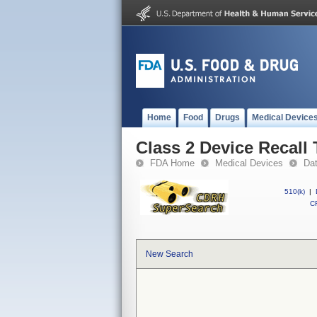
Home
Food
Drugs
Medical Device
Class 2 Device Recal
FDA Home
Medical Devices
Da
510(k)
|
CF
New Search