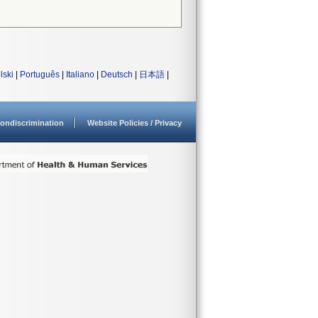
lski
|
Português
|
Italiano
|
Deutsch
|
日本語
|
ondiscrimination
Website Policies / Privacy