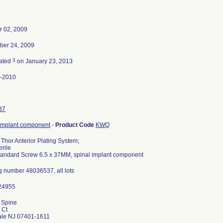
r 02, 2009
er 24, 2009
3
ated
on January 23, 2013
-2010
37
 implant component
-
Product Code
KWQ
 Thor Anterior Plating System;
rile
tandard Screw 6.5 x 37MM, spinal implant component
g number 48036537, all lots
r Spine
 Ct
ale NJ 07401-1611