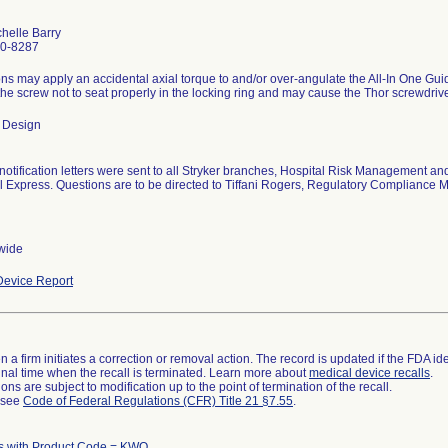
helle Barry
0-8287
s may apply an accidental axial torque to and/or over-angulate the All-In One Gui
he screw not to seat properly in the locking ring and may cause the Thor screwdrivers
 Design
notification letters were sent to all Stryker branches, Hospital Risk Management 
l Express. Questions are to be directed to Tiffani Rogers, Regulatory Compliance
wide
evice Report
 a firm initiates a correction or removal action. The record is updated if the FDA iden
a final time when the recall is terminated. Learn more about
medical device recalls
.
ns are subject to modification up to the point of termination of the recall.
l see
Code of Federal Regulations (CFR) Title 21 §7.55
.
s with Product Code = KWQ