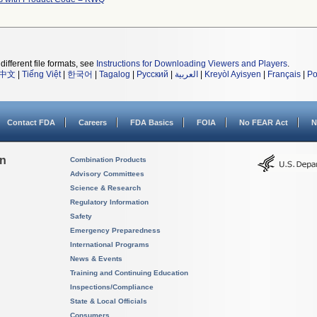
different file formats, see
Instructions for Downloading Viewers and Players
.
中文
|
Tiếng Việt
|
한국어
|
Tagalog
|
Русский
|
العربية
|
Kreyòl Ayisyen
|
Français
|
Po
Contact FDA
Careers
FDA Basics
FOIA
No FEAR Act
N
on
Combination Products
Advisory Committees
Science & Research
Regulatory Information
Safety
Emergency Preparedness
International Programs
News & Events
Training and Continuing Education
Inspections/Compliance
State & Local Officials
Consumers