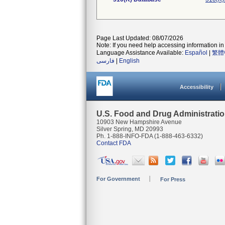
Page Last Updated: 08/07/2026
Note: If you need help accessing information in 
Language Assistance Available:
Español
|
繁體
فارسی
|
English
Accessibility
U.S. Food and Drug Administrati
10903 New Hampshire Avenue
Silver Spring, MD 20993
Ph. 1-888-INFO-FDA (1-888-463-6332)
Contact FDA
For Government
For Press