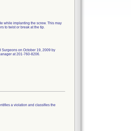
de while implanting the screw. This may
 to twist or break at the tip.
and Surgeons on October 19, 2009 by
 Manager at 201-760-8206.
tifies a violation and classifies the