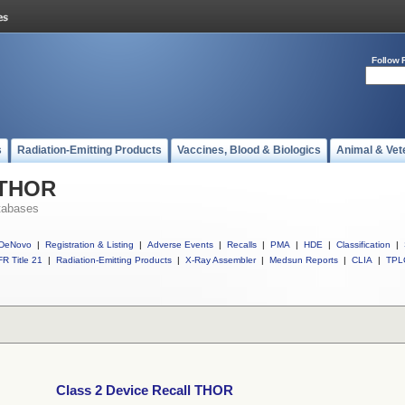
Follow 
s
Radiation-Emitting Products
Vaccines, Blood & Biologics
Animal & Vet
l THOR
tabases
DeNovo
|
Registration & Listing
|
Adverse Events
|
Recalls
|
PMA
|
HDE
|
Classification
|
R Title 21
|
Radiation-Emitting Products
|
X-Ray Assembler
|
Medsun Reports
|
CLIA
|
TPL
Class 2 Device Recall THOR