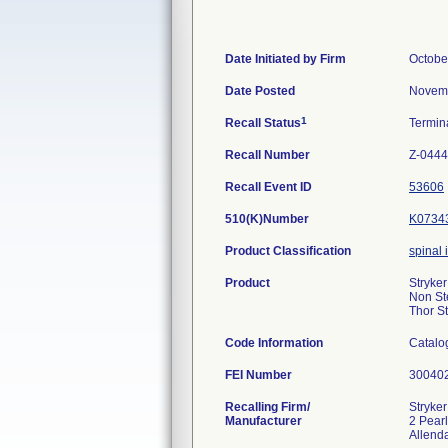
Date Initiated by Firm
Octobe
Date Posted
Novemb
1
Recall Status
Termin
Recall Number
Z-0444
Recall Event ID
53606
510(K)Number
K0734
Product Classification
spinal
Product
Stryker
Non Ste
Thor S
Code Information
Catalo
FEI Number
Recalling Firm/
Stryke
Manufacturer
2 Pearl
Allend