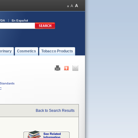
FDA
En Español
erinary
Cosmetics
Tobacco Products
Standards
C
Back to Search Results