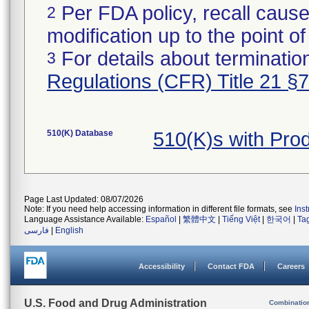
Per FDA policy, recall cause
2
modification up to the point of
For details about termination
3
Regulations (CFR) Title 21 §
510(K) Database
510(K)s with Pr
Page Last Updated: 08/07/2026
Note: If you need help accessing information in different file formats, see
Ins
Language Assistance Available:
Español
|
繁體中文
|
Tiếng Việt
|
한국어
|
Ta
فارسی
|
English
Accessibility
Contact FDA
Careers
U.S. Food and Drug Administration
Combinatio