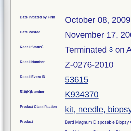
Date Initiated by Firm
October 08, 2009
Date Posted
November 17, 20
1
Recall Status
Terminated
on A
3
Recall Number
Z-0276-2010
Recall Event ID
53615
510(K)Number
K934370
Product Classification
kit, needle, biops
Product
Bard Magnum Disposable Biopsy 