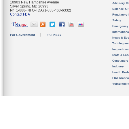
10903 New Hampshire Avenue
Advisory C
Silver Spring, MD 20993
Science & 
Ph. 1-888-INFO-FDA (1-888-463-6332)
Contact FDA
Regulatory 
Safety
Emergency
Internation
For Government
For Press
News & Eve
Training an
Inspection
State & Loca
Consumers
Industry
Health Prof
FDA Archiv
Vulnerabili