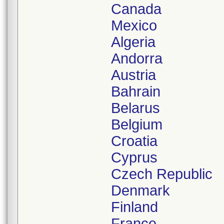
Canada
Mexico
Algeria
Andorra
Austria
Bahrain
Belarus
Belgium
Croatia
Cyprus
Czech Republic
Denmark
Finland
France