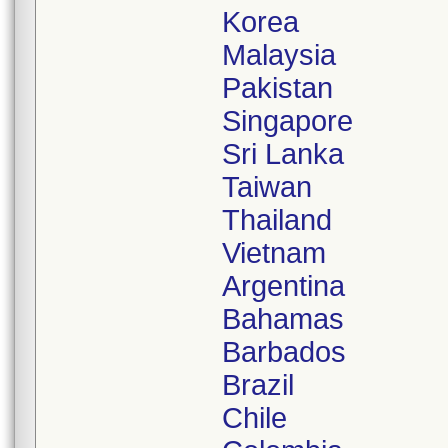
Korea
Malaysia
Pakistan
Singapore
Sri Lanka
Taiwan
Thailand
Vietnam
Argentina
Bahamas
Barbados
Brazil
Chile