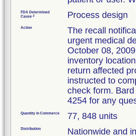
FDA Determined
Process design
2
Cause
Action
The recall notific
urgent medical dev
October 08, 2009
inventory locatio
return affected p
instructed to comp
check form. Bard
4254 for any que
Quantity in Commerce
77, 848 units
Distribution
Nationwide and in