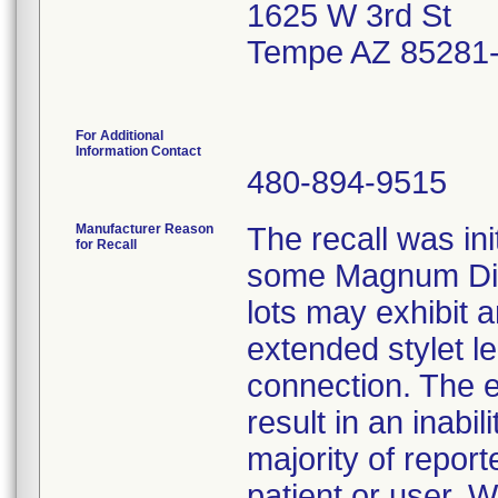
1625 W 3rd St
Tempe AZ 85281
For Additional
Information Contact
480-894-9515
Manufacturer Reason
The recall was ini
for Recall
some Magnum Dis
lots may exhibit
extended stylet l
connection. The e
result in an inabi
majority of report
patient or user. 