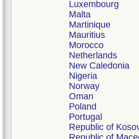
Luxembourg
Malta
Martinique
Mauritius
Morocco
Netherlands
New Caledonia
Nigeria
Norway
Oman
Poland
Portugal
Republic of Koso
Republic of Mace