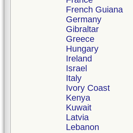
French Guiana
Germany
Gibraltar
Greece
Hungary
Ireland
Israel
Italy
Ivory Coast
Kenya
Kuwait
Latvia
Lebanon