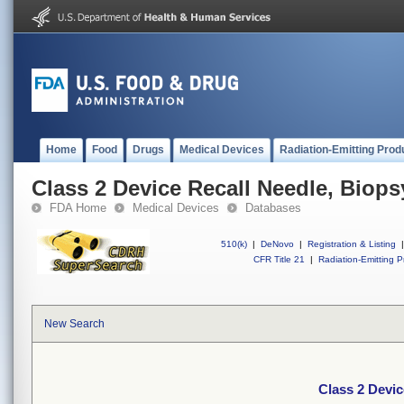
Home
Food
Drugs
Medical Devices
Radiation-Emitting Prod
Class 2 Device Recall Needle, Biops
FDA Home
Medical Devices
Databases
510(k)
|
DeNovo
|
Registration & Listing
|
CFR Title 21
|
Radiation-Emitting P
New Search
Class 2 Devic