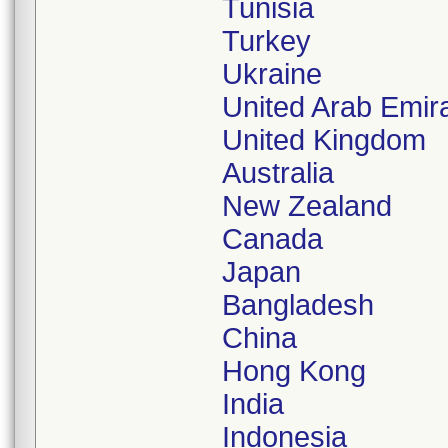
Tunisia
Turkey
Ukraine
United Arab Emir
United Kingdom
Australia
New Zealand
Canada
Japan
Bangladesh
China
Hong Kong
India
Indonesia