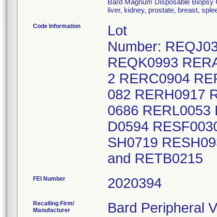
Bard Magnum Disposable Biopsy Cor
liver, kidney, prostate, breast, sp
Code Information
Lot
Number: REQJ0
REQK0993 RERA
2 RERC0904 RE
082 RERH0917 
0686 RERL0053
D0594 RESF003
SH0719 RESH09
and RETB0
FEI Number
Recalling Firm/
Bard Peripheral V
Manufacturer