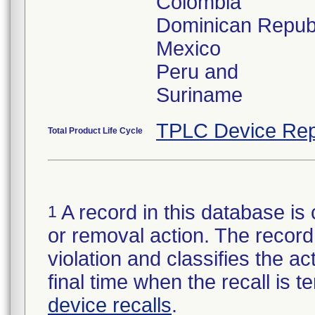
Colombia
Dominican Repub
Mexico
Peru and
Suriname
TPLC Device Rep
Total Product Life Cycle
A record in this database is 
1
or removal action. The record 
violation and classifies the act
final time when the recall is
device recalls
.