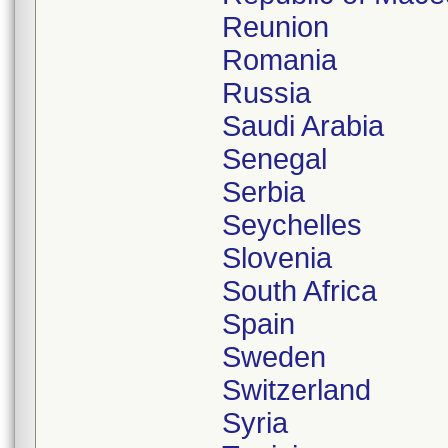
Reunion
Romania
Russia
Saudi Arabia
Senegal
Serbia
Seychelles
Slovenia
South Africa
Spain
Sweden
Switzerland
Syria