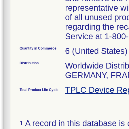
representative wi
of all unused pro
regarding the rec
Service at 1-800
Quantity in Commerce
6 (United States)
Distribution
Worldwide Distrib
GERMANY, FRA
TPLC Device Rep
Total Product Life Cycle
A record in this database is 
1