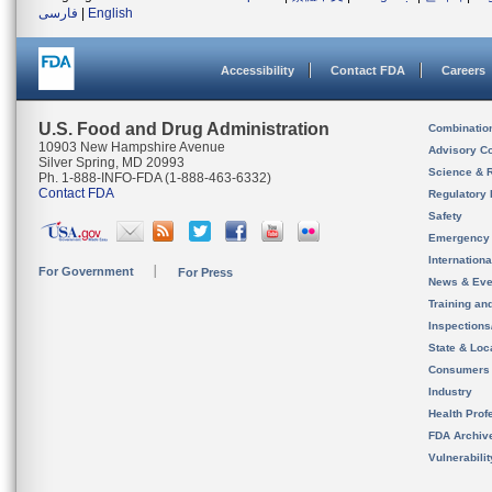
فارسی
|
English
Accessibility
Contact FDA
Careers
U.S. Food and Drug Administration
Combinatio
10903 New Hampshire Avenue
Advisory C
Silver Spring, MD 20993
Science & 
Ph. 1-888-INFO-FDA (1-888-463-6332)
Contact FDA
Regulatory 
Safety
Emergency
Internation
For Government
For Press
News & Eve
Training an
Inspection
State & Loca
Consumers
Industry
Health Prof
FDA Archiv
Vulnerabili