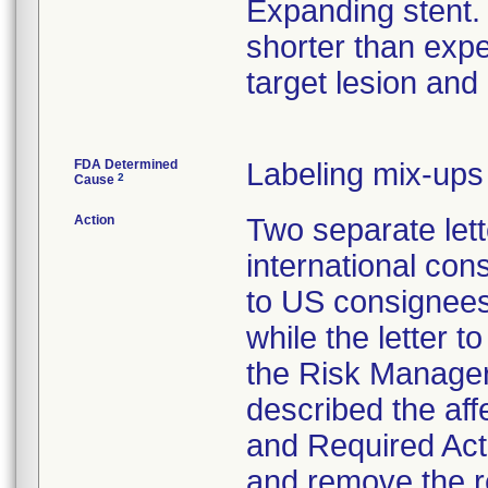
Expanding stent.
shorter than expe
target lesion and
FDA Determined
Labeling mix-ups
2
Cause
Action
Two separate lett
international co
to US consignee
while the letter 
the Risk Manager
described the af
and Required Act
and remove the re