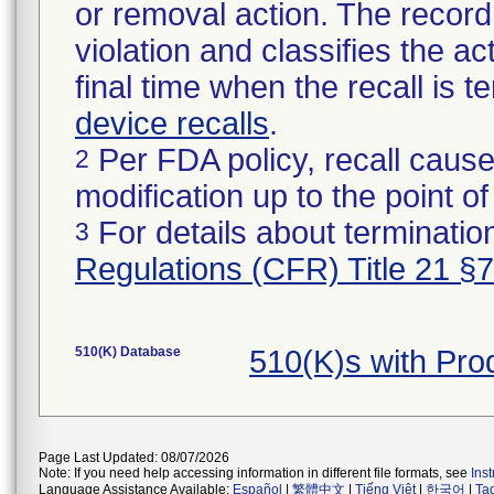
or removal action. The record 
violation and classifies the act
final time when the recall is
device recalls
.
Per FDA policy, recall cause
2
modification up to the point of
For details about termination
3
Regulations (CFR) Title 21 §
510(K) Database
510(K)s with Pr
Page Last Updated: 08/07/2026
Note: If you need help accessing information in different file formats, see
Ins
Language Assistance Available:
Español
|
繁體中文
|
Tiếng Việt
|
한국어
|
Ta