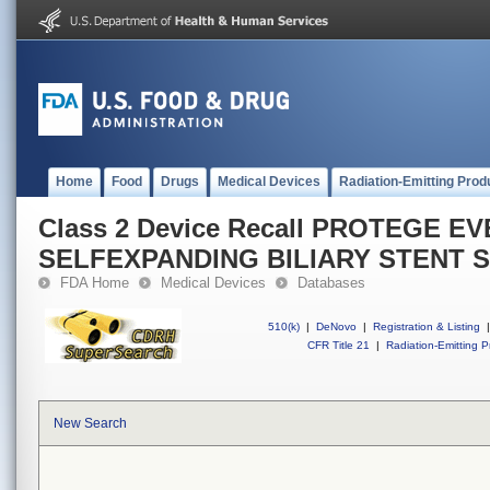
Home
Food
Drugs
Medical Devices
Radiation-Emitting Prod
Class 2 Device Recall PROTEGE E
SELFEXPANDING BILIARY STENT 
FDA Home
Medical Devices
Databases
510(k)
|
DeNovo
|
Registration & Listing
|
CFR Title 21
|
Radiation-Emitting P
New Search