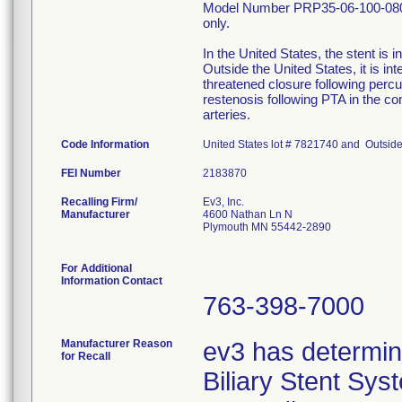
Model Number PRP35-06-100-080. 
only.
In the United States, the stent is 
Outside the United States, it is int
threatened closure following percu
restenosis following PTA in the com
arteries.
Code Information
United States lot # 7821740 and Outside
FEI Number
Recalling Firm/
Ev3, Inc.
Manufacturer
4600 Nathan Ln N
Plymouth MN 55442-2890
For Additional
Information Contact
763-398-7000
Manufacturer Reason
ev3 has determin
for Recall
Biliary Stent Sy