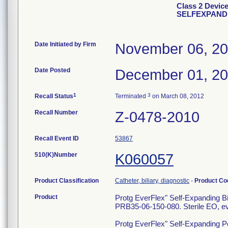
Class 2 Devi
SELFEXPANDI
Date Initiated by Firm
November 06, 2
Date Posted
December 01, 2
1
3
Recall Status
Terminated
on March 08, 2012
Recall Number
Z-0478-2010
Recall Event ID
53867
510(K)Number
K060057
Product Classification
Catheter, biliary, diagnostic
-
Product C
Product
Protg EverFlex" Self-Expanding Bi
PRB35-06-150-080. Sterile EO, ev
Protg EverFlex" Self-Expanding Pe