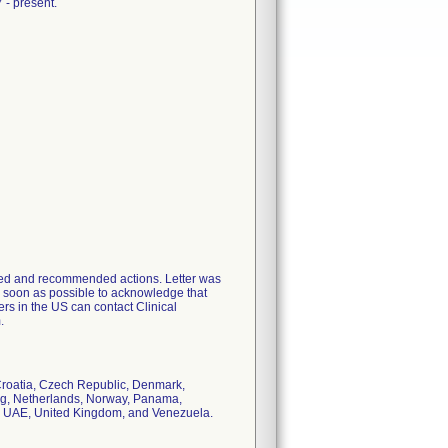
 - present.
ented and recommended actions. Letter was
 soon as possible to acknowledge that
ers in the US can contact Clinical
.
 Croatia, Czech Republic, Denmark,
urg, Netherlands, Norway, Panama,
n, UAE, United Kingdom, and Venezuela.