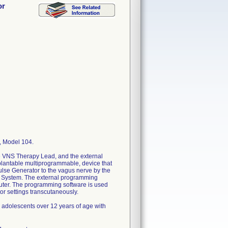
or
 Model 104.
e VNS Therapy Lead, and the external
lantable multiprogrammable, device that
pulse Generator to the vagus nerve by the
y System. The external programming
ter. The programming software is used
r settings transcutaneously.
d adolescents over 12 years of age with