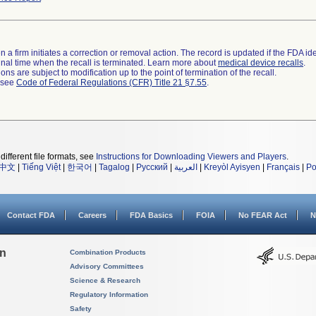
 a firm initiates a correction or removal action. The record is updated if the FDA iden
a final time when the recall is terminated. Learn more about
medical device recalls
.
ns are subject to modification up to the point of termination of the recall.
l see
Code of Federal Regulations (CFR) Title 21 §7.55
.
different file formats, see
Instructions for Downloading Viewers and Players
.
中文
|
Tiếng Việt
|
한국어
|
Tagalog
|
Русский
|
العربية
|
Kreyòl Ayisyen
|
Français
|
Po
Contact FDA
Careers
FDA Basics
FOIA
No FEAR Act
N
on
Combination Products
Advisory Committees
Science & Research
Regulatory Information
Safety