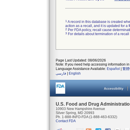
1
A record in this database is created when
action as a recall, and it is updated for 
2
Per FDA policy, recall cause determinatio
3
For details about termination of a recal
Page Last Updated: 08/06/2026
Note: If you need help accessing information in 
Language Assistance Available:
Español
|
繁體
فارسی
|
English
Accessibility
U.S. Food and Drug Administrati
10903 New Hampshire Avenue
Silver Spring, MD 20993
Ph. 1-888-INFO-FDA (1-888-463-6332)
Contact FDA