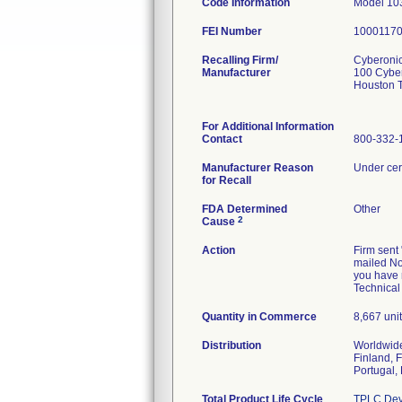
Code Information
Model 103
FEI Number
Recalling Firm/
Cyberonic
Manufacturer
100 Cyber
Houston 
For Additional Information
Contact
800-332-1
Manufacturer Reason
Under cert
for Recall
FDA Determined
Other
2
Cause
Action
Firm sent 
mailed No
you have r
Technical
Quantity in Commerce
8,667 uni
Distribution
Worldwide
Finland, 
Portugal,
Total Product Life Cycle
TPLC Dev