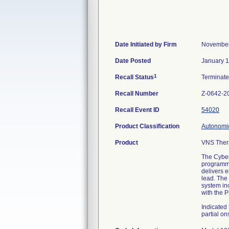
Date Initiated by Firm
November
Date Posted
January 1
1
Recall Status
Terminat
Recall Number
Z-0642-2
Recall Event ID
54020
Product Classification
Autonomic
Product
VNS Ther
The Cyber
programmi
delivers e
lead. The
system in
with the 
Indicated 
partial on