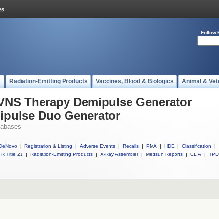
Follow 
s
Radiation-Emitting Products
Vaccines, Blood & Biologics
Animal & Vet
l VNS Therapy Demipulse Generator
ipulse Duo Generator
tabases
DeNovo
|
Registration & Listing
|
Adverse Events
|
Recalls
|
PMA
|
HDE
|
Classification
|
R Title 21
|
Radiation-Emitting Products
|
X-Ray Assembler
|
Medsun Reports
|
CLIA
|
TPL