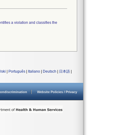
tifies a violation and classifies the
lski
|
Português
|
Italiano
|
Deutsch
|
日本語
|
ondiscrimination
Website Policies / Privacy