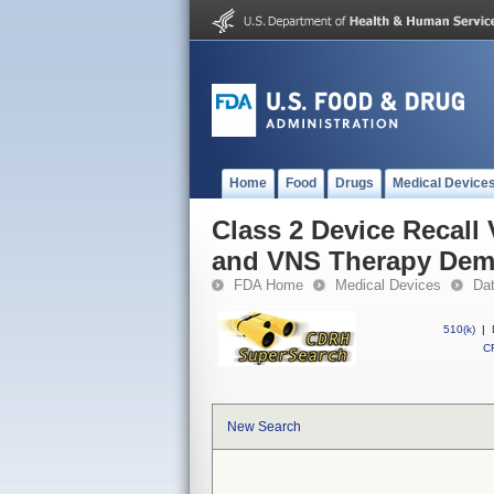
Home
Food
Drugs
Medical Device
Class 2 Device Recal
and VNS Therapy Dem
FDA Home
Medical Devices
Da
510(k)
|
CF
New Search