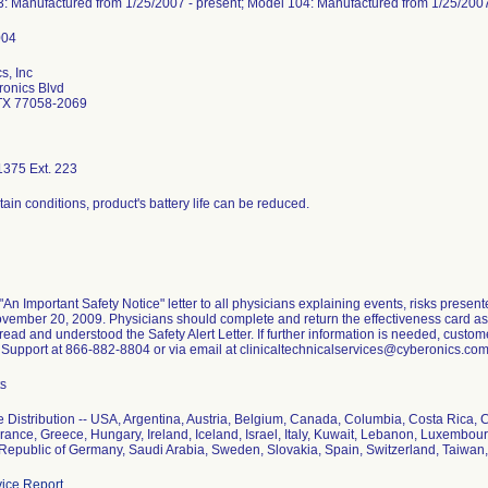
: Manufactured from 1/25/2007 - present; Model 104: Manufactured from 1/25/2007
s, Inc
onics Blvd
TX 77058-2069
375 Ext. 223
ain conditions, product's battery life can be reduced.
"An Important Safety Notice" letter to all physicians explaining events, risks pres
vember 20, 2009. Physicians should complete and return the effectiveness card as
ead and understood the Safety Alert Letter. If further information is needed, custom
 Support at 866-882-8804 or via email at clinicaltechnicalservices@cyberonics.com
ts
 Distribution -- USA, Argentina, Austria, Belgium, Canada, Columbia, Costa Rica,
France, Greece, Hungary, Ireland, Iceland, Israel, Italy, Kuwait, Lebanon, Luxembo
 Republic of Germany, Saudi Arabia, Sweden, Slovakia, Spain, Switzerland, Taiwa
ice Report