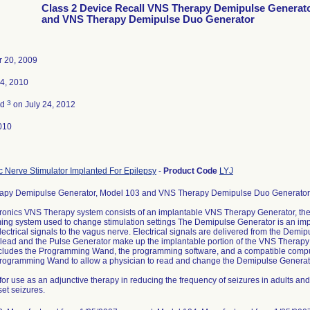
Class 2 Device Recall VNS Therapy Demipulse Generat
and VNS Therapy Demipulse Duo Generator
 20, 2009
4, 2010
3
ed
on July 24, 2012
010
 Nerve Stimulator Implanted For Epilepsy
-
Product Code
LYJ
apy Demipulse Generator, Model 103 and VNS Therapy Demipulse Duo Generator,
onics VNS Therapy system consists of an implantable VNS Therapy Generator, th
ng system used to change stimulation settings The Demipulse Generator is an imp
lectrical signals to the vagus nerve. Electrical signals are delivered from the Demi
 lead and the Pulse Generator make up the implantable portion of the VNS Therap
cludes the Programming Wand, the programming software, and a compatible compu
Programming Wand to allow a physician to read and change the Demipulse Generato
for use as an adjunctive therapy in reducing the frequency of seizures in adults an
set seizures.