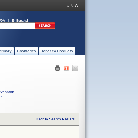
FDA
En Español
erinary
Cosmetics
Tobacco Products
Standards
C
Back to Search Results