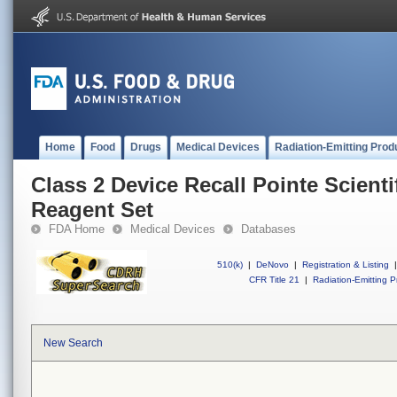
Home
Food
Drugs
Medical Devices
Radiation-Emitting Prod
Class 2 Device Recall Pointe Scientif
Reagent Set
FDA Home
Medical Devices
Databases
510(k)
|
DeNovo
|
Registration & Listing
|
CFR Title 21
|
Radiation-Emitting P
New Search