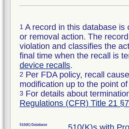
A record in this database is 
1
or removal action. The record 
violation and classifies the act
final time when the recall is
device recalls
.
Per FDA policy, recall cause
2
modification up to the point of
For details about termination
3
Regulations (CFR) Title 21 §
510(K) Database
510(K)s with Pr