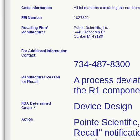
Code Information
All lot numbers containing the number
FEI Number
Recalling Firm/
Pointe Scientific, Inc.
Manufacturer
5449 Research Dr
Canton MI 48188
For Additional Information
Contact
734-487-8300
Manufacturer Reason
A process deviat
for Recall
the R1 componen
FDA Determined
Device Design
2
Cause
Action
Pointe Scientifi
Recall" notifica