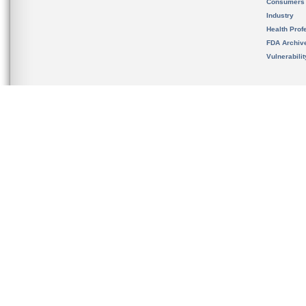
Consumers
Industry
Health Prof
FDA Archiv
Vulnerabili