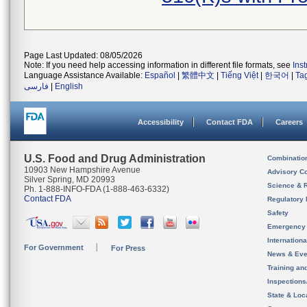
Page Last Updated: 08/05/2026
Note: If you need help accessing information in different file formats, see
Ins
Language Assistance Available:
Español
|
繁體中文
|
Tiếng Việt
|
한국어
|
Ta
فارسی
|
English
Accessibility
Contact FDA
Careers
U.S. Food and Drug Administration
Combinatio
10903 New Hampshire Avenue
Advisory C
Silver Spring, MD 20993
Science & 
Ph. 1-888-INFO-FDA (1-888-463-6332)
Contact FDA
Regulatory 
Safety
Emergency
Internation
For Government
For Press
News & Eve
Training an
Inspection
State & Loca