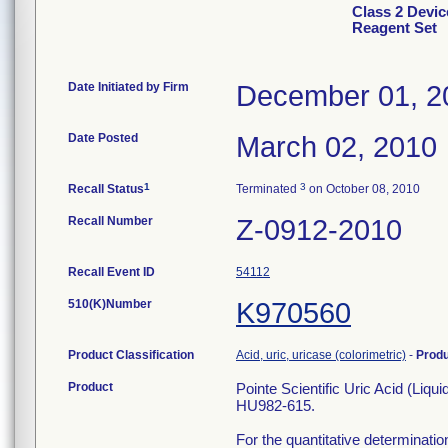
Class 2 Device
Reagent Set
Date Initiated by Firm
December 01, 2
Date Posted
March 02, 2010
1
3
Recall Status
Terminated
on October 08, 2010
Recall Number
Z-0912-2010
Recall Event ID
54112
510(K)Number
K970560
Product Classification
Acid, uric, uricase (colorimetric)
-
Prod
Product
Pointe Scientific Uric Acid (Liqu
HU982-615.
For the quantitative determinatio