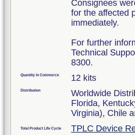
Consignees were 
for the affected
immediately.
For further infor
Technical Suppo
8300.
Quantity in Commerce
12 kits
Distribution
Worldwide Distrib
Florida, Kentuc
Virginia), Chile 
TPLC Device Re
Total Product Life Cycle