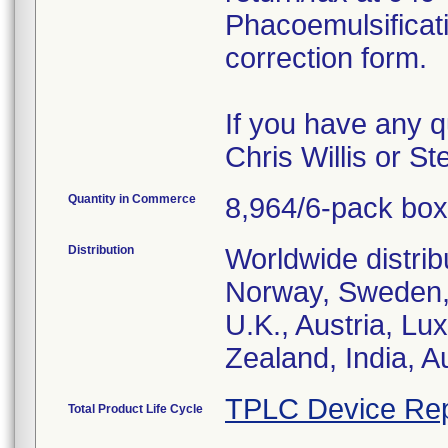
Phacoemulsificat
correction form.
If you have any q
Chris Willis or S
Quantity in Commerce
8,964/6-pack bo
Distribution
Worldwide distrib
Norway, Sweden, 
U.K., Austria, L
Zealand, India, A
TPLC Device Rep
Total Product Life Cycle