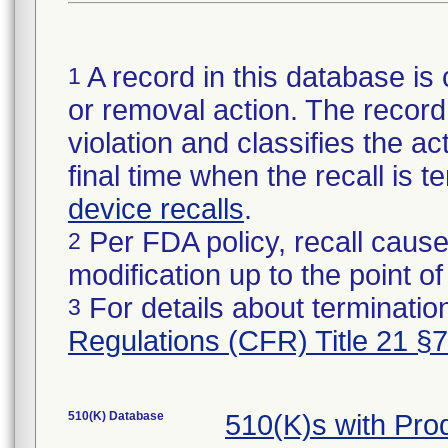
A record in this database is 
1
or removal action. The record 
violation and classifies the act
final time when the recall is
device recalls
.
Per FDA policy, recall cause
2
modification up to the point of
For details about termination
3
Regulations (CFR) Title 21 §
510(K) Database
510(K)s with Pr