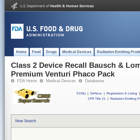
Home
Food
Drugs
Medical Devices
Radiation-Emitting Prod
Class 2 Device Recall Bausch & Lo
Premium Venturi Phaco Pack
FDA Home
Medical Devices
Databases
510(k)
|
DeNovo
|
Registration & Listing
|
CFR Title 21
|
Radiation-Emitting P
New Search