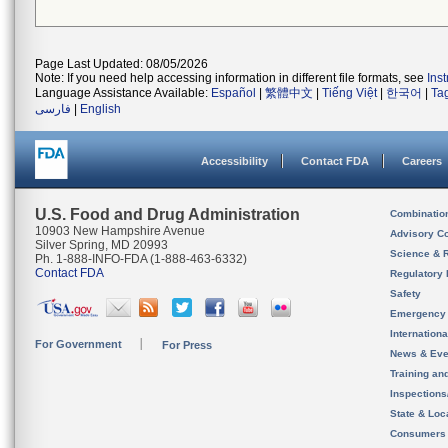
Page Last Updated: 08/05/2026
Note: If you need help accessing information in different file formats, see
Ins
Language Assistance Available:
Español
|
繁體中文
|
Tiếng Việt
|
한국어
|
Ta
فارسی
|
English
Accessibility
Contact FDA
Careers
U.S. Food and Drug Administration
Combinatio
10903 New Hampshire Avenue
Advisory C
Silver Spring, MD 20993
Science & 
Ph. 1-888-INFO-FDA (1-888-463-6332)
Contact FDA
Regulatory 
Safety
Emergency
Internation
For Government
For Press
News & Eve
Training an
Inspection
State & Loca
Consumers