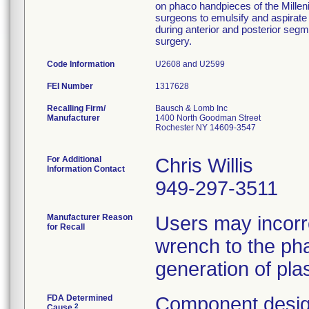
on phaco handpieces of the Millen
surgeons to emulsify and aspirate 
during anterior and posterior segm
surgery.
Code Information
U2608 and U2599
FEI Number
Recalling Firm/
Bausch & Lomb Inc
Manufacturer
1400 North Goodman Street
Rochester NY 14609-3547
For Additional
Chris Willis
Information Contact
949-297-3511
Manufacturer Reason
Users may incorr
for Recall
wrench to the pha
generation of plas
FDA Determined
Component desig
2
Cause