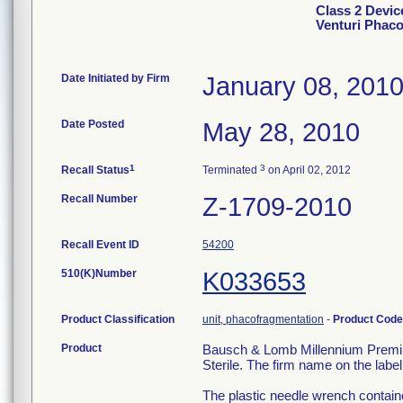
Class 2 Devi
Venturi Phac
Date Initiated by Firm
January 08, 201
Date Posted
May 28, 2010
1
3
Recall Status
Terminated
on April 02, 2012
Recall Number
Z-1709-2010
Recall Event ID
54200
510(K)Number
K033653
Product Classification
unit, phacofragmentation
-
Product Cod
Product
Bausch & Lomb Millennium Premi
Sterile. The firm name on the lab
The plastic needle wrench containe