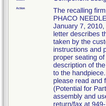
Action
The recalling fi
PHACO NEEDLE 
January 7, 2010, v
letter describes 
taken by the cust
instructions and 
proper seating of
description of the
to the handpiece
please read and f
(Potential for Par
assembly and use 
return/fax at 94