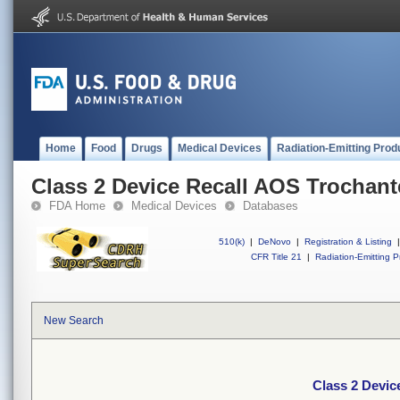
Home
Food
Drugs
Medical Devices
Radiation-Emitting Prod
Class 2 Device Recall AOS Trochante
FDA Home
Medical Devices
Databases
510(k)
|
DeNovo
|
Registration & Listing
|
CFR Title 21
|
Radiation-Emitting P
New Search
Class 2 Devic