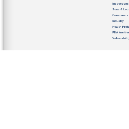
Inspection
State & Loca
Consumers
Industry
Health Prof
FDA Archiv
Vulnerabili