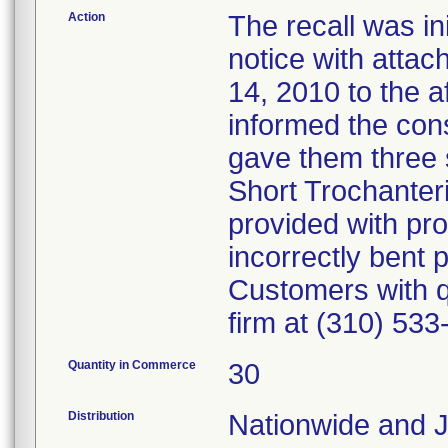
Action
The recall was ini
notice with atta
14, 2010 to the a
informed the cons
gave them three s
Short Trochanter
provided with pro
incorrectly bent 
Customers with qu
firm at (310) 533
Quantity in Commerce
30
Distribution
Nationwide and 