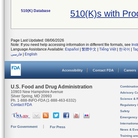
510(K) Database
510(K)s with Pr
Page Last Updated: 08/06/2026
Note: If you need help accessing information in different file formats, see
Ins
Language Assistance Available:
Español
|
繁體中文
|
Tiếng Việt
|
한국어
|
Ta
فارسی
|
English
Accessibility
Contact FDA
Careers
U.S. Food and Drug Administration
Combinatio
10903 New Hampshire Avenue
Advisory C
Silver Spring, MD 20993
Science & 
Ph. 1-888-INFO-FDA (1-888-463-6332)
Contact FDA
Regulatory 
Safety
Emergency
Internation
For Government
For Press
News & Eve
Training an