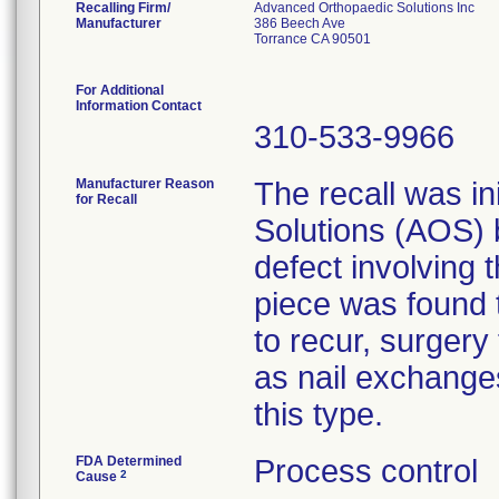
Recalling Firm/
Advanced Orthopaedic Solutions Inc
Manufacturer
386 Beech Ave
Torrance CA 90501
For Additional
Information Contact
310-533-9966
Manufacturer Reason
The recall was in
for Recall
Solutions (AOS)
defect involving 
piece was found t
to recur, surgery
as nail exchange
this type.
FDA Determined
Process control
2
Cause