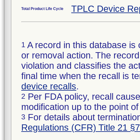
TPLC Device Re
Total Product Life Cycle
A record in this database is 
1
or removal action. The record 
violation and classifies the act
final time when the recall is
device recalls
.
Per FDA policy, recall cause
2
modification up to the point of
For details about termination
3
Regulations (CFR) Title 21 §