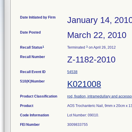
Date Initiated by Firm
January 14, 201
Date Posted
March 22, 2010
1
3
Recall Status
Terminated
on April 26, 2012
Recall Number
Z-1182-2010
Recall Event ID
54538
510(K)Number
K021008
Product Classification
rod, fixation, intramedullary and accesso
Product
AOS Trochanteric Nail, 9mm x 20cm x 13
Code Information
Lot Number: 09010.
FEI Number