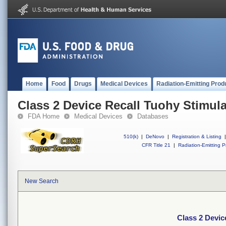
Home
Food
Drugs
Medical Devices
Radiation-Emitting Prod
Class 2 Device Recall Tuohy Stimula
FDA Home
Medical Devices
Databases
510(k)
|
DeNovo
|
Registration & Listing
|
CFR Title 21
|
Radiation-Emitting P
New Search
Class 2 Devic