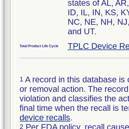
states of AL, AR
ID, IL, IN, KS,
NC, NE, NH, NJ,
and UT.
TPLC Device Re
Total Product Life Cycle
A record in this database is 
1
or removal action. The record 
violation and classifies the act
final time when the recall is
device recalls
.
Per FDA policy, recall cause
2