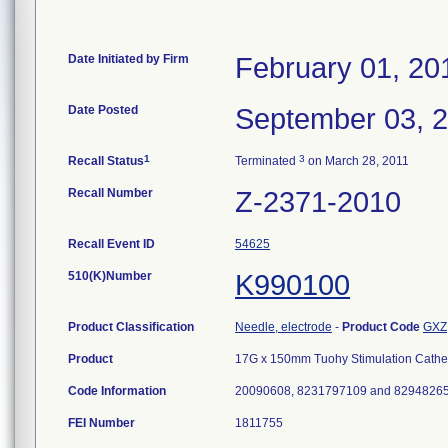
Date Initiated by Firm
February 01, 20
Date Posted
September 03, 
1
3
Recall Status
Terminated
on March 28, 2011
Recall Number
Z-2371-2010
Recall Event ID
54625
510(K)Number
K990100
Product Classification
Needle, electrode
-
Product Code
GXZ
Product
17G x 150mm Tuohy Stimulation Catheter
Code Information
20090608, 8231797109 and 8294826
FEI Number