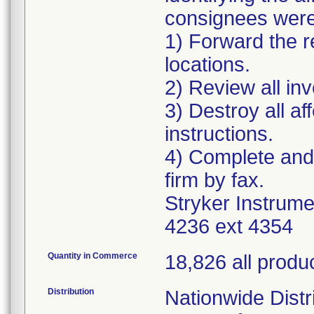
consignees were 
1) Forward the re
locations.
2) Review all in
3) Destroy all a
instructions.
4) Complete and
firm by fax.
Stryker Instrum
4236 ext 4354
Quantity in Commerce
18,826 all produ
Distribution
Nationwide Distri