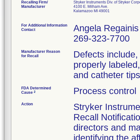
Recalling Firm/
Stryker Instruments Div. of Stryker Corp
Manufacturer
4100 E. Milham Ave.
Kalamazoo MI 49001
For Additional Information
Angela Regainis
Contact
269-323-7700
Manufacturer Reason
Defects include, b
for Recall
properly labeled
and catheter tip
FDA Determined
Process control
2
Cause
Action
Stryker Instrum
Recall Notificati
directors and ma
identifying the 