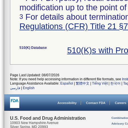
modification up to the point of
For details about termination
3
Regulations (CFR) Title 21 §
510(K) Database
510(K)s with Pr
Page Last Updated: 08/07/2026
Note: If you need help accessing information in different file formats, see
Ins
Language Assistance Available:
Español
|
繁體中文
|
Tiếng Việt
|
한국어
|
Ta
فارسی
|
English
Accessibility
Contact FDA
Careers
U.S. Food and Drug Administration
Combinatio
10903 New Hampshire Avenue
Advisory C
Silver Spring, MD 20993