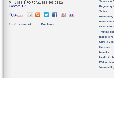
Science & 
Ph. 1-888-INFO-FDA (1-888-463-6332)
Contact FDA
Regulatory 
Safety
Emergency
Internation
For Government
For Press
News & Eve
Training an
Inspection
State & Loca
Consumers
Industry
Health Prof
FDA Archiv
Vulnerabili