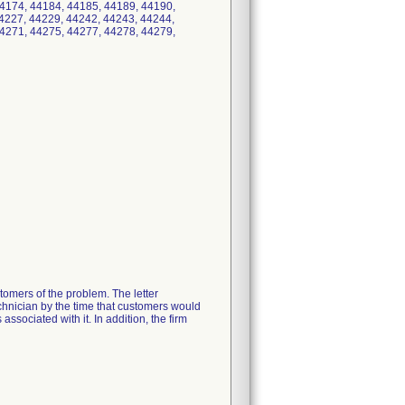
4174, 44184, 44185, 44189, 44190,
4227, 44229, 44242, 44243, 44244,
4271, 44275, 44277, 44278, 44279,
tomers of the problem. The letter
echnician by the time that customers would
ssociated with it. In addition, the firm