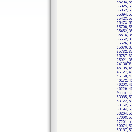
55294, 5
55325, 5
55362, 5
55394, 5
55423, 5
55473, 5
55708, 5
35452, 3
35516, 3
35562, 3
35626, 3
35670, 3
35732, 3
35787, 3
35921, 3
7413078 
46105, 4
46127, 4
46150, 4
46172, 4
46203, 4
46229, 4
Model nu
53085, 5
53122, 5
53162, 5
53194, 5
53264, 5
57098, 5
57201, a
50074, 5
50187, 5