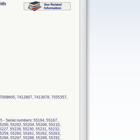
ith
, 7008605, 7412807, 7413078, 7555357,
 - Serial numbers: 55164, 55167,
5200, 55202, 55204, 55206, 55210,
5227, 55228, 55230, 55231, 55232,
5259, 55260, 55261, 55262, 55263,
5286, 55287, 55288, 55289, 55292,