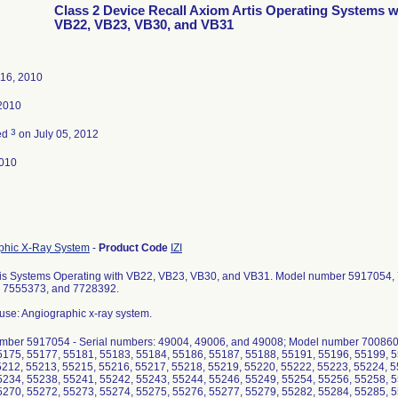
Class 2 Device Recall Axiom Artis Operating Systems w
VB22, VB23, VB30, and VB31
 16, 2010
 2010
3
ed
on July 05, 2012
010
phic X-Ray System
-
Product Code
IZI
tis Systems Operating with VB22, VB23, VB30, and VB31. Model number 5917054
 7555373, and 7728392.
use: Angiographic x-ray system.
mber 5917054 - Serial numbers: 49004, 49006, and 49008; Model number 7008605
5175, 55177, 55181, 55183, 55184, 55186, 55187, 55188, 55191, 55196, 55199, 5
5212, 55213, 55215, 55216, 55217, 55218, 55219, 55220, 55222, 55223, 55224, 5
5234, 55238, 55241, 55242, 55243, 55244, 55246, 55249, 55254, 55256, 55258, 5
5270, 55272, 55273, 55274, 55275, 55276, 55277, 55279, 55282, 55284, 55285, 5