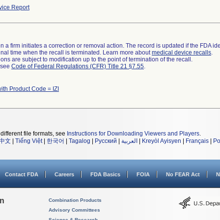
ice Report
 a firm initiates a correction or removal action. The record is updated if the FDA iden
a final time when the recall is terminated. Learn more about
medical device recalls
.
ns are subject to modification up to the point of termination of the recall.
l see
Code of Federal Regulations (CFR) Title 21 §7.55
.
ith Product Code = IZI
different file formats, see
Instructions for Downloading Viewers and Players
.
中文
|
Tiếng Việt
|
한국어
|
Tagalog
|
Русский
|
العربية
|
Kreyòl Ayisyen
|
Français
|
Po
Contact FDA
Careers
FDA Basics
FOIA
No FEAR Act
N
on
Combination Products
Advisory Committees
Science & Research