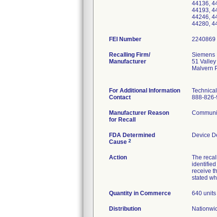
44136, 4
44193, 4
44246, 4
44280, 4
FEI Number
Recalling Firm/
Siemens 
Manufacturer
51 Valle
Malvern 
For Additional Information
Technical
Contact
888-826-
Manufacturer Reason
Communica
for Recall
FDA Determined
Device D
2
Cause
Action
The recal
identifie
receive th
stated wh
Quantity in Commerce
640 units
Distribution
Nationwid