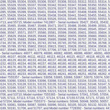
5298, 55299, 55304, 55305, 55306, 55307, 55308, 55310, 55312, 55313, 55314, 5
5326, 55329, 55335, 55337, 55338, 55342, 55343, 55347, 55349, 55350, 55353, 5
5365, 55368, 55369, 55374, 55375, 55376, 55377, 55378, 55381, 55382, 55384, 5
5395, 55396, 55399, 55400, 55401, 55404, 55405, 55407, 55408, 55409, 55410, 5
5425, 55426, 55434, 55435, 55436, 55438, 55439, 55441, 55443, 55455, 55461, 5
5477, 55483, 55503, 55513, 55518, 55526, 55531, 55545, 55548, 55550, 55553, 5
5713, and 55715; Model number 7412807 - Serial numbers: 35427, 35431, 35432,
5456, 35465, 35466, 35467, 35469, 35471, 35472, 35486, 35490, 35499, 35501, 3
5518, 35522, 35525, 35528, 35529, 35535, 35536, 35538, 35540, 35545, 35547, 3
5566, 35567, 35571, 35577, 35580, 35581, 35599, 35600, 35601, 35603, 35604, 3
5627, 35629, 35634, 35635, 35649, 35651, 35652, 35655, 35659, 35660, 35663, 3
5672, 35678, 35683, 35684, 35690, 35695, 35698, 35704, 35707, 35709, 35710, 3
5734, 35736, 35739, 35741, 35743, 35744, 35745, 35750, 35762, 35764, 35768, 3
5788, 35789, 35793, 35802, 35810, 35815, 35821, 35828, 35831, 35834, 35836, 3
5937, 35945, 35968, 35971, 37705, 37706, 37708, 37709, 37710, 37711, 37713, 
- Serial numbers: 46077, 46079, 46080, 46082, 46085, 46086, 46087, 46091, 460
6106, 46107, 46108, 46111, 46112, 46113, 46114, 46115, 46117, 46118, 46120, 46
6128, 46129, 46130, 46133, 46134, 46137, 46138, 46139, 46140, 46141, 46142, 4
6152, 46153, 46154, 46156, 46157, 46158, 46160, 46162, 46163, 46164, 46166, 4
6174, 46176, 46178, 46179, 46180, 46182, 46186, 46189, 46190, 46192, 46193, 4
6204, 46205, 46208, 46209, 46210, 46213, 46215, 46216, 46218, 46219, 46220, 4
6231, 46232, 46233, 46235, 46236, 46239, 46241, 46245, 46251, 46256, 46262, 
mber 7555357 - Serial numbers: 53058, 53065, 53066, 53067, 53070, 53074, 530
3086, 53090, 53093, 53094, 53096, 53098, 53102, 53103, 53104, 53109, 53111, 5
3124, 53125, 53128, 53131, 53133, 53135, 53140, 53141, 53142, 53146, 53147, 5
3165, 53166, 53167, 53170, 53175, 53176, 53178, 53180, 53181, 53182, 53185, 5
3195, 53196, 53201, 53202, 53209, 53215, 53219, 53222, 53223, 53225, 53227, 5
3706, and 53710; Model number 7555365 - Serial numbers: 57041, 57045, 57054,
7105, 57111, 57113, 57116, 57117, 57124, 57144, 57155.57156, 57171, 57183, 57
nd 57204; Model number 7555373 - Serial numbers: 50046, 50048, 50050, 50057,
0079, 50081, 50084, 50087, 50093, 50096, 50101, 50105, 50120, 50132, 50133, 5
0189, 50191, 51706, and 51707; and Model number 7728392 - Serial numbers: 44