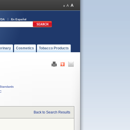
FDA
En Español
erinary
Cosmetics
Tobacco Products
Standards
C
Back to Search Results