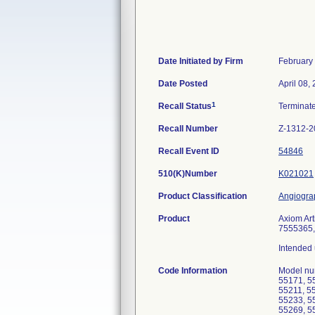
Date Initiated by Firm
February
Date Posted
April 08,
1
Recall Status
Terminat
Recall Number
Z-1312-2
Recall Event ID
54846
510(K)Number
K021021
Product Classification
Angiogra
Product
Axiom Ar
7555365,
Intended 
Code Information
Model nu
55171, 5
55211, 5
55233, 5
55269, 5