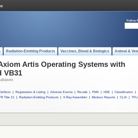
Follow 
s
Radiation-Emitting Products
Vaccines, Blood & Biologics
Animal & Vet
 Axiom Artis Operating Systems with
d VB31
tabases
DeNovo
|
Registration & Listing
|
Adverse Events
|
Recalls
|
PMA
|
HDE
|
Classification
|
R Title 21
|
Radiation-Emitting Products
|
X-Ray Assembler
|
Medsun Reports
|
CLIA
|
TPL