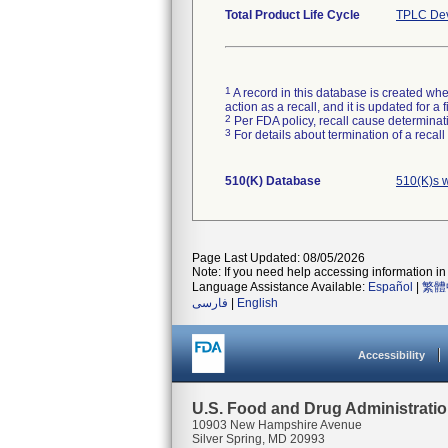
Total Product Life Cycle
TPLC Dev
1
A record in this database is created when
action as a recall, and it is updated for 
2
Per FDA policy, recall cause determinatio
3
For details about termination of a recal
510(K) Database
510(K)s w
Page Last Updated: 08/05/2026
Note: If you need help accessing information in 
Language Assistance Available:
Español
|
繁體
فارسی
|
English
Accessibility
U.S. Food and Drug Administrati
10903 New Hampshire Avenue
Silver Spring, MD 20993