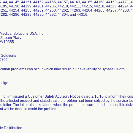
4144, 44145, 44151, 44152, 44155, 44157, 44163, 44165, 44168, 44169, 44171, 4
4195, 44198, 44199, 44201, 44206, 44210, 44211, 44215, 44218, 44223, 44224, 4
4251, 44254, 44255, 44259, 44260, 44262, 44263, 44264, 44265, 44267, 44268, 4
4282, 44286, 44289, 44290, 44292, 44304, and 44316.
Medical Solutions USA, Inc
y Stream Pkwy
PA 19355
 Solutions
9702
tion problems can occur which may result in unavailability of Bypass Fluoro.
esign
ling firm issued a Customer Safety Advisory Notice dated 2/16/10 to inform their cus
d the affected product and stated that the problem had been solved by the service t
e letter. The letter also explained when the problem occurred and the possible risks a
at will be done to avoid the problem.
e Distribution