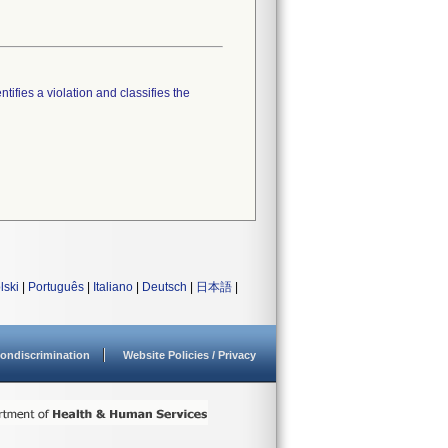
tifies a violation and classifies the
lski
|
Português
|
Italiano
|
Deutsch
|
日本語
|
ondiscrimination
Website Policies / Privacy