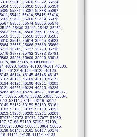
5316, 55318, 55320, 55322, 55324,
5354, 55355, 55356, 55358, 55359,
5385, 55386, 55387, 55388, 55392,
5411, 55412, 55414, 55415, 55416,
5462, 55466, 55468, 55469, 55470,
5567, 55569, 55574, 55575, 55576,
 35438, 35439, 35441, 35442, 35451,
5502, 35504, 35508, 35511, 35512,
5550, 35553, 35556, 35560, 35561,
5610, 35613, 35614, 35615, 35623,
5664, 35665, 35666, 35668, 35669,
5712, 35714, 35727, 35728, 35730,
5776, 35778, 35782, 35783, 35784,
5893, 35908, 35909, 35916, 35918,
37715, and 37716; Model number
97, 46098, 46099, 46100, 46101, 46103,
121, 46122, 46124, 46125, 46126,
6143, 46144, 46145, 46146, 46147,
6167, 46168, 46169, 46170, 46171,
6194, 46196, 46198, 46201, 46202,
6221, 46223, 46224, 46225, 46226,
46263, 46269, 46270, 46271, and 46272;
75, 53076, 53078, 53082, 53083, 53084,
3113, 53114, 53115, 53116, 53117,
3149, 53152, 53159, 53160, 53161,
3187, 53188, 53189, 53190, 53191,
3253, 53256, 53260, 53261, 53263,
 57072, 57073, 57076, 57077, 57089,
187, 57188, 57189, 57193, 57198,
 50059, 50062, 50063, 50064, 50065,
0139, 50142, 50161, 50167, 50176,
118, 44122, 44125, 44134, 44135,