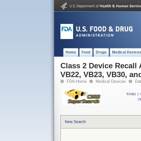
Home
Food
Drugs
Medical Device
Class 2 Device Recall
VB22, VB23, VB30, an
FDA Home
Medical Devices
Da
510(k)
|
CF
New Search