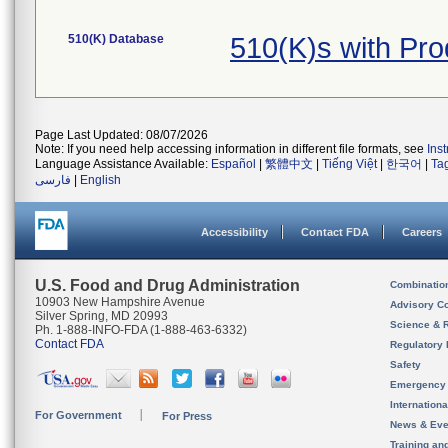
510(K) Database
510(K)s with Pr
Page Last Updated: 08/07/2026
Note: If you need help accessing information in different file formats, see
Ins
Language Assistance Available:
Español
|
繁體中文
|
Tiếng Việt
|
한국어
|
Ta
فارسی
|
English
Accessibility
Contact FDA
Careers
U.S. Food and Drug Administration
Combinatio
10903 New Hampshire Avenue
Advisory C
Silver Spring, MD 20993
Science & 
Ph. 1-888-INFO-FDA (1-888-463-6332)
Contact FDA
Regulatory 
Safety
Emergency
Internation
For Government
For Press
News & Eve
Training an