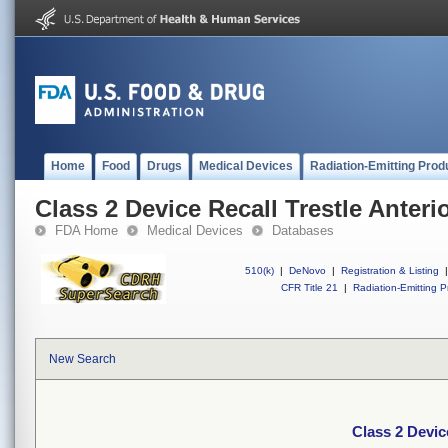
Home
Food
Drugs
Medical Devices
Radiation-Emitting Prod
Class 2 Device Recall Trestle Anterio
FDA Home
Medical Devices
Databases
510(k)
|
DeNovo
|
Registration & Listing
|
CFR Title 21
|
Radiation-Emitting P
New Search
Class 2 Device