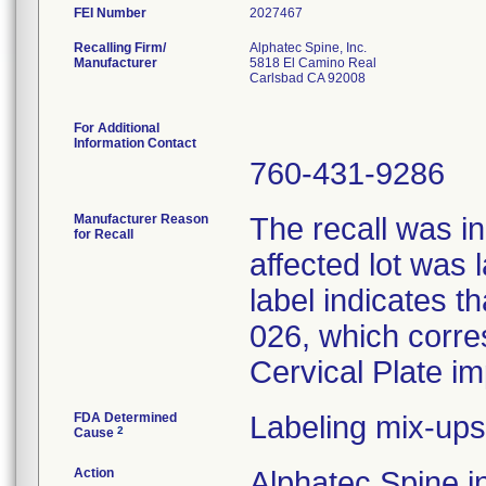
FEI Number
Recalling Firm/
Alphatec Spine, Inc.
Manufacturer
5818 El Camino Real
Carlsbad CA 92008
For Additional
Information Contact
760-431-9286
Manufacturer Reason
The recall was in
for Recall
affected lot was 
label indicates t
026, which corres
Cervical Plate im
FDA Determined
Labeling mix-ups
2
Cause
Action
Alphatec Spine in