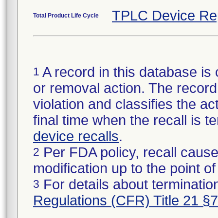
TPLC Device Re
Total Product Life Cycle
A record in this database is 
1
or removal action. The record 
violation and classifies the act
final time when the recall is
device recalls
.
Per FDA policy, recall cause
2
modification up to the point of
For details about termination
3
Regulations (CFR) Title 21 §