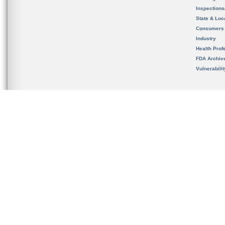
Inspection
State & Loca
Consumers
Industry
Health Prof
FDA Archiv
Vulnerabili