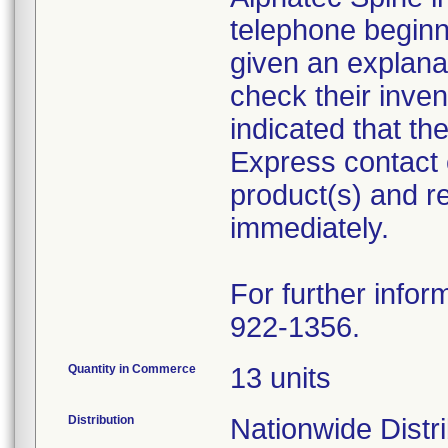
telephone begin
given an explanat
check their inven
indicated that t
Express contact 
product(s) and r
immediately.
For further infor
922-1356.
Quantity in Commerce
13 units
Distribution
Nationwide Distr