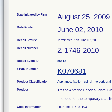
Date Initiated by Firm
August 25, 2009
Date Posted
June 02, 2010
1
3
Recall Status
Terminated
on June 07, 2010
Recall Number
Z-1746-2010
Recall Event ID
55613
510(K)Number
K070681
Product Classification
Appliance, fixation, spinal intervertebra
Product
Trestle Anterior Cervical Plate 
Intended for the temporary stabili
Code Information
Lot Number: 5481103