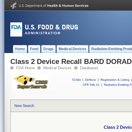
Home
Food
Drugs
Medical Devices
Radiation-Emitting Prod
Class 2 Device Recall BARD DORA
FDA Home
Medical Devices
Databases
510(k)
|
DeNovo
|
Registration & Listing
|
CFR Title 21
|
Radiation-Emitting P
New Search
Class 2 Dev