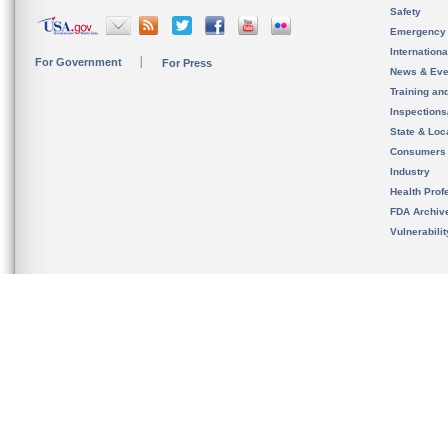
Safety
Emergency
Internation
For Government
For Press
News & Eve
Training an
Inspection
State & Loca
Consumers
Industry
Health Prof
FDA Archiv
Vulnerabili