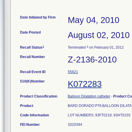
Date Initiated by Firm
May 04, 2010
Date Posted
August 02, 2010
1
3
Recall Status
Terminated
on February 01, 2012
Recall Number
Z-2136-2010
Recall Event ID
55621
510(K)Number
K072283
Product Classification
Balloon Dilatation catheter
-
Product C
Product
BARD DORADO PTA BALLOON DILATA
Code Information
LOT NUMBERS: 93FT0218, 93HT0155
FEI Number