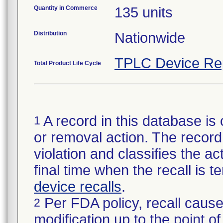
Quantity in Commerce
135 units
Distribution
Nationwide
TPLC Device Re
Total Product Life Cycle
A record in this database is 
1
or removal action. The record 
violation and classifies the act
final time when the recall is
device recalls
.
Per FDA policy, recall cause
2
modification up to the point of