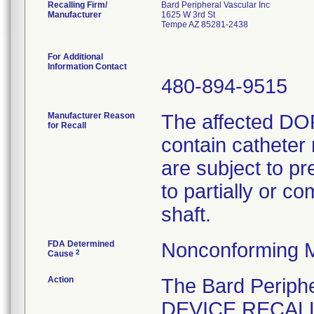
Recalling Firm/
Bard Peripheral Vascular Inc
Manufacturer
1625 W 3rd St
Tempe AZ 85281-2438
For Additional
Information Contact
480-894-9515
Manufacturer Reason
The affected DO
for Recall
contain catheter 
are subject to p
to partially or c
shaft.
FDA Determined
Nonconforming M
2
Cause
Action
The Bard Perip
DEVICE RECALL 