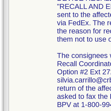
"RECALL AND 
sent to the affe
via FedEx. The r
the reason for re
them not to use o
The consignees we
Recall Coordinato
Option #2 Ext 2
silvia.carrillo@c
return of the aff
asked to fax the
BPV at 1-800-99