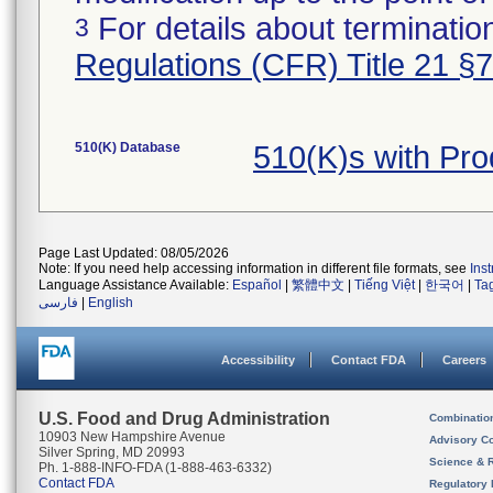
For details about termination
3
Regulations (CFR) Title 21 §
510(K) Database
510(K)s with Pr
Page Last Updated: 08/05/2026
Note: If you need help accessing information in different file formats, see
Ins
Language Assistance Available:
Español
|
繁體中文
|
Tiếng Việt
|
한국어
|
Ta
فارسی
|
English
Accessibility
Contact FDA
Careers
U.S. Food and Drug Administration
Combinatio
10903 New Hampshire Avenue
Advisory C
Silver Spring, MD 20993
Science & 
Ph. 1-888-INFO-FDA (1-888-463-6332)
Contact FDA
Regulatory 